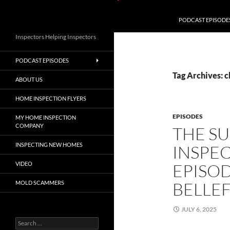
PODCAST EPISODE
Inspectors Helping Inspectors
PODCAST EPISODES
Tag Archives: 
ABOUT US
HOME INSPECTION FLYERS
EPISODES
MY HOME INSPECTION
COMPANY
THE S
INSPECTING NEW HOMES
INSPE
VIDEO
EPISOD
BELLE
MOLD SCAMMERS
JULY 6, 2025
Search