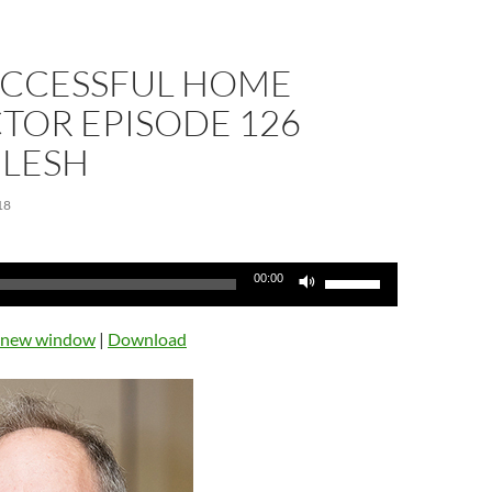
UCCESSFUL HOME
TOR EPISODE 126
 LESH
18
Use
00:00
Up/Down
Arrow
n new window
|
Download
keys
to
increase
or
decrease
volume.