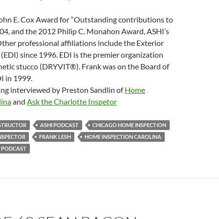
ohn E. Cox Award for “Outstanding contributions to
004, and the 2012 Philip C. Monahon Award, ASHI’s
ther professional affiliations include the Exterior
 (EDI) since 1996. EDI is the premier organization
thetic stucco (DRYVIT®). Frank was on the Board of
I in 1999.
ing interviewed by Preston Sandlin of
Home
lina
and
Ask the Charlotte Inspetor
NSTRUCTOR
ASHI PODCAST
CHICAGO HOME INSPECTION
NSPECTOR
FRANK LESH
HOME INSPECTION CAROLINA
 PODCAST