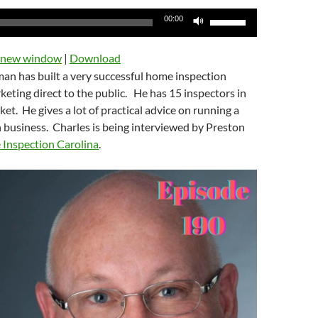
Use
00:00
Up/Down
Arrow
n new window
|
Download
keys
man has built a very successful home inspection
to
ting direct to the public. He has 15 inspectors in
increase
et. He gives a lot of practical advice on running a
or
 business. Charles is being interviewed by Preston
decrease
Inspection Carolina
.
volume.