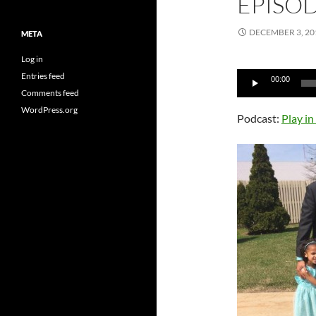
EPISO
DECEMBER 3, 20
META
Log in
Audio
Entries feed
00:00
Player
Comments feed
WordPress.org
Podcast:
Play i