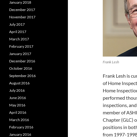
January 2018
December 2017
November 2017
July 2017
April 2017
March 2017
February 2017
January 2017
December 2016
Frank Lesh
October 2016
Frank Lesh is cu
September 2016
of Home Inspect
August 2016
Home Inspection
July 2016
performed thous
June 2016
inspections, and
May 2016
member of ASHI 
April 2016
Chapter (GLC) o
March 2016
positions in bot
February 2016
from 1997-1998,
January 2016