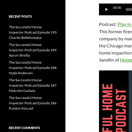
for:
Audio
00:00
Player
RECENT POSTS
Podcast:
Play i
The Successful Home
This former fire
Inspector Podcast Episode 190
Charles Bellefontaine
company by marke
The Successful Home
the Chicago mark
Inspector Podcast Episode 189
home inspection
Aaron Shisilla
Sandlin of
Home 
The Successful Home
Inspector Podcast Episode 188
Hyde Anderson
The Successful Home
Inspector Podcast Episode 187
Malcolm Godwin
The Successful Home
Inspector Podcast Episode 186
Preston Kincaid
RECENT COMMENTS