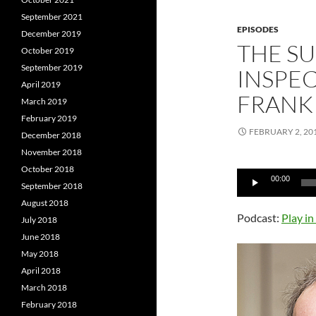
September 2021
EPISODES
December 2019
THE S
October 2019
September 2019
INSPEC
April 2019
FRANK
March 2019
February 2019
FEBRUARY 2, 20
December 2018
November 2018
October 2018
Audio
00:00
September 2018
Player
August 2018
Podcast:
Play i
July 2018
June 2018
May 2018
April 2018
March 2018
February 2018