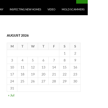
ANY
INSPECTING NEW HOMES
VIDEO
MOLD SCAMMERS
AUGUST 2026
M
T
W
T
F
S
S
1
2
3
4
5
6
7
8
9
10
11
12
13
14
15
16
17
18
19
20
21
22
23
24
25
26
27
28
29
30
31
« Jul