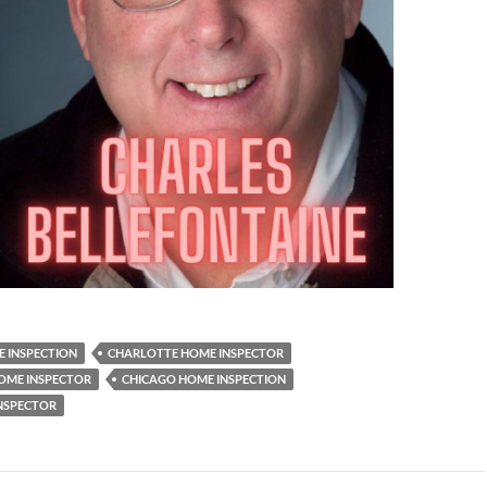
 INSPECTION
CHARLOTTE HOME INSPECTOR
OME INSPECTOR
CHICAGO HOME INSPECTION
NSPECTOR