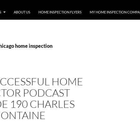
S
ABOUT US
HOME INSPECTION FLYERS
MY HOME INSPECTION COMP
chicago home inspection
UCCESSFUL HOME
CTOR PODCAST
E 190 CHARLES
FONTAINE