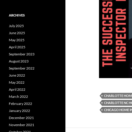
ARCHIVES
July 2025
June 2025
May 2025
April 2025
September 2023
August 2023
September 2022
June 2022
May 2022
April 2022
CHARLOTTE HOME
March 2022
CHARLOTTE NC H
February 2022
CHICAGO HOME I
January 2022
December 2021
November 2021
October 2021