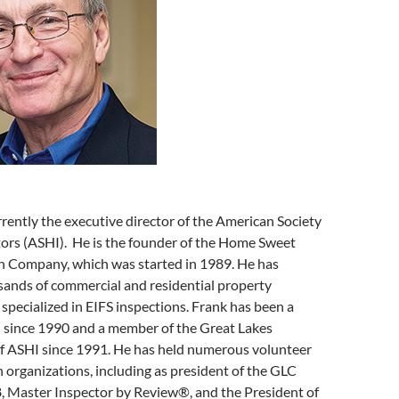
rrently the executive director of the American Society
ors (ASHI). He is the founder of the Home Sweet
 Company, which was started in 1989. He has
ands of commercial and residential property
 specialized in EIFS inspections. Frank has been a
since 1990 and a member of the Great Lakes
f ASHI since 1991. He has held numerous volunteer
h organizations, including as president of the GLC
 Master Inspector by Review®, and the President of