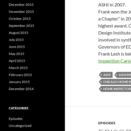
ASHI in 2007.
December 2015
Frank won the J
November 2015
a Chapter” in 2
October 2015
highest award. O
September 2015
Design Institute
August 2015
involved in syn
July 2015
Governors of ED
June 2015
Frank Lesh is be
May 2015
Inspection Caro
April 2015
March 2015
February 2015
ASHI
ASHI I
January 2015
CHICAGO HOME I
December 2014
HOME INSPECTOR
CATEGORIES
Episodes
EPISODES
Uncategorized