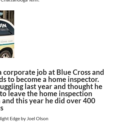
to
increase
or
decrease
volume.
a corporate job at Blue Cross and
ds to become a home inspector.
uggling last year and thought he
to leave the home inspection
 and this year he did over 400
s
light Edge by Joel Olson