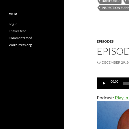
DAN HUBER
INSPECTION SUP
META
Log in
Entries feed
Comments feed
EPISODES
WordPress.org
EPISOD
DECEMBER 29, 2
Audio
00:00
Player
Podcast:
Play i