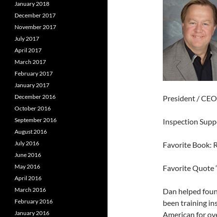
January 2018
December 2017
November 2017
July 2017
April 2017
March 2017
February 2017
January 2017
December 2016
President / CEO
October 2016
September 2016
Inspection Sup
August 2016
July 2016
Favorite Book: 
June 2016
May 2016
Favorite Quote 
April 2016
March 2016
Dan helped foun
February 2016
been training in
January 2016
American for ove