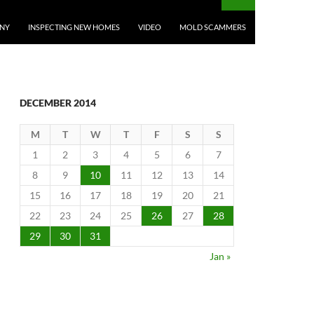
ANY
INSPECTING NEW HOMES
VIDEO
MOLD SCAMMERS
DECEMBER 2014
M
T
W
T
F
S
S
1
2
3
4
5
6
7
8
9
10
11
12
13
14
15
16
17
18
19
20
21
22
23
24
25
26
27
28
29
30
31
Jan »