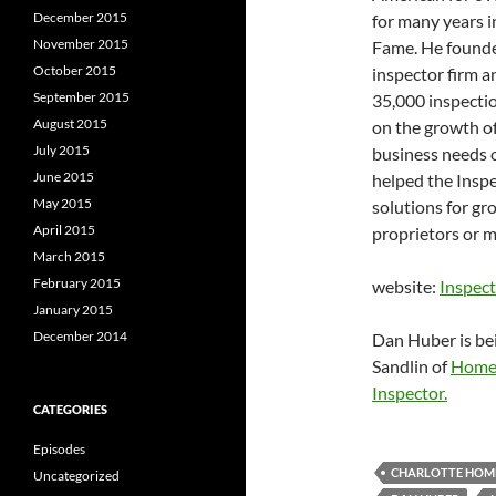
December 2015
for many years 
November 2015
Fame. He founde
October 2015
inspector firm a
September 2015
35,000 inspecti
August 2015
on the growth of
July 2015
business needs o
June 2015
helped the Insp
May 2015
solutions for g
April 2015
proprietors or m
March 2015
February 2015
website:
Inspec
January 2015
December 2014
Dan Huber is be
Sandlin of
Home 
Inspector.
CATEGORIES
Episodes
CHARLOTTE HOME
Uncategorized