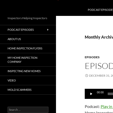
PODCAST EPISODE
Inspectors Helping Inspectors
PODCAST EPISODES
Monthly Archi
ABOUT US
HOME INSPECTION FLYERS
EPISODES
MY HOME INSPECTION
COMPANY
EPISO
INSPECTING NEW HOMES
DECEMBER 31, 2
VIDEO
MOLD SCAMMERS
Audio
00:00
Player
Podcast:
Play i
Search
Home Inspector