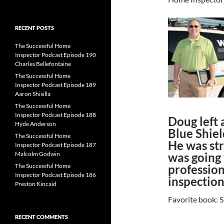
for:
RECENT POSTS
The Successful Home
Inspector Podcast Episode 190
Charles Bellefontaine
The Successful Home
Inspector Podcast Episode 189
Aaron Shisilla
The Successful Home
Inspector Podcast Episode 188
Doug left 
Hyde Anderson
Blue Shiel
The Successful Home
He was str
Inspector Podcast Episode 187
Malcolm Godwin
was going 
The Successful Home
profession
Inspector Podcast Episode 186
inspection
Preston Kincaid
Favorite book: S
RECENT COMMENTS