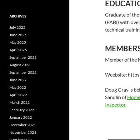
EDUCATI
Graduate of the 
ARCHIVES
(PABI) with over
July 2025
technical traini
June 2025
May 2025
MEMBERSH
April 2025
September 2023
Member of the N
August 2023
September 2022
Weebsite: http
June 2022
May 2022
Doug Gray is be
April 2022
Sandlin of
Home 
March 2022
Inspector.
February 2022
January 2022
December 2021
November 2021
October 2021