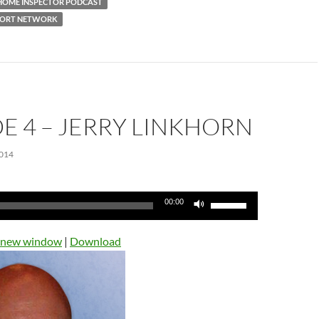
HOME INSPECTOR PODCAST
PORT NETWORK
E 4 – JERRY LINKHORN
014
Use
00:00
Up/Down
Arrow
n new window
|
Download
keys
to
increase
or
decrease