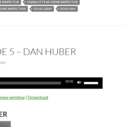
 INSPECTOR
CHARLOTTE NC HOME INSPECTOR
OME INSPECTION
DOUG GRAY
DOUG RAY
E 5 – DAN HUBER
014
Use
00:00
Up/Down
Arrow
n new window
|
Download
keys
to
ER
increase
or