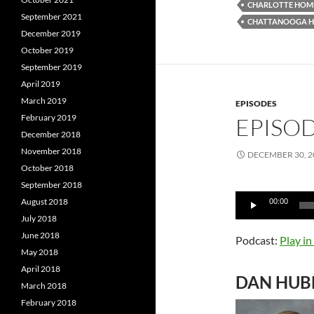
CHARLOTTE HOME
September 2021
CHATTANOOGA H
December 2019
October 2019
September 2019
April 2019
March 2019
EPISODES
February 2019
EPISOD
December 2018
November 2018
DECEMBER 30, 2
October 2018
September 2018
Audio
August 2018
00:00
Player
July 2018
June 2018
Podcast:
Play i
May 2018
April 2018
DAN HUB
March 2018
February 2018