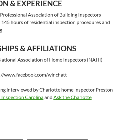
ON & EXPERIENCE
Professional Association of Building Inspectors
 145 hours of residential inspection procedures and
ng
IPS & AFFILIATIONS
ational Association of Home Inspectors (NAHI)
s://www.facebook.com/winchatt
ing interviewed by Charlotte home inspector Preston
Inspection Carolina
and
Ask the Charlotte