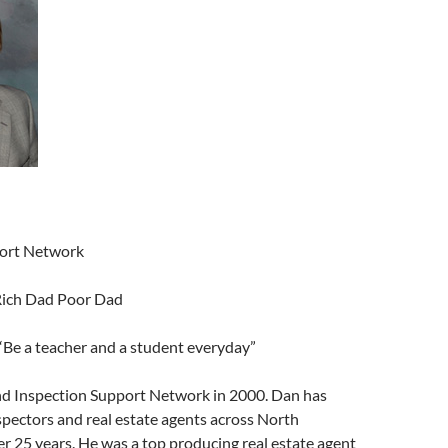
decrease
volume.
port Network
Rich Dad Poor Dad
“Be a teacher and a student everyday”
d Inspection Support Network in 2000. Dan has
spectors and real estate agents across North
r 25 years. He was a top producing real estate agent