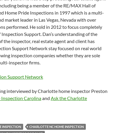
including being a member of the RE/MAX Hall of
d Home Pride Inspections in 1997 which is a multi-
nd market leader in Las Vegas, Nevada with over
ons performed. He sold in 2012 to focus completely
 Inspection Support. Dan’s understanding of the
f the inspector, real estate agent and client has
ection Support Network stay focused on real world
rowing inspection companies whether they are sole
ulti-inspector firms.
tion Support Network
ing interviewed by Charlotte home inspector Preston
Inspection Carolina
and
Ask the Charlotte
 INSPECTION
CHARLOTTE NC HOME INSPECTION