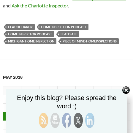
and
Ask the Charlotte Inspector
.
CLAUDE HARDY
HOME INSPECTION PODCAST
HOME INSPECTOR PODCAST
LEAD SAFE
MICHIGAN HOME INSPECTION
PIECE OF MIND HOMEINSPECTIONS
MAY 2018
M
T
W
T
F
S
S
Enjoy this blog? Please spread the
1
2
3
4
5
6
word :)
7
8
9
10
11
12
13
14
15
16
17
18
19
20
21
22
23
24
25
26
27