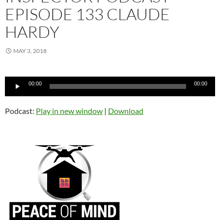
EPISODE 133 CLAUDE
HARDY
MAY 3, 2018
Audio
00:00
00:00
Player
Podcast:
Play in new window
|
Download