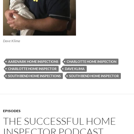
Dave Klima
AARDVARK HOME INSPECTIONS
CHARLOTTE HOME INSPECTION
CHARLOTTE HOME INSPECTOR
DAVE KLIMA
SOUTH BEND HOME INSPECTIONS
SOUTH BEND HOME INSPECTOR
EPISODES
THE SUCCESSFUL HOME
INSPECTOR PODCAST