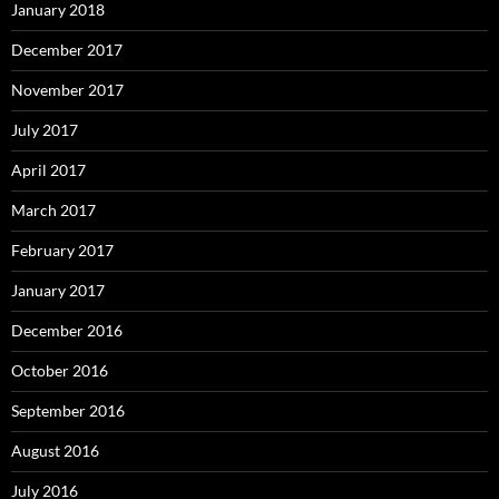
January 2018
December 2017
November 2017
July 2017
April 2017
March 2017
February 2017
January 2017
December 2016
October 2016
September 2016
August 2016
July 2016