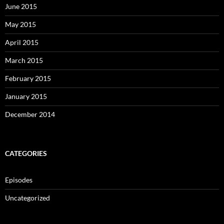
June 2015
May 2015
April 2015
March 2015
February 2015
January 2015
December 2014
CATEGORIES
Episodes
Uncategorized