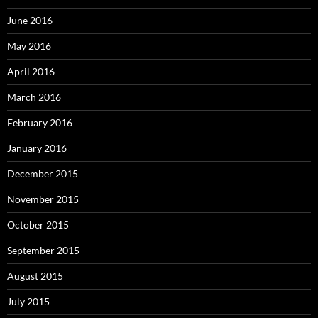
June 2016
May 2016
April 2016
March 2016
February 2016
January 2016
December 2015
November 2015
October 2015
September 2015
August 2015
July 2015