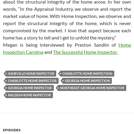
about the structural integrity of the home arose. In her own
words, “In the Appraisal Industry, we observe and report the
market value of home. With Home Inspection, we observe and
report the structural integrity of the home, which is never
compromised by the market. I love that aspect because each
home has a story to tell and I get to unfold the mystery.”
Megan is being interviewed by Preston Sandlin of
Home
Inspection Carolina
and
The Successful Home Inspector.
ASHEVILLE HOME INSPECTOR
CHARLOTTE HOME INSPECTION
CHARLOTTE HOME INSPECTOR
GEORGIA HOME INSPECTION
GEORGIA HOME INSPECTOR
NORTHEAST GEORGIA HOME INSPECTOR
RALEIGH HOME INSPECTOR
EPISODES