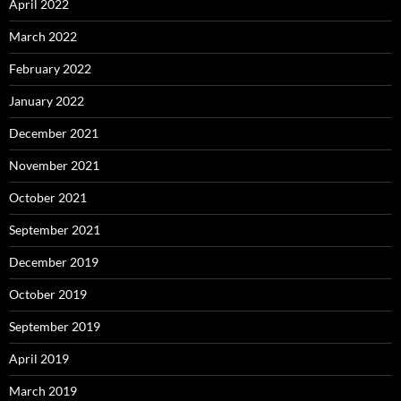
April 2022
March 2022
February 2022
January 2022
December 2021
November 2021
October 2021
September 2021
December 2019
October 2019
September 2019
April 2019
March 2019