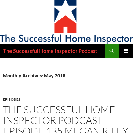
Skip
to
content
Search
The Successful Home Inspector Podcast
PRIMAR
MENU
Monthly Archives: May 2018
EPISODES
THE SUCCESSFUL HOME
INSPECTOR PODCAST
EPISODE 135 MEGAN RILEY