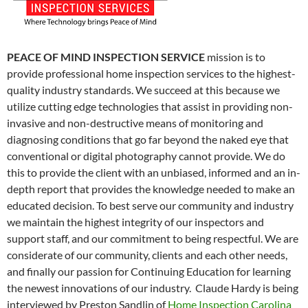
PEACE OF MIND INSPECTION SERVICE
mission is to
provide professional home inspection services to the highest-
quality industry standards. We succeed at this because we
utilize cutting edge technologies that assist in providing non-
invasive and non-destructive means of monitoring and
diagnosing conditions that go far beyond the naked eye that
conventional or digital photography cannot provide. We do
this to provide the client with an unbiased, informed and an in-
depth report that provides the knowledge needed to make an
educated decision. To best serve our community and industry
we maintain the highest integrity of our inspectors and
support staff, and our commitment to being respectful. We are
considerate of our community, clients and each other needs,
and finally our passion for Continuing Education for learning
the newest innovations of our industry. Claude Hardy is being
interviewed by Preston Sandlin of
Home Inspection Carolina