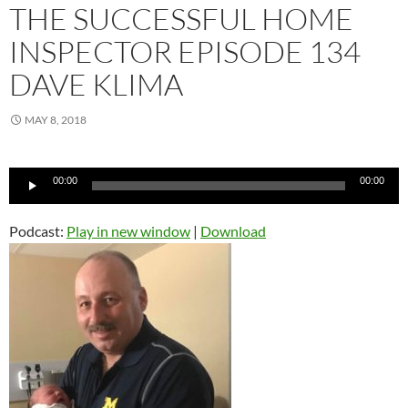
THE SUCCESSFUL HOME
INSPECTOR EPISODE 134
DAVE KLIMA
MAY 8, 2018
Audio
00:00
00:00
Player
Podcast:
Play in new window
|
Download