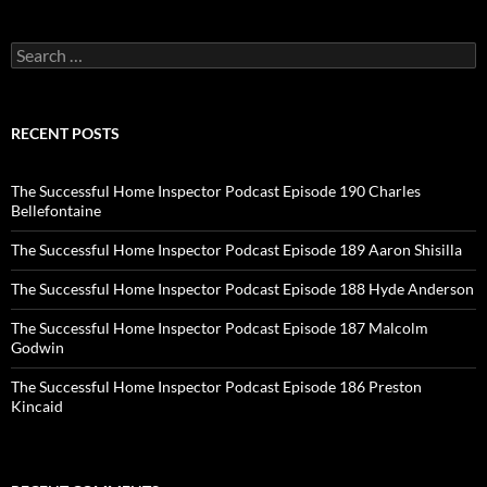
Search
for:
RECENT POSTS
The Successful Home Inspector Podcast Episode 190 Charles
Bellefontaine
The Successful Home Inspector Podcast Episode 189 Aaron Shisilla
The Successful Home Inspector Podcast Episode 188 Hyde Anderson
The Successful Home Inspector Podcast Episode 187 Malcolm
Godwin
The Successful Home Inspector Podcast Episode 186 Preston
Kincaid