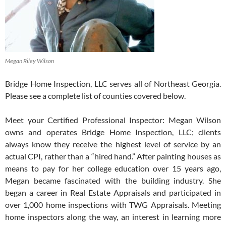
Megan Riley Wilson
Bridge Home Inspection, LLC serves all of Northeast Georgia.
Please see a complete list of counties covered below.
Meet your Certified Professional Inspector: Megan Wilson
owns and operates Bridge Home Inspection, LLC; clients
always know they receive the highest level of service by an
actual CPI, rather than a “hired hand.” After painting houses as
means to pay for her college education over 15 years ago,
Megan became fascinated with the building industry. She
began a career in Real Estate Appraisals and participated in
over 1,000 home inspections with TWG Appraisals. Meeting
home inspectors along the way, an interest in learning more