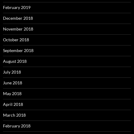
February 2019
December 2018
November 2018
October 2018
September 2018
August 2018
July 2018
June 2018
May 2018
April 2018
March 2018
February 2018