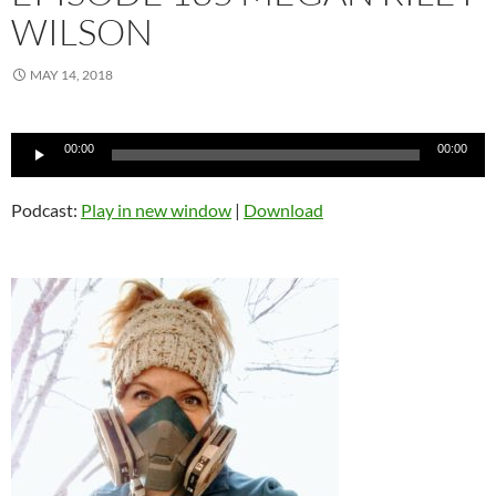
WILSON
MAY 14, 2018
Audio
00:00
00:00
Player
Podcast:
Play in new window
|
Download