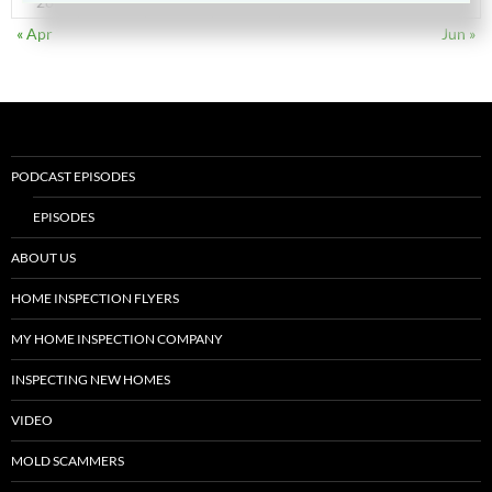
28
29
30
31
« Apr
Jun »
PODCAST EPISODES
EPISODES
ABOUT US
HOME INSPECTION FLYERS
MY HOME INSPECTION COMPANY
INSPECTING NEW HOMES
VIDEO
MOLD SCAMMERS