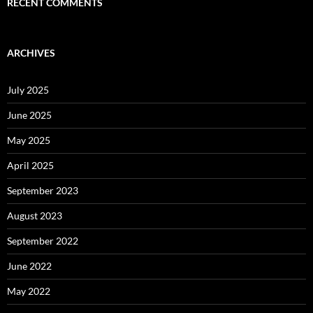
RECENT COMMENTS
ARCHIVES
July 2025
June 2025
May 2025
April 2025
September 2023
August 2023
September 2022
June 2022
May 2022