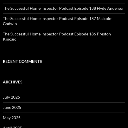
The Successful Home Inspector Podcast Episode 188 Hyde Anderson
The Successful Home Inspector Podcast Episode 187 Malcolm
Godwin
The Successful Home Inspector Podcast Episode 186 Preston
Kincaid
RECENT COMMENTS
ARCHIVES
July 2025
June 2025
May 2025
April 2025