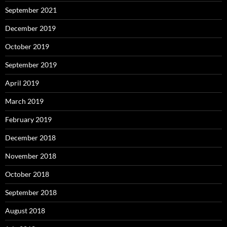
September 2021
December 2019
October 2019
September 2019
April 2019
March 2019
February 2019
December 2018
November 2018
October 2018
September 2018
August 2018