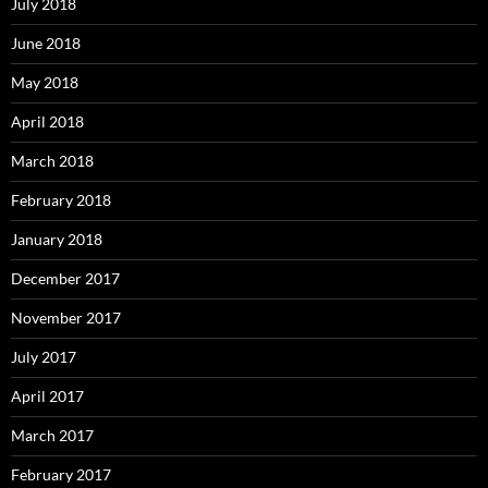
July 2018
June 2018
May 2018
April 2018
March 2018
February 2018
January 2018
December 2017
November 2017
July 2017
April 2017
March 2017
February 2017