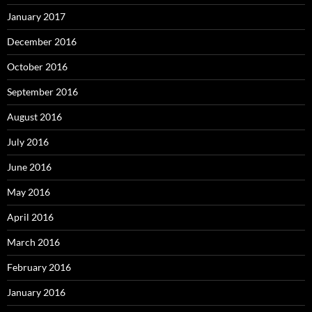
January 2017
December 2016
October 2016
September 2016
August 2016
July 2016
June 2016
May 2016
April 2016
March 2016
February 2016
January 2016