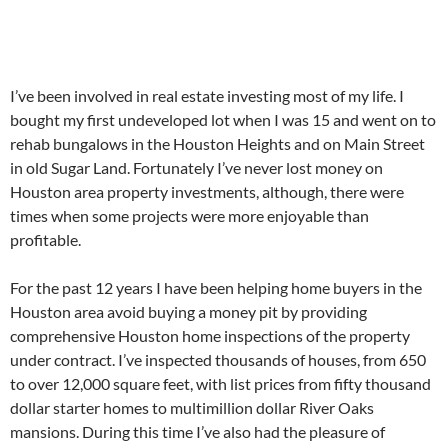
I’ve been involved in real estate investing most of my life. I
bought my first undeveloped lot when I was 15 and went on to
rehab bungalows in the Houston Heights and on Main Street
in old Sugar Land. Fortunately I’ve never lost money on
Houston area property investments, although, there were
times when some projects were more enjoyable than
profitable.
For the past 12 years I have been helping home buyers in the
Houston area avoid buying a money pit by providing
comprehensive Houston home inspections of the property
under contract. I’ve inspected thousands of houses, from 650
to over 12,000 square feet, with list prices from fifty thousand
dollar starter homes to multimillion dollar River Oaks
mansions. During this time I’ve also had the pleasure of