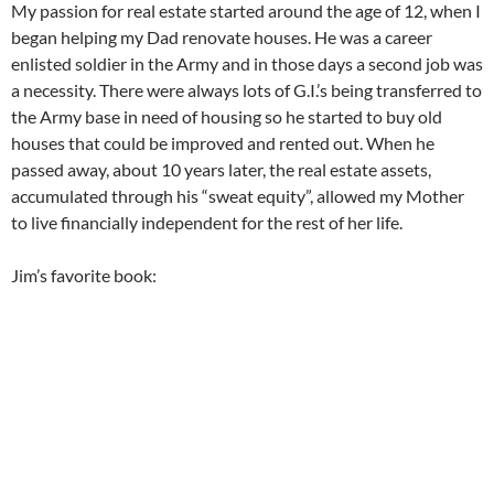
My passion for real estate started around the age of 12, when I
began helping my Dad renovate houses. He was a career
enlisted soldier in the Army and in those days a second job was
a necessity. There were always lots of G.I.’s being transferred to
the Army base in need of housing so he started to buy old
houses that could be improved and rented out. When he
passed away, about 10 years later, the real estate assets,
accumulated through his “sweat equity”, allowed my Mother
to live financially independent for the rest of her life.
Jim’s favorite book: