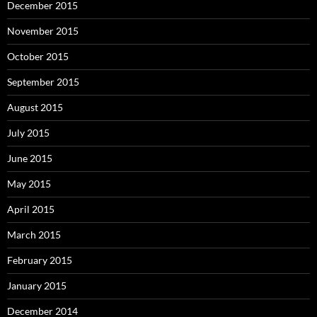
December 2015
November 2015
October 2015
September 2015
August 2015
July 2015
June 2015
May 2015
April 2015
March 2015
February 2015
January 2015
December 2014