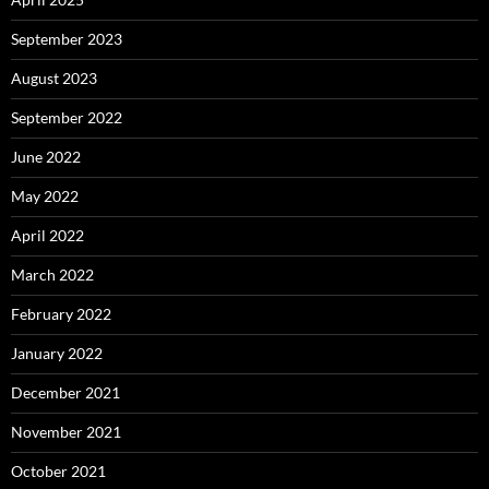
September 2023
August 2023
September 2022
June 2022
May 2022
April 2022
March 2022
February 2022
January 2022
December 2021
November 2021
October 2021