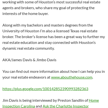
working with some of Houston’s most successful real estate
agents and brokers, who share my goal of protecting the
interests of the home buyer.
Along with my bachelors and masters degrees from the
University of Houston I’m also a licensed Texas real estate
broker. The broker’s license has been a great way to further my
real estate education and stay connected with Houston’s
dynamic real estate community.
AKA/James Davis & Jimbo Davis
You can find out more information about how I can help you in
your real estate endeavors at
www.abouthehouse.com
.
https://plus.google.com/100142852390993282363
Jim Davis is being interviewed by Preston Sandlin of
Home
Inspection Carolina
and
Ask the Charlotte Inspector