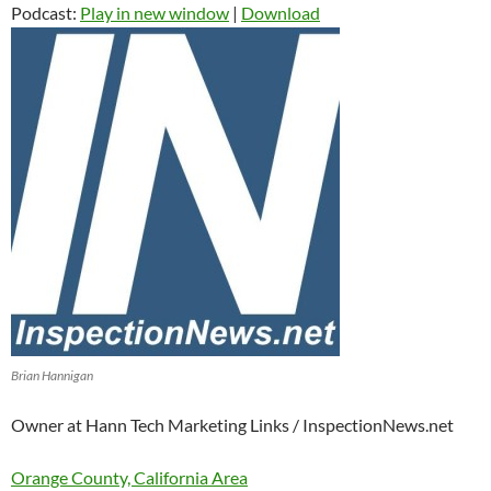
Podcast:
Play in new window
|
Download
Brian Hannigan
Owner at Hann Tech Marketing Links / InspectionNews.net
Orange County, California Area