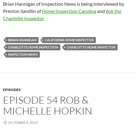
Brian Hannigan of Inspection News is being interviewed by
Preston Sandlin of
Home Inspection Carolina
and
Ask the
Charlotte Inspector
BRIAN HANNIGAN
CALIFORNIA HOME INSPECTOR
CHARLOTTE HOME INSPECTION
CHARLOTTE HOME INSPECTOR
INSPECTION NEWS
EPISODES
EPISODE 54 ROB &
MICHELLE HOPKIN
OCTOBER 4, 2015