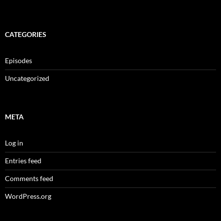
CATEGORIES
Episodes
Uncategorized
META
Log in
Entries feed
Comments feed
WordPress.org