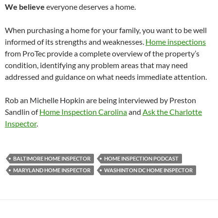
We believe
everyone deserves a home.
When purchasing a home for your family, you want to be well
informed of its strengths and weaknesses.
Home inspections
from ProTec provide a complete overview of the property’s
condition, identifying any problem areas that may need
addressed and guidance on what needs immediate attention.
Rob an Michelle Hopkin are being interviewed by Preston
Sandlin of
Home Inspection Carolina
and
Ask the Charlotte
Inspector
.
BALTIMORE HOME INSPECTOR
HOME INSPECTION PODCAST
MARYLAND HOME INSPECTOR
WASHINTON DC HOME INSPECTOR