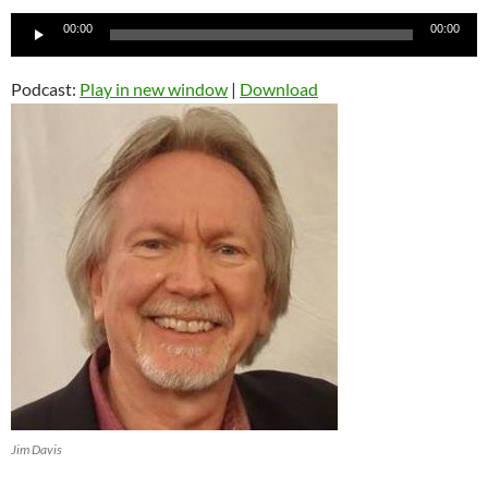
Audio
00:00
00:00
Player
Podcast:
Play in new window
|
Download
Jim Davis