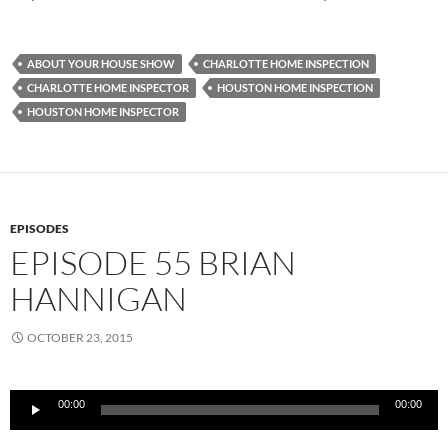
ABOUT YOUR HOUSE SHOW
CHARLOTTE HOME INSPECTION
CHARLOTTE HOME INSPECTOR
HOUSTON HOME INSPECTION
HOUSTON HOME INSPECTOR
EPISODES
EPISODE 55 BRIAN
HANNIGAN
OCTOBER 23, 2015
Audio
00:00
00:00
Player