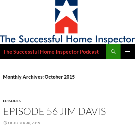
Skip
to
content
Search
The Successful Home Inspector Podcast
PRIMAR
MENU
Monthly Archives: October 2015
EPISODES
EPISODE 56 JIM DAVIS
OCTOBER 30, 2015