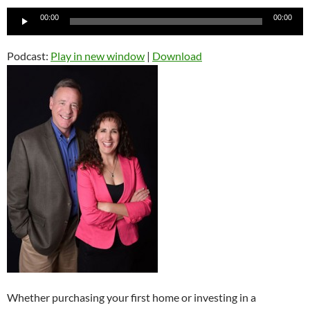
Audio
00:00
00:00
Player
Podcast:
Play in new window
|
Download
Whether purchasing your first home or investing in a