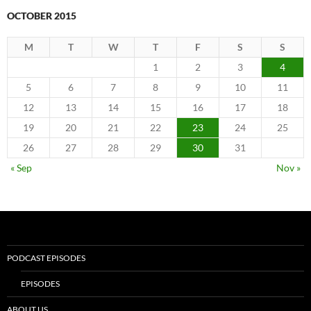
OCTOBER 2015
M
T
W
T
F
S
S
1
2
3
4
5
6
7
8
9
10
11
12
13
14
15
16
17
18
19
20
21
22
23
24
25
26
27
28
29
30
31
« Sep
Nov »
PODCAST EPISODES
EPISODES
ABOUT US