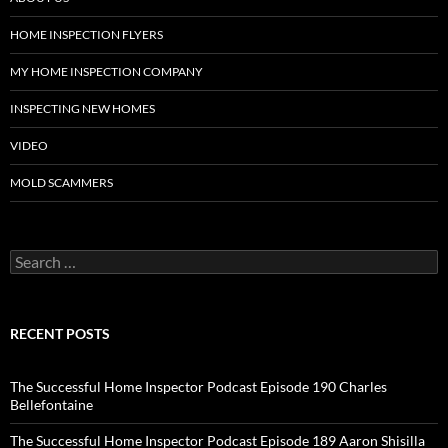
HOME INSPECTION FLYERS
MY HOME INSPECTION COMPANY
INSPECTING NEW HOMES
VIDEO
MOLD SCAMMERS
Search
for:
RECENT POSTS
The Successful Home Inspector Podcast Episode 190 Charles
Bellefontaine
The Successful Home Inspector Podcast Episode 189 Aaron Shisilla