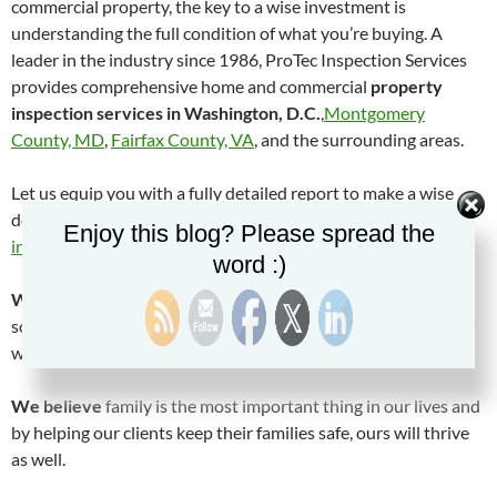
commercial property, the key to a wise investment is
understanding the full condition of what you’re buying. A
leader in the industry since 1986, ProTec Inspection Services
provides comprehensive home and commercial
property
inspection services in Washington, D.C.
,
Montgomery
County, MD
,
Fairfax County, VA
, and the surrounding areas.
Let us equip you with a fully detailed report to make a wise
decision.
Contact us today
at
(301) 972-8531
to
schedule an
Enjoy this blog? Please spread the
inspection
with a
certified property inspector
.
word :)
We believe
that by truly caring about others and helping
solve their problems, our problems and those of our company
will take care of themselves.
We believe
family is the most important thing in our lives and
by helping our clients keep their families safe, ours will thrive
as well.