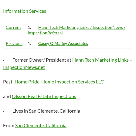
Information Services
Current
1.
Hann Tech Marketing Links / InspectionNews /
InspectionReferral
Previous
1.
Casey O’Malley Associates
· Former Owner/ President at
Hann Tech Marketing Links –
InspectionNews.net
Past:
Home Pride, Home Inspection Services LLC
and
Olsson Real Estate Inspections
· Lives in San Clemente, California
From
San Clemente, California