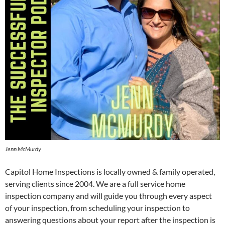
Jenn McMurdy
Capitol Home Inspections is locally owned & family operated,
serving clients since 2004. We are a full service home
inspection company and will guide you through every aspect
of your inspection, from scheduling your inspection to
answering questions about your report after the inspection is