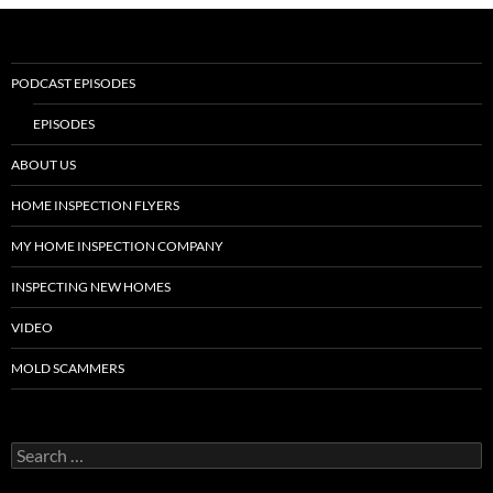
PODCAST EPISODES
EPISODES
ABOUT US
HOME INSPECTION FLYERS
MY HOME INSPECTION COMPANY
INSPECTING NEW HOMES
VIDEO
MOLD SCAMMERS
Search
for: