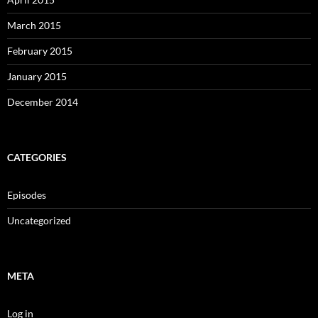
March 2015
February 2015
January 2015
December 2014
CATEGORIES
Episodes
Uncategorized
META
Log in