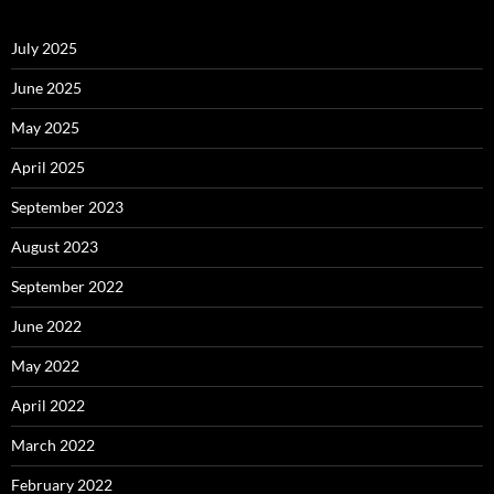
July 2025
June 2025
May 2025
April 2025
September 2023
August 2023
September 2022
June 2022
May 2022
April 2022
March 2022
February 2022