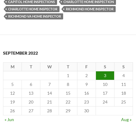
CAPITOL HOME INSPECTIONS
CHARLOTTE HOME INSPECTION
CHARLOTTE HOME INSPECTOR
RICHMOND HOME INSPECTOR
RICHMOND VA HOME INSPECTOR
SEPTEMBER 2022
M
T
W
T
F
S
S
1
2
3
4
5
6
7
8
9
10
11
12
13
14
15
16
17
18
19
20
21
22
23
24
25
26
27
28
29
30
« Jun
Aug »