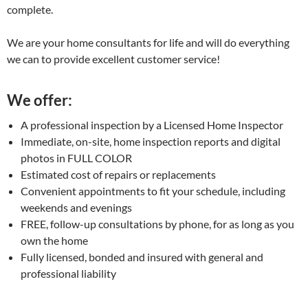
complete.
We are your home consultants for life and will do everything
we can to provide excellent customer service!
We offer:
A professional inspection by a Licensed Home Inspector
Immediate, on-site, home inspection reports and digital
photos in FULL COLOR
Estimated cost of repairs or replacements
Convenient appointments to fit your schedule, including
weekends and evenings
FREE, follow-up consultations by phone, for as long as you
own the home
Fully licensed, bonded and insured with general and
professional liability