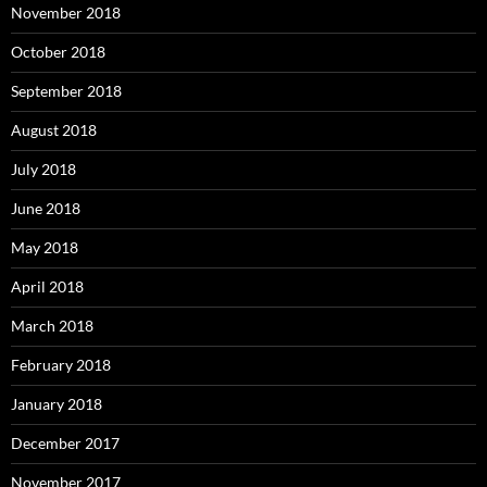
November 2018
October 2018
September 2018
August 2018
July 2018
June 2018
May 2018
April 2018
March 2018
February 2018
January 2018
December 2017
November 2017