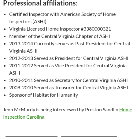
Professional affiliations:
Certified Inspector with American Society of Home
Inspectors (ASHI)
Virginia Licensed Home Inspector #3380000321
Member of the Central Virginia Chapter of ASHI
2013-2014 Currently serves as Past President for Central
Virginia ASHI
2012-2013 Served as President for Central Virginia ASHI
2011-2012 Served as Vice President for Central Virginia
ASHI
2010-2011 Served as Secretary for Central Virginia ASHI
2008-2010 Served as Treasurer for Central Virginia ASHI
Sponsor of Habitat for Humanity
Jenn McMurdy is being interviewed by Preston Sandlin
Home
Inspection Carolina.