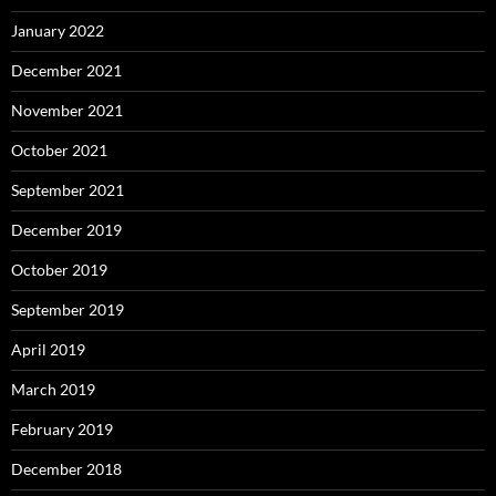
January 2022
December 2021
November 2021
October 2021
September 2021
December 2019
October 2019
September 2019
April 2019
March 2019
February 2019
December 2018