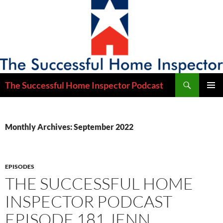
Skip
to
content
Search
The Successful Home Inspector Podcast
PRIMAR
MENU
Monthly Archives: September 2022
EPISODES
THE SUCCESSFUL HOME
INSPECTOR PODCAST
EPISODE 181 JENN