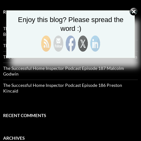
RECENT POSTS
Enjoy this blog? Please spread the
word :)
The Successful Home Inspector Podcast Episode 190 Charles
Bellefontaine
The Successful Home Inspector Podcast Episode 189 Aaron Shisilla
The Successful Home Inspector Podcast Episode 188 Hyde Anderson
The Successful Home Inspector Podcast Episode 187 Malcolm
Godwin
The Successful Home Inspector Podcast Episode 186 Preston
Kincaid
RECENT COMMENTS
ARCHIVES