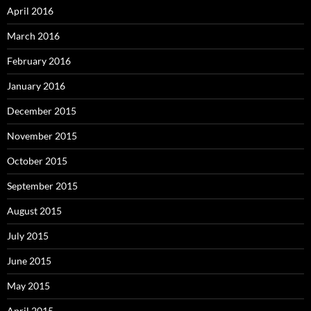
April 2016
March 2016
February 2016
January 2016
December 2015
November 2015
October 2015
September 2015
August 2015
July 2015
June 2015
May 2015
April 2015