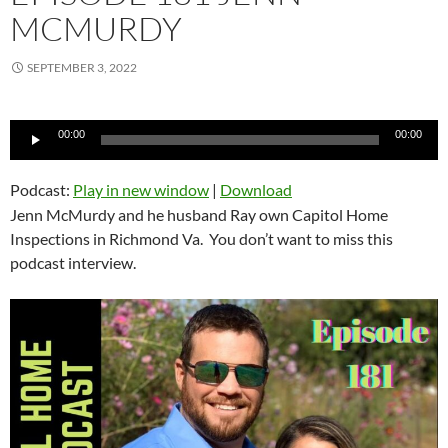
MCMURDY
SEPTEMBER 3, 2022
Audio
00:00
00:00
Player
Podcast:
Play in new window
|
Download
Jenn McMurdy and he husband Ray own Capitol Home
Inspections in Richmond Va. You don’t want to miss this
podcast interview.