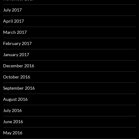
July 2017
April 2017
March 2017
February 2017
January 2017
December 2016
October 2016
September 2016
August 2016
July 2016
June 2016
May 2016