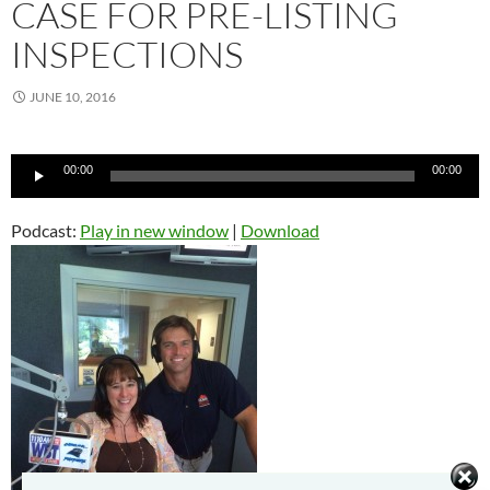
CASE FOR PRE-LISTING
INSPECTIONS
JUNE 10, 2016
Audio
00:00
00:00
Player
Podcast:
Play in new window
|
Download