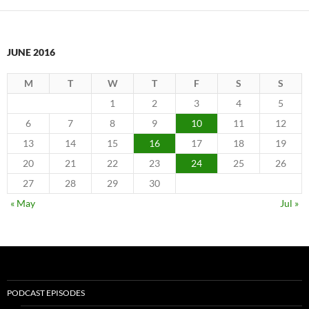
JUNE 2016
M
T
W
T
F
S
S
1
2
3
4
5
6
7
8
9
10
11
12
13
14
15
16
17
18
19
20
21
22
23
24
25
26
27
28
29
30
« May
Jul »
PODCAST EPISODES