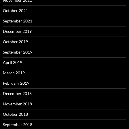
November 2021
October 2021
September 2021
December 2019
October 2019
September 2019
April 2019
March 2019
February 2019
December 2018
November 2018
October 2018
September 2018