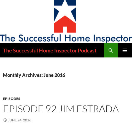
Skip
to
content
Search
The Successful Home Inspector Podcast
PRIMAR
MENU
Monthly Archives: June 2016
EPISODES
EPISODE 92 JIM ESTRADA
JUNE 24, 2016