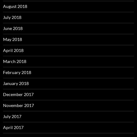
August 2018
July 2018
June 2018
May 2018
April 2018
March 2018
February 2018
January 2018
December 2017
November 2017
July 2017
April 2017