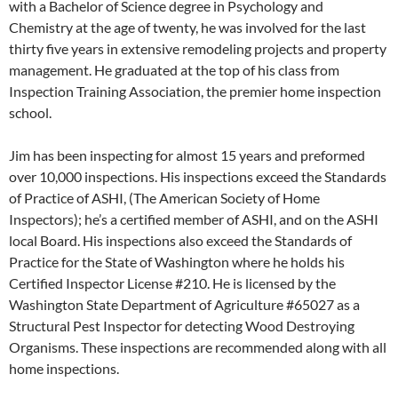
with a Bachelor of Science degree in Psychology and
Chemistry at the age of twenty, he was involved for the last
thirty five years in extensive remodeling projects and property
management. He graduated at the top of his class from
Inspection Training Association, the premier home inspection
school.
Jim has been inspecting for almost 15 years and preformed
over 10,000 inspections. His inspections exceed the Standards
of Practice of ASHI, (The American Society of Home
Inspectors); he’s a certified member of ASHI, and on the ASHI
local Board. His inspections also exceed the Standards of
Practice for the State of Washington where he holds his
Certified Inspector License #210. He is licensed by the
Washington State Department of Agriculture #65027 as a
Structural Pest Inspector for detecting Wood Destroying
Organisms. These inspections are recommended along with all
home inspections.