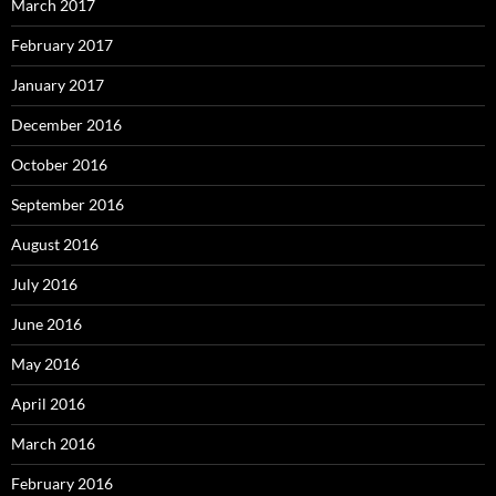
March 2017
February 2017
January 2017
December 2016
October 2016
September 2016
August 2016
July 2016
June 2016
May 2016
April 2016
March 2016
February 2016