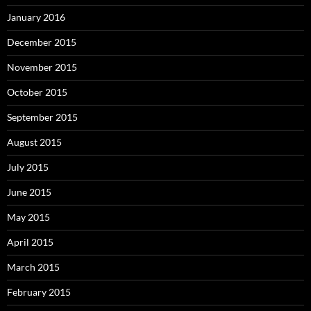
January 2016
December 2015
November 2015
October 2015
September 2015
August 2015
July 2015
June 2015
May 2015
April 2015
March 2015
February 2015