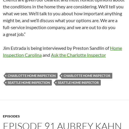
the conditions in the home they are considering. We’ll tell you
what we see. We’ll talk to you about how important anything
might be, and we’ll discuss what your options are. We are a
full-service inspection company, and we are out to do you
a great job.”
Jim Estrada is being interviewed by Preston Sandlin of
Home
Inspection Carolina
and
Ask the Charlotte Inspector
CHARLOTTE HOME INSPECTION
CHARLOTTE HOME INSPECTOR
SEATTLE HOME INSPECTION
SEATTLE HOME INSPECTOR
EPISODES
EPISODE 91 AUBREY KAHN