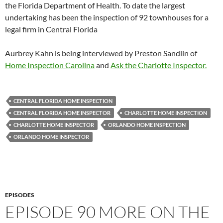
the Florida Department of Health. To date the largest
undertaking has been the inspection of 92 townhouses for a
legal firm in Central Florida
Aurbrey Kahn is being interviewed by Preston Sandlin of
Home Inspection Carolina
and
Ask the Charlotte Inspector.
CENTRAL FLORIDA HOME INSPECTION
CENTRAL FLORIDA HOME INSPECTOR
CHARLOTTE HOME INSPECTION
CHARLOTTE HOME INSPECTOR
ORLANDO HOME INSPECTION
ORLANDO HOME INSPECTOR
EPISODES
EPISODE 90 MORE ON THE