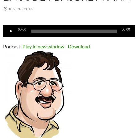
JUNE 16, 2016
Audio
00:00
00:00
Player
Podcast:
Play in new window
|
Download