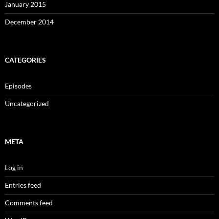
January 2015
December 2014
CATEGORIES
Episodes
Uncategorized
META
Log in
Entries feed
Comments feed