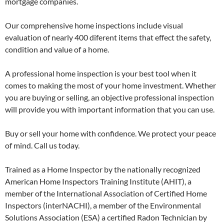
mortgage companies.
Our comprehensive home inspections include visual
evaluation of nearly 400 diferent items that effect the safety,
condition and value of a home.
A professional home inspection is your best tool when it
comes to making the most of your home investment. Whether
you are buying or selling, an objective professional inspection
will provide you with important information that you can use.
Buy or sell your home with confidence. We protect your peace
of mind. Call us today.
Trained as a Home Inspector by the nationally recognized
American Home Inspectors Training Institute (AHIT), a
member of the International Association of Certified Home
Inspectors (interNACHI), a member of the Environmental
Solutions Association (ESA) a certified Radon Technician by