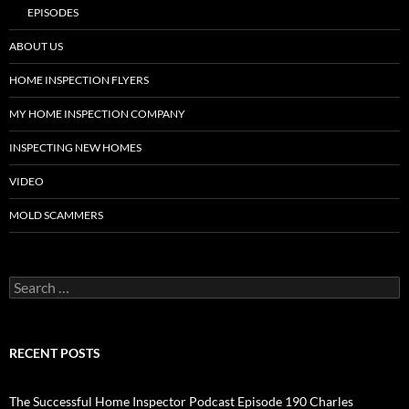
EPISODES
ABOUT US
HOME INSPECTION FLYERS
MY HOME INSPECTION COMPANY
INSPECTING NEW HOMES
VIDEO
MOLD SCAMMERS
Search
for:
RECENT POSTS
The Successful Home Inspector Podcast Episode 190 Charles