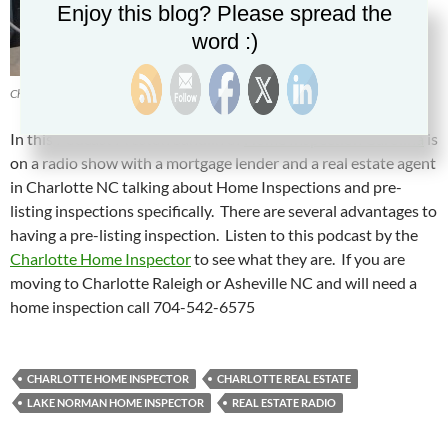
Enjoy this blog? Please spread the
word :)
Charlotte Home Inspector Preston Sandlin
In this Podcast Preston Sandlin of
Home Inspection Carolina
is
on a radio show with a mortgage lender and a real estate agent
in Charlotte NC talking about Home Inspections and pre-
listing inspections specifically. There are several advantages to
having a pre-listing inspection. Listen to this podcast by the
Charlotte Home Inspector
to see what they are. If you are
moving to Charlotte Raleigh or Asheville NC and will need a
home inspection call 704-542-6575
CHARLOTTE HOME INSPECTOR
CHARLOTTE REAL ESTATE
LAKE NORMAN HOME INSPECTOR
REAL ESTATE RADIO