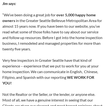
Jim says:
“We’ve been doing a great job for
over 5,000 happy home
owners
in the Greater Seattle Bellevue Metropolitan Area for
almost 15 years now. If you have been to our website, you’ve
read what some of those folks have to say about our service
and follow up resources. Before I got into the home inspection
business, I remodeled and managed properties for more than
twenty five years.
Very few inspectors in Greater Seattle have that kind of
experience – experience that we put to work for you at your
home inspection. We can communicate in English, Chinese,
Filipino, and Spanish with our reporting
WE WORK FOR
YOU!
Not the Realtor or the Seller, or the lender, or anyone else.
Most of all, we have a genuine interest in seeing that our
Clients are given our clearest and most honest opinions about