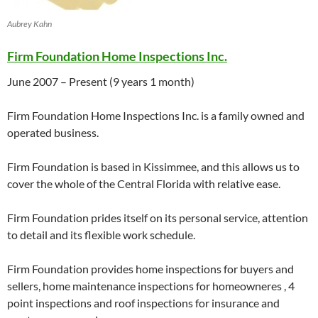
Aubrey Kahn
Firm Foundation Home Inspections Inc.
June 2007
– Present (9 years 1 month)
Firm Foundation Home Inspections Inc. is a family owned and
operated business.
Firm Foundation is based in Kissimmee, and this allows us to
cover the whole of the Central Florida with relative ease.
Firm Foundation prides itself on its personal service, attention
to detail and its flexible work schedule.
Firm Foundation provides home inspections for buyers and
sellers, home maintenance inspections for homeowneres , 4
point inspections and roof inspections for insurance and