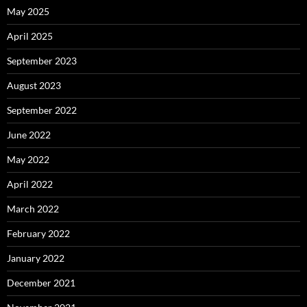
May 2025
April 2025
September 2023
August 2023
September 2022
June 2022
May 2022
April 2022
March 2022
February 2022
January 2022
December 2021