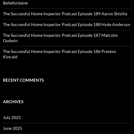
Bellefontaine
The Successful Home Inspector Podcast Episode 189 Aaron Shisilla
The Successful Home Inspector Podcast Episode 188 Hyde Anderson
The Successful Home Inspector Podcast Episode 187 Malcolm
Godwin
The Successful Home Inspector Podcast Episode 186 Preston
Kincaid
RECENT COMMENTS
ARCHIVES
July 2025
June 2025