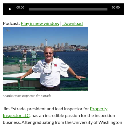
Audio
00:00
00:00
Player
Podcast:
Play in new window
|
Download
Seattle Home Inspector Jim Estrada
Jim Estrada, president and lead inspector for
Property
Inspector LLC,
has an incredible passion for the inspection
business. After graduating from the University of Washington