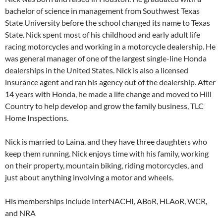
bachelor of science in management from Southwest Texas
State University before the school changed its name to Texas
State. Nick spent most of his childhood and early adult life
racing motorcycles and working in a motorcycle dealership. He
was general manager of one of the largest single-line Honda
dealerships in the United States. Nick is also a licensed
insurance agent and ran his agency out of the dealership. After
14 years with Honda, he made a life change and moved to Hill
Country to help develop and grow the family business, TLC
Home Inspections.
Nick is married to Laina, and they have three daughters who
keep them running. Nick enjoys time with his family, working
on their property, mountain biking, riding motorcycles, and
just about anything involving a motor and wheels.
His memberships include InterNACHI, ABoR, HLAoR, WCR,
and NRA