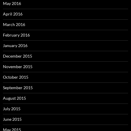
May 2016
April 2016
March 2016
February 2016
January 2016
December 2015
November 2015
October 2015
September 2015
August 2015
July 2015
June 2015
May 2015