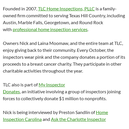
Founded in 2007,
TLC Home Inspections, PLLC
is a family-
owned firm committed to serving Texas Hill Country, including
Austin, Marble Falls, Georgetown, and Round Rock
with
professional home inspection services
.
Owners Nick and Laina Moomaw, and the entire team at TLC,
enjoy giving back to their community. Every October, the
inspectors wear pink and the company donates a portion of its
proceeds to a breast cancer charity. They participate in other
charitable activities throughout the year.
TLC also is part of
My Inspector
Donates
, an initiative involving a group of inspectors joining
forces to collectively donate $1 million to nonprofits.
Nick is being interviewed by Preston Sandlin of
Home
Inspection Carolina
and
Ask the Charlotte Inspector