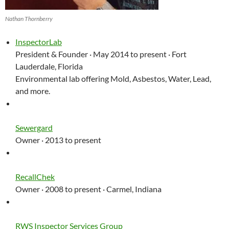
Nathan Thornberry
InspectorLab
President & Founder · May 2014 to present · Fort
Lauderdale, Florida
Environmental lab offering Mold, Asbestos, Water, Lead,
and more.
Sewergard
Owner · 2013 to present
RecallChek
Owner · 2008 to present · Carmel, Indiana
RWS Inspector Services Group