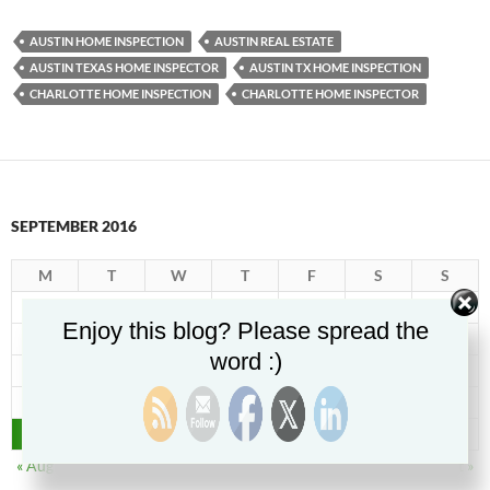
AUSTIN HOME INSPECTION
AUSTIN REAL ESTATE
AUSTIN TEXAS HOME INSPECTOR
AUSTIN TX HOME INSPECTION
CHARLOTTE HOME INSPECTION
CHARLOTTE HOME INSPECTOR
SEPTEMBER 2016
M
T
W
T
F
S
S
1
2
3
4
Enjoy this blog? Please spread the
5
6
7
8
9
10
11
word :)
12
13
14
15
16
17
18
19
20
21
22
23
24
25
26
27
28
29
30
« Aug
Oct »