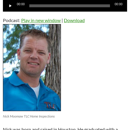
Audio
00:00
00:00
Player
Podcast:
Play in new window
|
Download
Nick Moomaw TLC Home Inspections
Nick was born and raised in Houston. He graduated with a