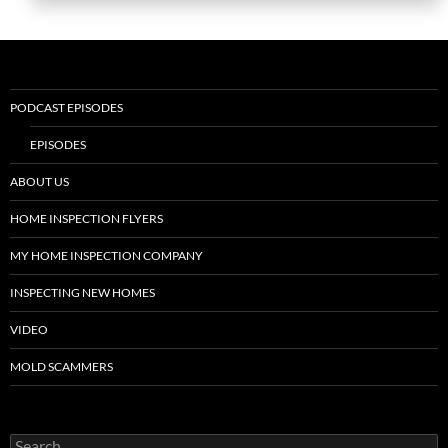
PODCAST EPISODES
EPISODES
ABOUT US
HOME INSPECTION FLYERS
MY HOME INSPECTION COMPANY
INSPECTING NEW HOMES
VIDEO
MOLD SCAMMERS
Search