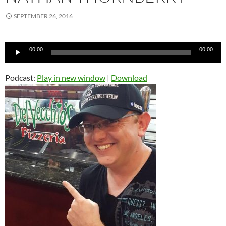
SEPTEMBER 26, 2016
Audio
00:00
00:00
Player
Podcast:
Play in new window
|
Download