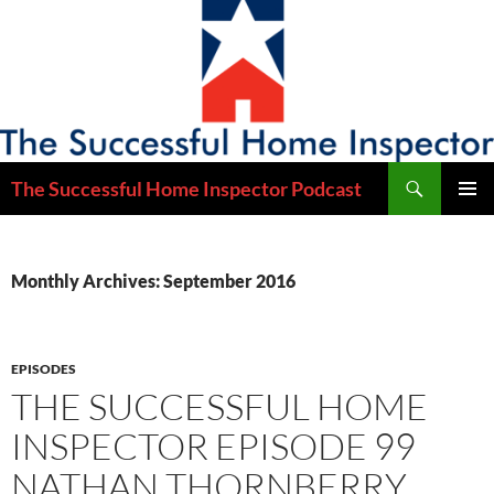
Skip
to
content
Search
The Successful Home Inspector Podcast
PRIMAR
MENU
Monthly Archives: September 2016
EPISODES
THE SUCCESSFUL HOME
INSPECTOR EPISODE 99
NATHAN THORNBERRY