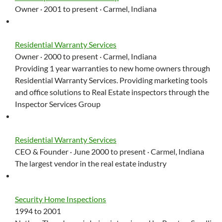
Owner · 2001 to present · Carmel, Indiana
Residential Warranty Services
Owner · 2000 to present · Carmel, Indiana
Providing 1 year warranties to new home owners through
Residential Warranty Services. Providing marketing tools
and office solutions to Real Estate inspectors through the
Inspector Services Group
Residential Warranty Services
CEO & Founder · June 2000 to present · Carmel, Indiana
The largest vendor in the real estate industry
Security Home Inspections
1994 to 2001