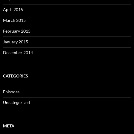
April 2015
March 2015
February 2015
January 2015
December 2014
CATEGORIES
Episodes
Uncategorized
META