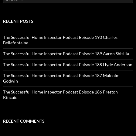
for:
RECENT POSTS
The Successful Home Inspector Podcast Episode 190 Charles
Bellefontaine
The Successful Home Inspector Podcast Episode 189 Aaron Shisilla
The Successful Home Inspector Podcast Episode 188 Hyde Anderson
The Successful Home Inspector Podcast Episode 187 Malcolm
Godwin
The Successful Home Inspector Podcast Episode 186 Preston
Kincaid
RECENT COMMENTS