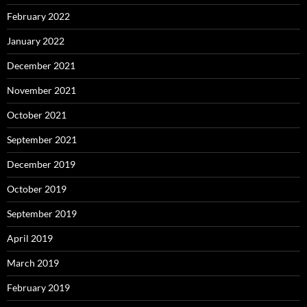
February 2022
January 2022
December 2021
November 2021
October 2021
September 2021
December 2019
October 2019
September 2019
April 2019
March 2019
February 2019