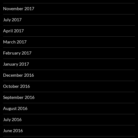
November 2017
July 2017
April 2017
March 2017
February 2017
January 2017
December 2016
October 2016
September 2016
August 2016
July 2016
June 2016