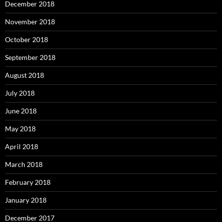
December 2018
November 2018
October 2018
September 2018
August 2018
July 2018
June 2018
May 2018
April 2018
March 2018
February 2018
January 2018
December 2017