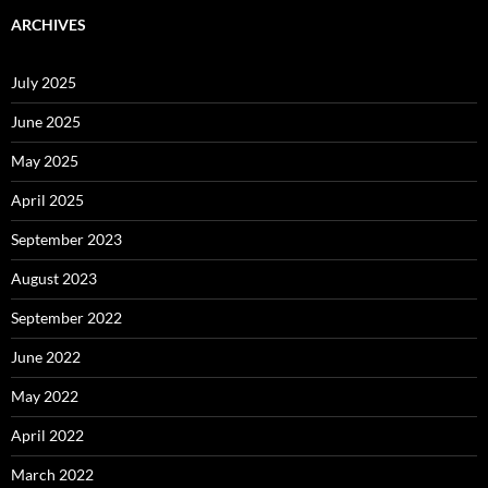
ARCHIVES
July 2025
June 2025
May 2025
April 2025
September 2023
August 2023
September 2022
June 2022
May 2022
April 2022
March 2022