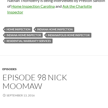
Nathan Thornberry is being interviewed by Preston Sandlin
of
Home Inspection Carolina
and
Ask the Charlotte
Inspector
HOME INSPECTION
INDIANA HOME INSPECTION
INDIANA HOME INSPECTOR
INDIANAPOLIS HOME INSPECTOR
RESIDENTIAL WARRANTY SERVICES
EPISODES
EPISODE 98 NICK
MOOMAW
SEPTEMBER 13, 2016