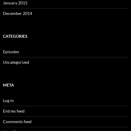
January 2015
December 2014
CATEGORIES
Episodes
Uncategorized
META
Log in
Entries feed
Comments feed