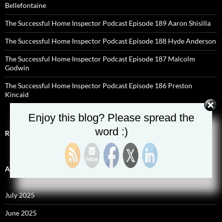
Bellefontaine
The Successful Home Inspector Podcast Episode 189 Aaron Shisilla
The Successful Home Inspector Podcast Episode 188 Hyde Anderson
The Successful Home Inspector Podcast Episode 187 Malcolm
Godwin
The Successful Home Inspector Podcast Episode 186 Preston
Kincaid
Enjoy this blog? Please spread the
word :)
RECENT COMMENTS
ARCHIVES
July 2025
June 2025