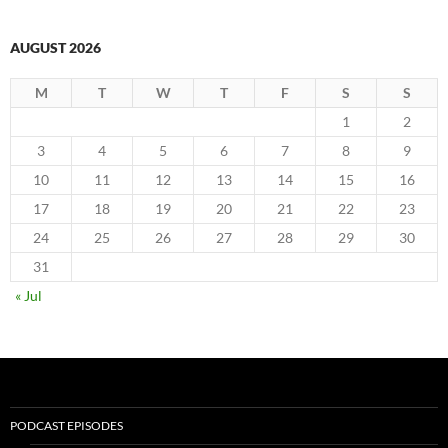
AUGUST 2026
M
T
W
T
F
S
S
1
2
3
4
5
6
7
8
9
10
11
12
13
14
15
16
17
18
19
20
21
22
23
24
25
26
27
28
29
30
31
« Jul
PODCAST EPISODES