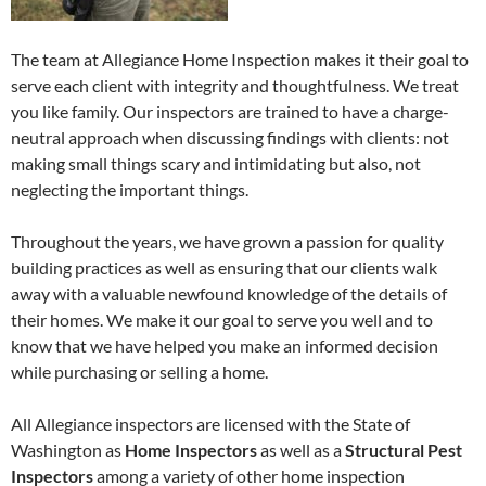
The team at Allegiance Home Inspection makes it their goal to
serve each client with integrity and thoughtfulness. We treat
you like family. Our inspectors are trained to have a charge-
neutral approach when discussing findings with clients: not
making small things scary and intimidating but also, not
neglecting the important things.
Throughout the years, we have grown a passion for quality
building practices as well as ensuring that our clients walk
away with a valuable newfound knowledge of the details of
their homes. We make it our goal to serve you well and to
know that we have helped you make an informed decision
while purchasing or selling a home.
All Allegiance inspectors are licensed with the State of
Washington as
Home Inspectors
as well as a
Structural Pest
Inspectors
among a variety of other home inspection