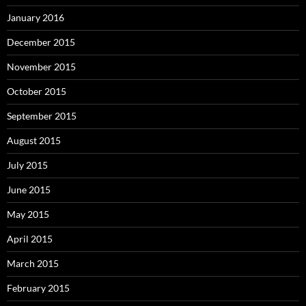
January 2016
December 2015
November 2015
October 2015
September 2015
August 2015
July 2015
June 2015
May 2015
April 2015
March 2015
February 2015