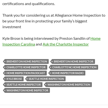
certifications and qualifications.
Thank you for considering us at Allegiance Home Inspection to
be your front line in protecting your family’s biggest
investment
Kyle Brose is being interviewed by Preston Sandlin of
Home
Inspection Carolina
and
Ask the Charlotte Inspector
BREMERTON HOME INSPECTION
BREMERTON HOME INSPECTOR
CHARLOTTE HOME INSPECTOR
CHARLOTTE NC HOME INSPECTION
HOME INSPECTION PAODCAST
HOME INSPECTOR RADIO
KYLE BROSE
SEATTLE HOME INSPECTION
SEATTLE HOME INSPECTOR
WASHINGTON HOME INSPECTION
WASHINGTON HOME INSPECTOR