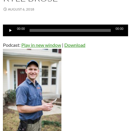
AUGUST 6, 2018
Audio
00:00
00:00
Player
Podcast:
Play in new window
|
Download