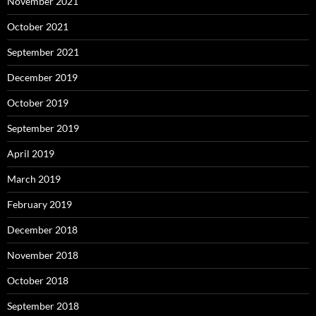
November 2021
October 2021
September 2021
December 2019
October 2019
September 2019
April 2019
March 2019
February 2019
December 2018
November 2018
October 2018
September 2018