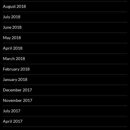
August 2018
July 2018
June 2018
May 2018
April 2018
March 2018
February 2018
January 2018
December 2017
November 2017
July 2017
April 2017