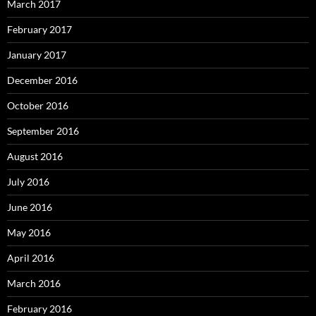
March 2017
February 2017
January 2017
December 2016
October 2016
September 2016
August 2016
July 2016
June 2016
May 2016
April 2016
March 2016
February 2016