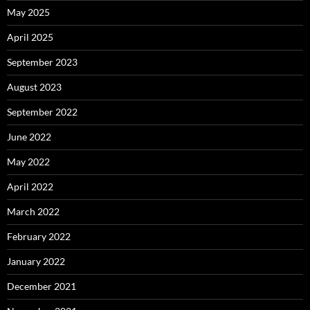
May 2025
April 2025
September 2023
August 2023
September 2022
June 2022
May 2022
April 2022
March 2022
February 2022
January 2022
December 2021