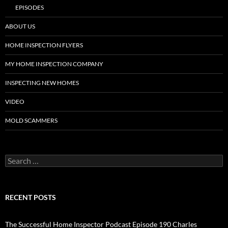
EPISODES
ABOUT US
HOME INSPECTION FLYERS
MY HOME INSPECTION COMPANY
INSPECTING NEW HOMES
VIDEO
MOLD SCAMMERS
Search
for:
RECENT POSTS
The Successful Home Inspector Podcast Episode 190 Charles