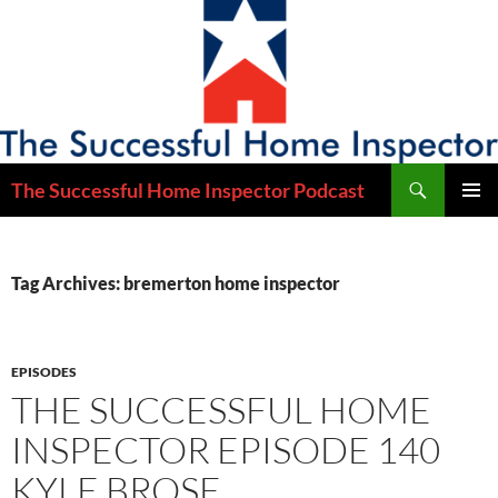
Skip
to
content
Search
The Successful Home Inspector Podcast
PRIMAR
MENU
Tag Archives: bremerton home inspector
EPISODES
THE SUCCESSFUL HOME
INSPECTOR EPISODE 140
KYLE BROSE