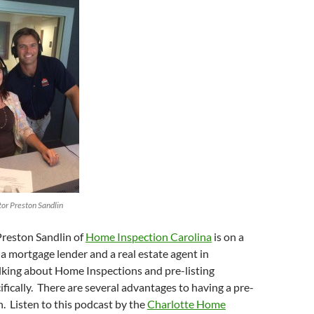
increase
or
decrease
volume.
or Preston Sandlin
Preston Sandlin of
Home Inspection Carolina
is on a
a mortgage lender and a real estate agent in
lking about Home Inspections and pre-listing
ifically. There are several advantages to having a pre-
n. Listen to this podcast by the
Charlotte Home