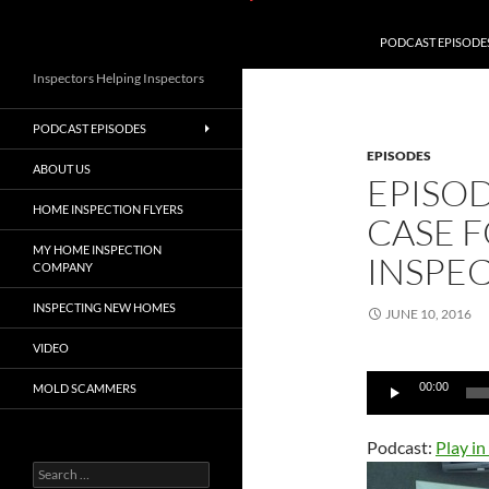
PODCAST EPISODE
Inspectors Helping Inspectors
PODCAST EPISODES
EPISODES
ABOUT US
EPISO
HOME INSPECTION FLYERS
CASE F
MY HOME INSPECTION
INSPE
COMPANY
INSPECTING NEW HOMES
JUNE 10, 2016
VIDEO
Audio
00:00
MOLD SCAMMERS
Player
Podcast:
Play i
Search