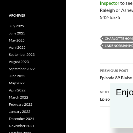
Inspector
to see
Raleigh or Ashev
ARCHIVES
542-6575
July 2025
June 2025
CHARLOTTE HOME
May 2025
LAKE NORMAN H
April 2025
September 2023
August 2023
Post
September 2022
PREVIOUS POST
June 2022
navigatio
Episode 89 Blaise
May 2022
Enjo
April 2022
NEXT POST
March 2022
Episode 91 Aubre
February 2022
January 2022
December 2021
November 2021
October 2021