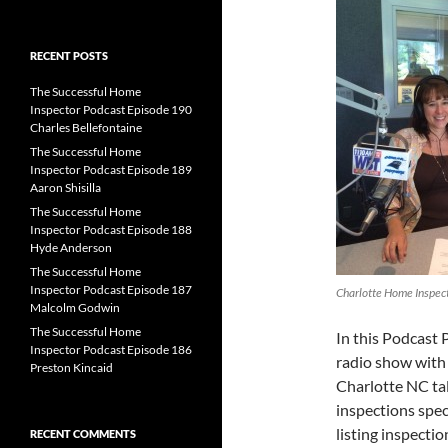
for:
RECENT POSTS
The Successful Home
Inspector Podcast Episode 190
Charles Bellefontaine
The Successful Home
Inspector Podcast Episode 189
Aaron Shisilla
The Successful Home
Inspector Podcast Episode 188
Hyde Anderson
The Successful Home
Inspector Podcast Episode 187
Charlotte Home Inspect
Malcolm Godwin
The Successful Home
In this Podcast 
Inspector Podcast Episode 186
radio show with 
Preston Kincaid
Charlotte NC ta
inspections spec
listing inspectio
RECENT COMMENTS