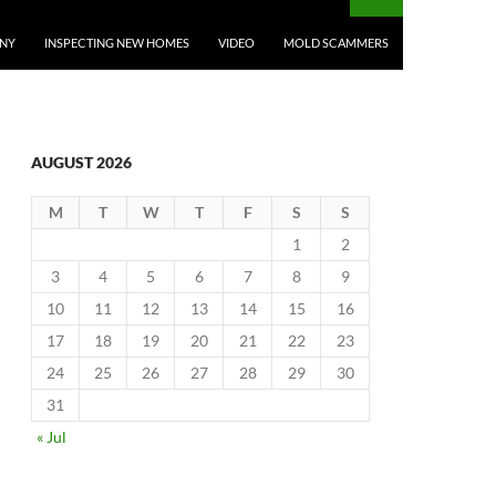
ANY
INSPECTING NEW HOMES
VIDEO
MOLD SCAMMERS
AUGUST 2026
M
T
W
T
F
S
S
1
2
3
4
5
6
7
8
9
10
11
12
13
14
15
16
17
18
19
20
21
22
23
24
25
26
27
28
29
30
31
« Jul