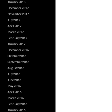
January 2018
December 2017
November 2017
July 2017
April 2017
March 2017
February 2017
January 2017
December 2016
October 2016
September 2016
August 2016
July 2016
June 2016
May 2016
April 2016
March 2016
February 2016
January 2016