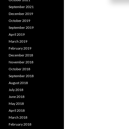
September 2021
December 2019
October 2019
September 2019
April 2019
March 2019
February 2019
December 2018
November 2018
October 2018
September 2018
August 2018
July 2018
June 2018
May 2018
April 2018
March 2018
February 2018