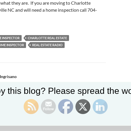
 what they are. If you are moving to Charlotte
ille NC and will need a home inspection call 704-
 INSPECTOR
CHARLOTTE REAL ESTATE
OME INSPECTOR
REAL ESTATE RADIO
n
 Ingrisano
y this blog? Please spread the wo
y Kahn