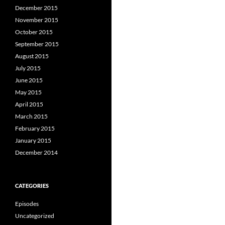
December 2015
November 2015
October 2015
September 2015
August 2015
July 2015
June 2015
May 2015
April 2015
March 2015
February 2015
January 2015
December 2014
CATEGORIES
Episodes
Uncategorized