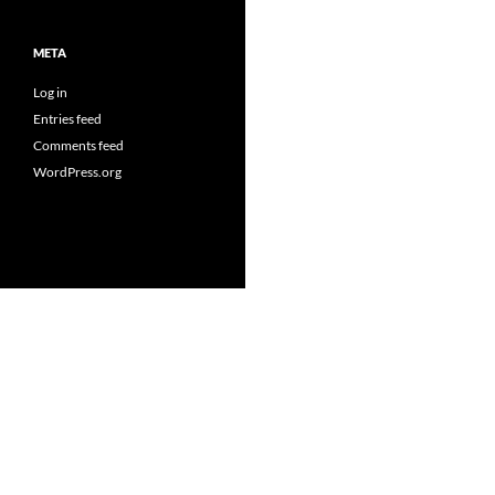
META
Log in
Entries feed
Comments feed
WordPress.org