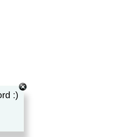
rd :)