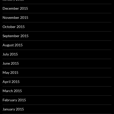
December 2015
November 2015
October 2015
September 2015
August 2015
July 2015
June 2015
May 2015
April 2015
March 2015
February 2015
January 2015