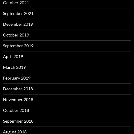
October 2021
September 2021
December 2019
October 2019
September 2019
April 2019
March 2019
February 2019
December 2018
November 2018
October 2018
September 2018
August 2018