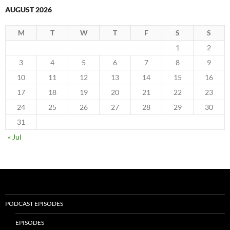
AUGUST 2026
M
T
W
T
F
S
S
1
2
3
4
5
6
7
8
9
10
11
12
13
14
15
16
17
18
19
20
21
22
23
24
25
26
27
28
29
30
31
« Jul
PODCAST EPISODES
EPISODES