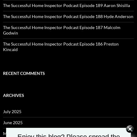
The Successful Home Inspector Podcast Episode 189 Aaron Shisilla
The Successful Home Inspector Podcast Episode 188 Hyde Anderson
The Successful Home Inspector Podcast Episode 187 Malcolm
Godwin
The Successful Home Inspector Podcast Episode 186 Preston
Kincaid
RECENT COMMENTS
ARCHIVES
July 2025
June 2025
May 2025
Enjoy this blog? Please spread the