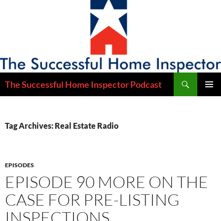
Skip
to
content
Search
The Successful Home Inspector Podcast
PRIMAR
MENU
Tag Archives: Real Estate Radio
EPISODES
EPISODE 90 MORE ON THE
CASE FOR PRE-LISTING
INSPECTIONS