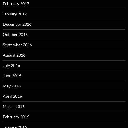
February 2017
January 2017
December 2016
October 2016
September 2016
August 2016
July 2016
June 2016
May 2016
April 2016
March 2016
February 2016
January 2016