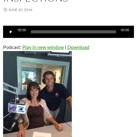
JUNE 10, 2016
Audio
00:00
00:00
Player
Podcast:
Play in new window
|
Download