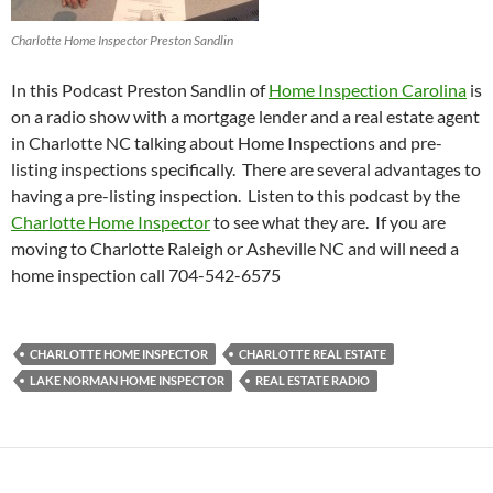
Charlotte Home Inspector Preston Sandlin
In this Podcast Preston Sandlin of
Home Inspection Carolina
is
on a radio show with a mortgage lender and a real estate agent
in Charlotte NC talking about Home Inspections and pre-
listing inspections specifically. There are several advantages to
having a pre-listing inspection. Listen to this podcast by the
Charlotte Home Inspector
to see what they are. If you are
moving to Charlotte Raleigh or Asheville NC and will need a
home inspection call 704-542-6575
CHARLOTTE HOME INSPECTOR
CHARLOTTE REAL ESTATE
LAKE NORMAN HOME INSPECTOR
REAL ESTATE RADIO