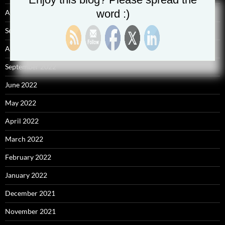
word :)
April 2025
September 2023
August 2023
September 2022
June 2022
May 2022
April 2022
March 2022
February 2022
January 2022
December 2021
November 2021