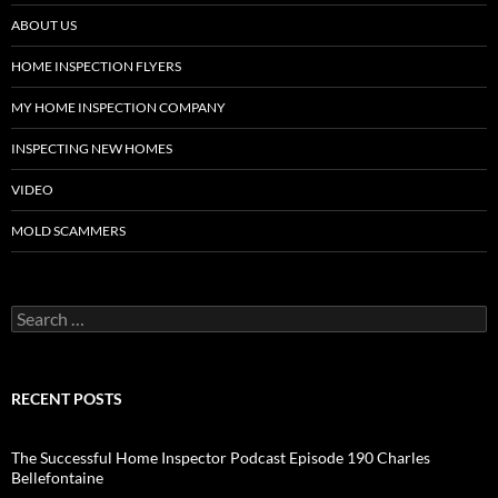
ABOUT US
HOME INSPECTION FLYERS
MY HOME INSPECTION COMPANY
INSPECTING NEW HOMES
VIDEO
MOLD SCAMMERS
Search
for:
RECENT POSTS
The Successful Home Inspector Podcast Episode 190 Charles
Bellefontaine