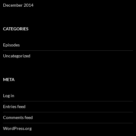
December 2014
CATEGORIES
Episodes
Uncategorized
META
Log in
Entries feed
Comments feed
WordPress.org