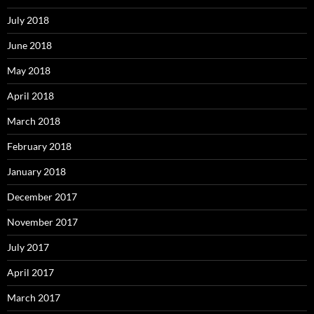
July 2018
June 2018
May 2018
April 2018
March 2018
February 2018
January 2018
December 2017
November 2017
July 2017
April 2017
March 2017