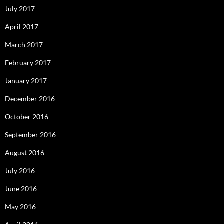
July 2017
April 2017
March 2017
February 2017
January 2017
December 2016
October 2016
September 2016
August 2016
July 2016
June 2016
May 2016