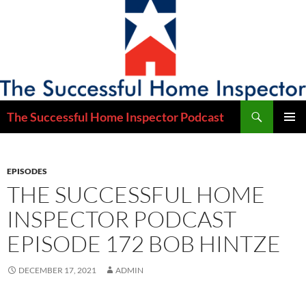
Skip
to
content
Search
The Successful Home Inspector Podcast
PRIMAR
MENU
EPISODES
THE SUCCESSFUL HOME
INSPECTOR PODCAST
EPISODE 172 BOB HINTZE
DECEMBER 17, 2021
ADMIN