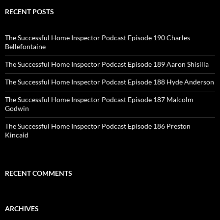
RECENT POSTS
The Successful Home Inspector Podcast Episode 190 Charles
Bellefontaine
The Successful Home Inspector Podcast Episode 189 Aaron Shisilla
The Successful Home Inspector Podcast Episode 188 Hyde Anderson
The Successful Home Inspector Podcast Episode 187 Malcolm
Godwin
The Successful Home Inspector Podcast Episode 186 Preston
Kincaid
RECENT COMMENTS
ARCHIVES