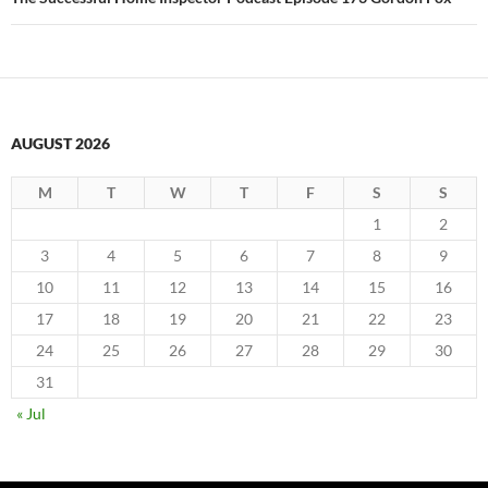
AUGUST 2026
M
T
W
T
F
S
S
1
2
3
4
5
6
7
8
9
10
11
12
13
14
15
16
17
18
19
20
21
22
23
24
25
26
27
28
29
30
31
« Jul