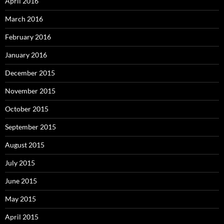
April 2016
March 2016
February 2016
January 2016
December 2015
November 2015
October 2015
September 2015
August 2015
July 2015
June 2015
May 2015
April 2015