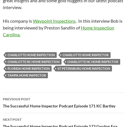
great insights and and some gold nuggets in our latest podcast
interview.
His company is
Waypoint Inspections
. In this interview Bob is
being interviewed by Preston Sandlin of
Home Inspection
Carolina.
CHARLOTTE HOME INSPECTION
CHARLOTTE HOME INSPECTOR
CHARLOTTE NC HOME INSPECTION
CHARLOTTE NC HOME INSPECTOR
FLORIDA HOME INSPECTION
ST PETERSBURG HOME INSPECTION
TAMPA HOME INSPECTOR
Post
PREVIOUS POST
navigation
The Successful Home Inspector Podcast Episode 171 KC Bartley
NEXT POST
The Successful Home Inspector Podcast Episode 173 Gordon Fox