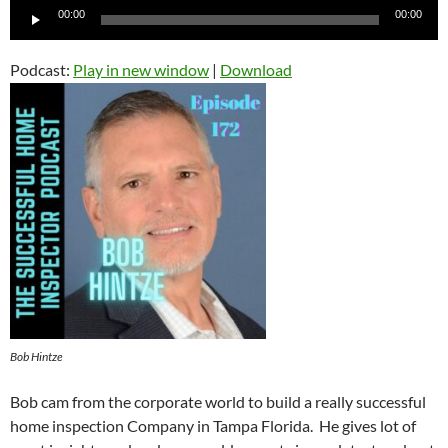
Audio
00:00
00:00
Player
Podcast:
Play in new window
|
Download
Bob Hintze
Bob cam from the corporate world to build a really successful
home inspection Company in Tampa Florida. He gives lot of