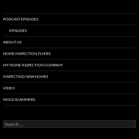
PODCAST EPISODES
EPISODES
ABOUT US
HOME INSPECTION FLYERS
MY HOME INSPECTION COMPANY
INSPECTING NEW HOMES
VIDEO
MOLD SCAMMERS
Search
for: