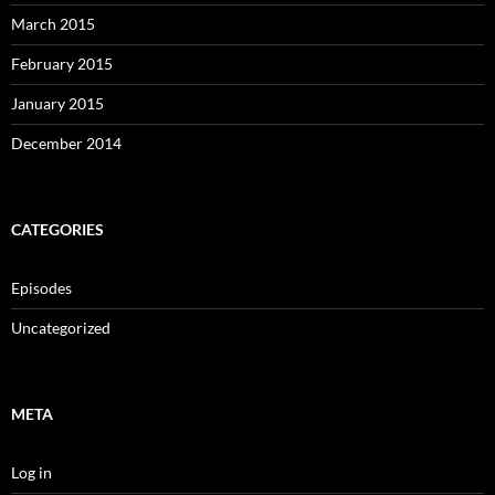
March 2015
February 2015
January 2015
December 2014
CATEGORIES
Episodes
Uncategorized
META
Log in