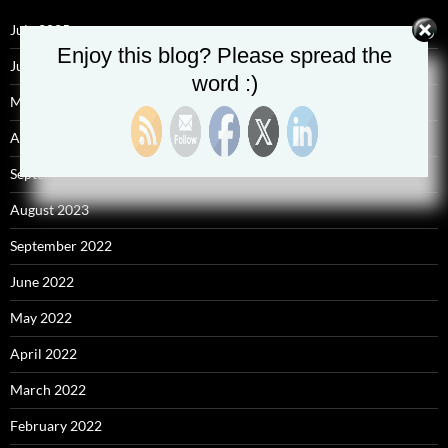
July 2025
Enjoy this blog? Please spread the
June 2025
word :)
May 2025
April 2025
September 2023
August 2023
September 2022
June 2022
May 2022
April 2022
March 2022
February 2022