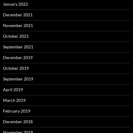
January 2022
December 2021
November 2021
October 2021
September 2021
December 2019
October 2019
September 2019
April 2019
March 2019
February 2019
December 2018
November 2018