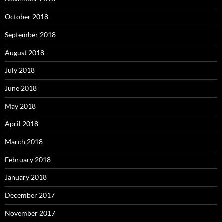
October 2018
September 2018
August 2018
July 2018
June 2018
May 2018
April 2018
March 2018
February 2018
January 2018
December 2017
November 2017