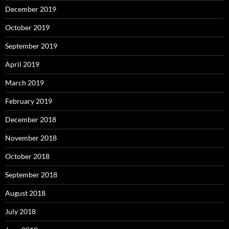
December 2019
October 2019
September 2019
April 2019
March 2019
February 2019
December 2018
November 2018
October 2018
September 2018
August 2018
July 2018