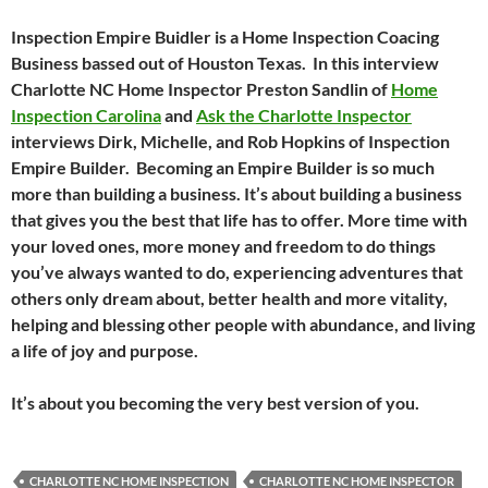
Inspection Empire Buidler is a Home Inspection Coacing
Business bassed out of Houston Texas. In this interview
Charlotte NC Home Inspector Preston Sandlin of
Home
Inspection Carolina
and
Ask the Charlotte Inspector
interviews Dirk, Michelle, and Rob Hopkins of Inspection
Empire Builder. Becoming an Empire Builder is so much
more than building a business. It’s about building a business
that gives you the best that life has to offer. More time with
your loved ones, more money and freedom to do things
you’ve always wanted to do, experiencing adventures that
others only dream about, better health and more vitality,
helping and blessing other people with abundance, and living
a life of joy and purpose.
It’s about you becoming the very best version of you.
CHARLOTTE NC HOME INSPECTION
CHARLOTTE NC HOME INSPECTOR