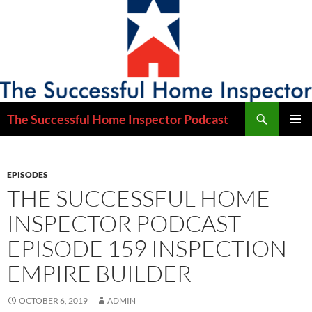
Skip
to
content
Search
The Successful Home Inspector Podcast
PRIMAR
MENU
EPISODES
THE SUCCESSFUL HOME
INSPECTOR PODCAST
EPISODE 159 INSPECTION
EMPIRE BUILDER
OCTOBER 6, 2019
ADMIN