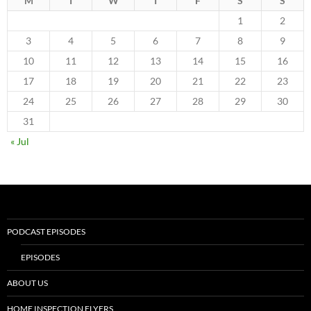
M
T
W
T
F
S
S
1
2
3
4
5
6
7
8
9
10
11
12
13
14
15
16
17
18
19
20
21
22
23
24
25
26
27
28
29
30
31
« Jul
PODCAST EPISODES
EPISODES
ABOUT US
HOME INSPECTION FLYERS