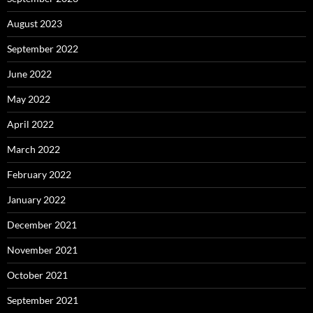
August 2023
September 2022
June 2022
May 2022
April 2022
March 2022
February 2022
January 2022
December 2021
November 2021
October 2021
September 2021