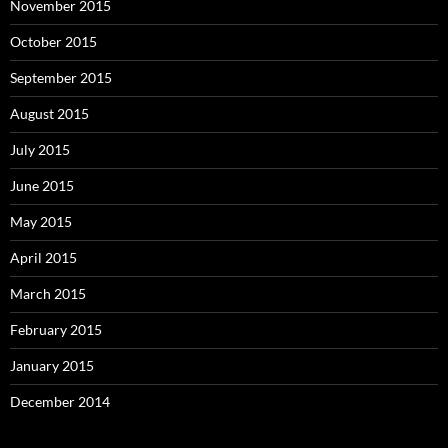
November 2015
October 2015
September 2015
August 2015
July 2015
June 2015
May 2015
April 2015
March 2015
February 2015
January 2015
December 2014