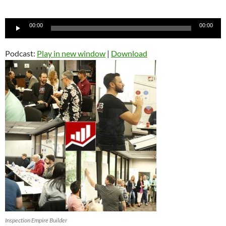
Audio
00:00
00:00
Player
Podcast:
Play in new window
|
Download
Inspection Empire Builder