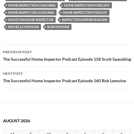
HOME INSPECTION COACHING
HOME INSPECTION PODCAST
HOME INSPECTOR COACHING
HOME INSPECTOR PODCAST
HOUSTON HOME INSPECTOR
INSPECTION EMPIRE BUILDER
MICHELLE HOPKINS
ROB HOPKINS
Post
PREVIOUS POST
navigation
The Successful Home Inspector Podcast Episode 158 Scott Spaulding
NEXT POST
The Successful Home Inspector Podcast Episode 160 Rob Lemoine
AUGUST 2026