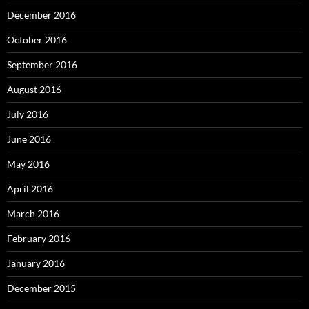
December 2016
October 2016
September 2016
August 2016
July 2016
June 2016
May 2016
April 2016
March 2016
February 2016
January 2016
December 2015