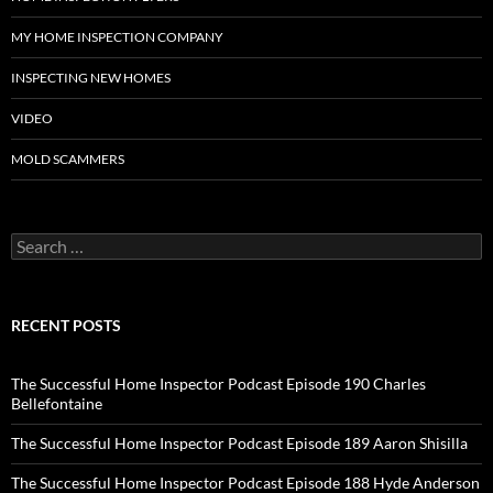
MY HOME INSPECTION COMPANY
INSPECTING NEW HOMES
VIDEO
MOLD SCAMMERS
Search
for:
RECENT POSTS
The Successful Home Inspector Podcast Episode 190 Charles
Bellefontaine
The Successful Home Inspector Podcast Episode 189 Aaron Shisilla
The Successful Home Inspector Podcast Episode 188 Hyde Anderson