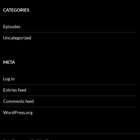
CATEGORIES
Episodes
Uncategorized
META
Log in
Entries feed
Comments feed
WordPress.org