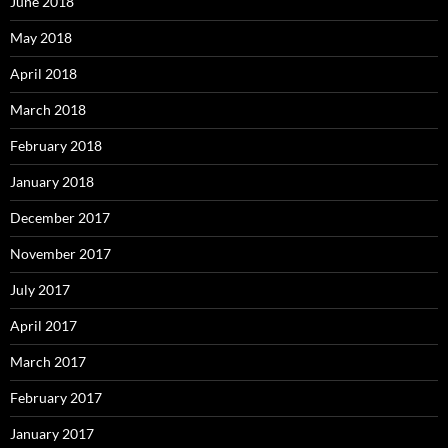
June 2018
May 2018
April 2018
March 2018
February 2018
January 2018
December 2017
November 2017
July 2017
April 2017
March 2017
February 2017
January 2017