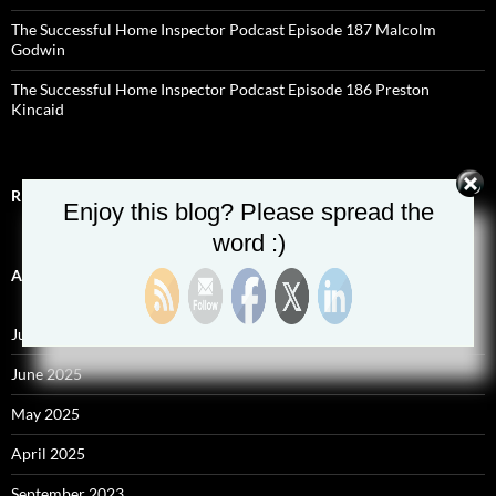
The Successful Home Inspector Podcast Episode 187 Malcolm
Godwin
The Successful Home Inspector Podcast Episode 186 Preston
Kincaid
RECENT COMMENTS
Enjoy this blog? Please spread the
word :)
ARCHIVES
July 2025
June 2025
May 2025
April 2025
September 2023