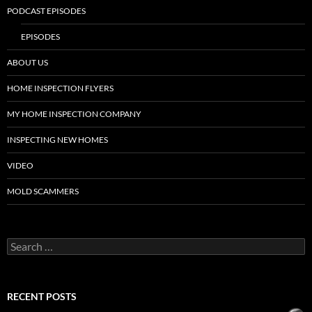
PODCAST EPISODES
EPISODES
ABOUT US
HOME INSPECTION FLYERS
MY HOME INSPECTION COMPANY
INSPECTING NEW HOMES
VIDEO
MOLD SCAMMERS
Search
for:
RECENT POSTS