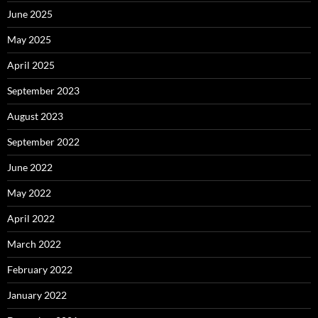
June 2025
May 2025
April 2025
September 2023
August 2023
September 2022
June 2022
May 2022
April 2022
March 2022
February 2022
January 2022