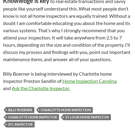
Knowledge is key
to real estate transactions and savvy
people like yourself understand this. What most people don’t
know is not all home inspectors are equally trained. Without a
doubt I am comfortable educating you about the home and its
various systems. That’s why I strongly recommend that you
attend your inspection. It will take anywhere from 2.5 to 7
hours, depending on the size and condition of the property. I’ll
discuss my process and findings with you, point out important
maintenance items, and answer all of your questions.
Billy Boerner is being interviewed by Charlotte home
inspector Preston Sandlin of
Home Inspection Carolina
and
Ask the Charlotte Inspector.
BILLY BOERNER
CHARLOTTE HOME INSPECTION
CHARLOTTE HOME INSPECTOR
ST LOUIS HOME INSPECTOR
STL INSPECTOR