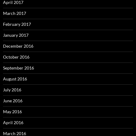
April 2017
March 2017
February 2017
January 2017
December 2016
October 2016
September 2016
August 2016
July 2016
June 2016
May 2016
April 2016
March 2016