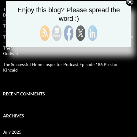
Enjoy this blog? Please spread the
The Successful Home Inspector Podcast Episode 190 Charles
Bellefontaine
word :)
The Successful Home Inspector Podcast Episode 189 Aaron Shisilla
The Successful Home Inspector Podcast Episode 188 Hyde Anderson
The Successful Home Inspector Podcast Episode 187 Malcolm
Godwin
The Successful Home Inspector Podcast Episode 186 Preston
Kincaid
RECENT COMMENTS
ARCHIVES
July 2025