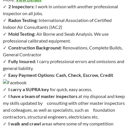
✓
2 Inspectors:
I work in unison with another professional
inspector on all jobs.
✓
Radon Testing:
International Association of Certified
Indoor Air Consultants (IAC2)
✓
Mold Testing:
Air Borne and Swab Analysis. We use
professional calibrated equipment.
✓
Construction Background:
Renovations, Complete Builds,
General Contractor
✓
Fully Insured:
I carry professional errors and omissions and
general liability.
✓
Easy Payment Options: Cash, Check, Escrow, Credit
✓
I carry a SUPRA key
for quick, easy access.
✓
I have a team of master inspectors
at my disposal and keep
my skills updated by consulting with other master inspectors
and colleagues, as well as specialists, such as foundation
contractors, structural engineers, electricians etc.
✓
I walk and crawl
areas where some of my competition