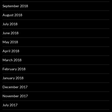
September 2018
August 2018
July 2018
June 2018
May 2018
April 2018
March 2018
February 2018
January 2018
December 2017
November 2017
July 2017