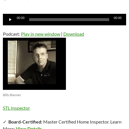
Audio
00:00
00:00
Player
Podcast:
Play in new window
|
Download
Billy Boerner
STL Inspector
✓
Board-Certified:
Master Certified Home Inspector. Learn
More:
View Details