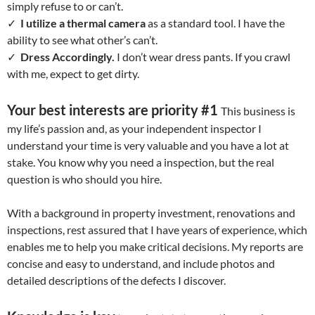
simply refuse to or can’t.
✓
I utilize a thermal camera
as a standard tool. I have the
ability to see what other’s can’t.
✓
Dress Accordingly.
I don’t wear dress pants. If you crawl
with me, expect to get dirty.
Your best interests are priority #1
This business is
my life’s passion and, as your independent inspector I
understand your time is very valuable and you have a lot at
stake. You know why you need a inspection, but the real
question is who should you hire.
With a background in property investment, renovations and
inspections, rest assured that I have years of experience, which
enables me to help you make critical decisions. My reports are
concise and easy to understand, and include photos and
detailed descriptions of the defects I discover.