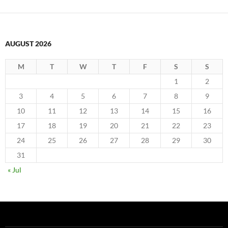
AUGUST 2026
M
T
W
T
F
S
S
1
2
3
4
5
6
7
8
9
10
11
12
13
14
15
16
17
18
19
20
21
22
23
24
25
26
27
28
29
30
31
« Jul