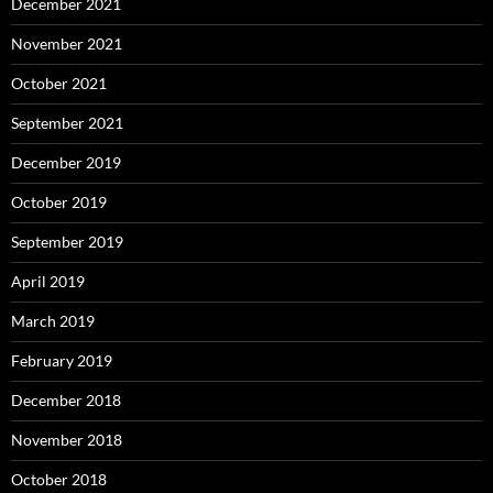
December 2021
November 2021
October 2021
September 2021
December 2019
October 2019
September 2019
April 2019
March 2019
February 2019
December 2018
November 2018
October 2018