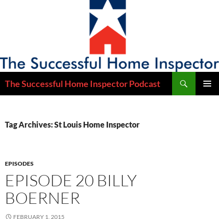
Skip
to
content
Search
The Successful Home Inspector Podcast
PRIMAR
MENU
Tag Archives: St Louis Home Inspector
EPISODES
EPISODE 20 BILLY
BOERNER
FEBRUARY 1, 2015