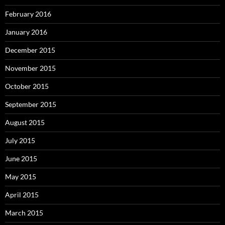
February 2016
January 2016
December 2015
November 2015
October 2015
September 2015
August 2015
July 2015
June 2015
May 2015
April 2015
March 2015