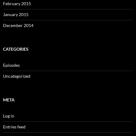
February 2015
January 2015
December 2014
CATEGORIES
Episodes
Uncategorized
META
Log in
Entries feed