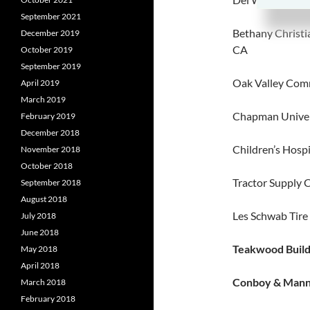
September 2021
Bethany Christi
December 2019
CA
October 2019
September 2019
Oak Valley Comm
April 2019
March 2019
Chapman Univer
February 2019
December 2018
Children’s Hospi
November 2018
October 2018
Tractor Supply 
September 2018
August 2018
Les Schwab Tire
July 2018
June 2018
Teakwood Build
May 2018
April 2018
Conboy & Manni
March 2018
February 2018