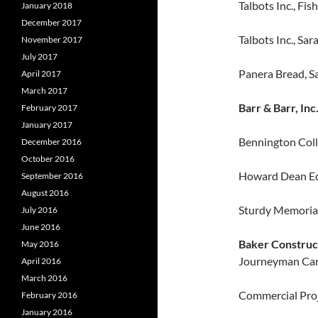
Talbots Inc., Fish
January 2018
December 2017
Talbots Inc., Sa
November 2017
July 2017
Panera Bread, S
April 2017
March 2017
Barr & Barr, Inc
February 2017
January 2017
Bennington Coll
December 2016
October 2016
Howard Dean Edu
September 2016
August 2016
Sturdy Memorial
July 2016
June 2016
Baker Constru
May 2016
Journeyman Car
April 2016
March 2016
Commercial Proje
February 2016
January 2016