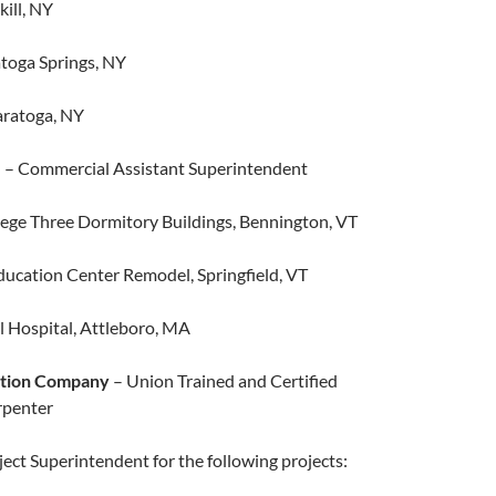
kill, NY​
ratoga Springs, NY
aratoga, NY
.
– Commercial Assistant Superintendent
ege Three Dormitory Buildings, Bennington, VT
cation Center Remodel, Springfield, VT
 Hospital, Attleboro, MA
ction Company
– Union Trained and Certified
penter
ct Superintendent for the following projects: