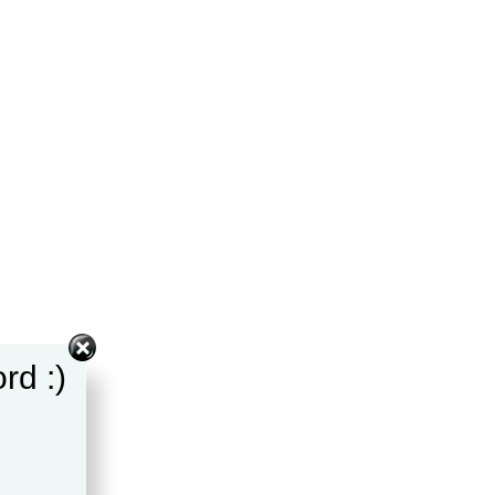
rd :)