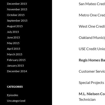
San Mateo Credi
December 2015
November 2015
Metro One Credi
October 2015
September 2015
West One Credit
August 2015
July 2015
Oakland Municip
June 2015
May 2015
USE Credit Unio
April 2015
March 2015
Regis Homes Ba
February 2015
January 2015
Customer Servi
December 2014
Special Project
CATEGORIES
M.L. Nielsen Co
Episodes
Technician
Uncategorized