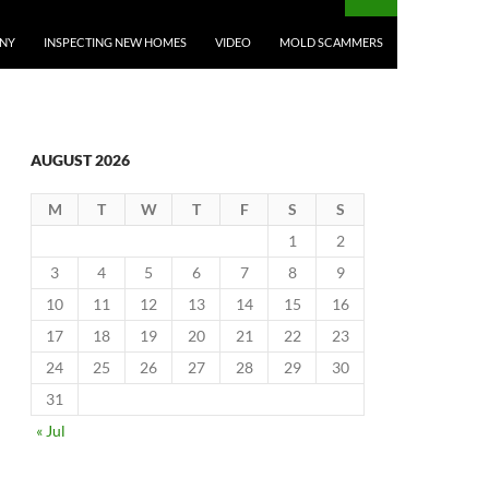
ANY
INSPECTING NEW HOMES
VIDEO
MOLD SCAMMERS
AUGUST 2026
M
T
W
T
F
S
S
1
2
3
4
5
6
7
8
9
10
11
12
13
14
15
16
17
18
19
20
21
22
23
24
25
26
27
28
29
30
31
« Jul