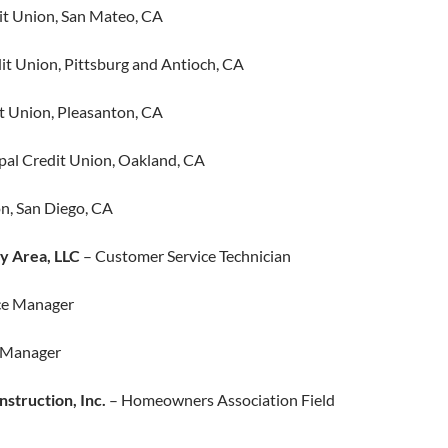
t Union, San Mateo, CA
t Union, Pittsburg and Antioch, CA​
 Union, Pleasanton, CA
al Credit Union, Oakland, CA
n, San Diego, CA
y Area, LLC
– Customer Service Technician
ce Manager
s Manager
nstruction, Inc.
– Homeowners Association Field