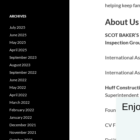
helping keep fam
ARCHIVES
About Us
July 2025
SCOT BAKER’
June 2025
Inspection Gro
May 2025
April 2025
International As
September 2023
August 2023
International As
September 2022
June 2022
Huff Construct
May 2022
Superintendent
April 2022
March 2022
Enjo
Fountain Creek 
February 2022
January 2022
CV Fabricators 
December 2021
November 2021
Del Webb |Wood
October 2021