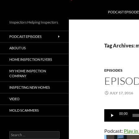
PODCAST EPISODE
Inspectors Helping Inspectors
PODCAST EPISODES
Tag Archives: 
ABOUT US
HOME INSPECTION FLYERS
EPISODES
MY HOME INSPECTION
COMPANY
EPISOD
INSPECTING NEW HOMES
JULY 17, 2016
VIDEO
MOLD SCAMMERS
Audio
00:00
Player
Podcast:
Play i
Search