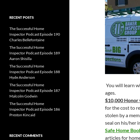
for:
RECENT POSTS
The Successful Home
Inspector Podcast Episode 190
Charles Bellefontaine
The Successful Home
Inspector Podcast Episode 189
Aaron Shisilla
The Successful Home
Inspector Podcast Episode 188
Hyde Anderson
You will learn w
The Successful Home
Inspector Podcast Episode 187
ages.
Malcolm Godwin
$10,000 Honor
The Successful Home
for the cost to 
Inspector Podcast Episode 186
stolen by a mem
Preston Kincaid
seal on his/her 
Safe Home Bo
RECENT COMMENTS
articles for hom