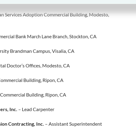
an Services Adoption Commercial Building, Modesto,
ercial Bank March Lane Branch, Stockton, CA
sity Brandman Campus, Visalia, CA
tal Doctor’s Offices, Modesto, CA
Commercial Building, Ripon, CA
 Commercial Building, Ripon, CA
ers, Inc.
– Lead Carpenter
on Contracting, Inc.
– Assistant Superintendent