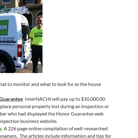
to
increase
or
decrease
volume.
hat to monitor and what to look for as the house
 Guarantee
InterNACHI will pay up to $10,000.00
replace personal property lost during an inspection or
ber who had displayed the Honor Guarantee web
inspection business website.
ok
A 226 page online compilation of well-researched
eowners. The articles include information and tips for