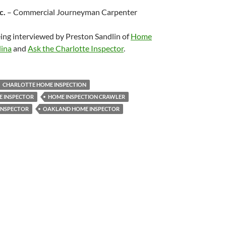
c.
– Commercial Journeyman Carpenter
eing interviewed by Preston Sandlin of
Home
lina
and
Ask the Charlotte Inspector
.
CHARLOTTE HOME INSPECTION
 INSPECTOR
HOME INSPECTION CRAWLER
INSPECTOR
OAKLAND HOME INSPECTOR