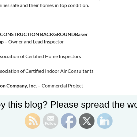
ilies safe and their homes in top condition.​
S CONSTRUCTION BACKGROUND
Baker
up
– Owner and Lead Inspector
sociation of Certified Home Inspectors
sociation of Certified Indoor Air Consultants
ion Company, Inc.
– Commercial Project
y this blog? Please spread the wo
Commercial Plaza, Pleasanton, CA
Inc. Commercial Office and Shop, Manteca, CA
bridge Lakeview Clubhouse, Manteca, CA