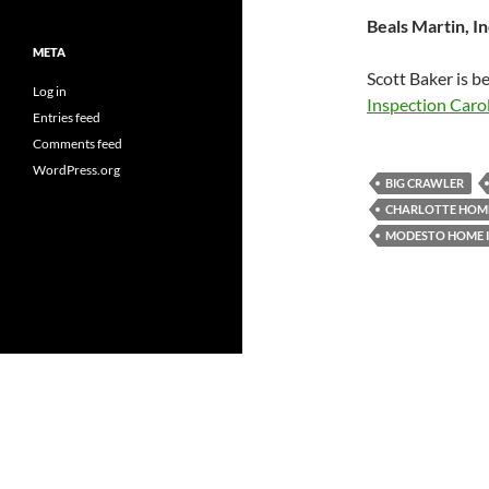
Beals Martin, In
META
Scott Baker is b
Log in
Inspection Caro
Entries feed
Comments feed
WordPress.org
BIG CRAWLER
CHARLOTTE HOME
MODESTO HOME 