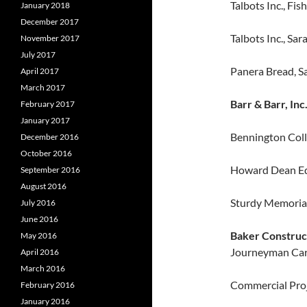
Talbots Inc., Fish
January 2018
December 2017
Talbots Inc., Sa
November 2017
July 2017
Panera Bread, S
April 2017
March 2017
Barr & Barr, Inc
February 2017
January 2017
Bennington Coll
December 2016
October 2016
Howard Dean Edu
September 2016
August 2016
Sturdy Memorial
July 2016
June 2016
Baker Constru
May 2016
Journeyman Car
April 2016
March 2016
Commercial Proje
February 2016
January 2016