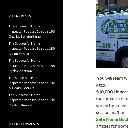
for:
RECENT POSTS
The Successful Home
Inspector Podcast Episode 190
Charles Bellefontaine
The Successful Home
Inspector Podcast Episode 189
Aaron Shisilla
The Successful Home
Inspector Podcast Episode 188
Hyde Anderson
You will learn w
The Successful Home
Inspector Podcast Episode 187
ages.
Malcolm Godwin
$10,000 Honor
The Successful Home
for the cost to 
Inspector Podcast Episode 186
stolen by a mem
Preston Kincaid
seal on his/her 
Safe Home Bo
RECENT COMMENTS
articles for hom