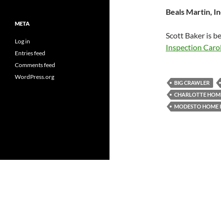
Beals Martin, In
META
Scott Baker is b
Log in
Inspection Caro
Entries feed
Comments feed
WordPress.org
BIG CRAWLER
CHARLOTTE HOME
MODESTO HOME 