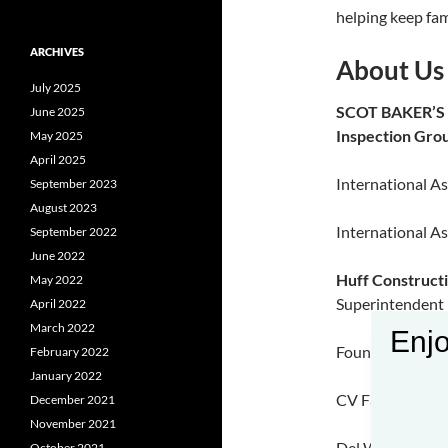
helping keep fam
ARCHIVES
About Us
July 2025
SCOT BAKER’
June 2025
Inspection Gro
May 2025
April 2025
International As
September 2023
August 2023
International As
September 2022
June 2022
Huff Construct
May 2022
Superintendent
April 2022
March 2022
Enjo
Fountain Creek 
February 2022
January 2022
CV Fabricators 
December 2021
November 2021
Del Webb |Wood
October 2021