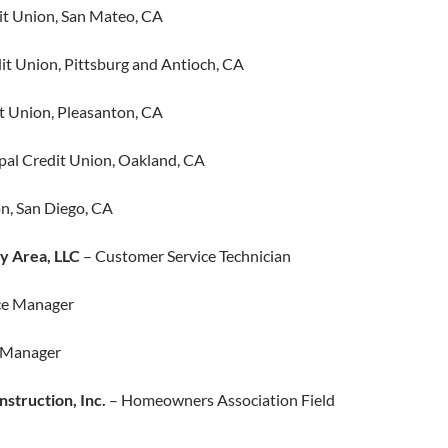
t Union, San Mateo, CA
t Union, Pittsburg and Antioch, CA​
 Union, Pleasanton, CA
al Credit Union, Oakland, CA
n, San Diego, CA
y Area, LLC
– Customer Service Technician
ce Manager
s Manager
nstruction, Inc.
– Homeowners Association Field