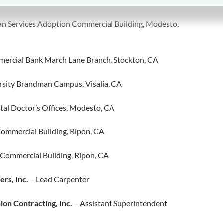
an Services Adoption Commercial Building, Modesto,
ercial Bank March Lane Branch, Stockton, CA
sity Brandman Campus, Visalia, CA
tal Doctor’s Offices, Modesto, CA
Commercial Building, Ripon, CA
 Commercial Building, Ripon, CA
ers, Inc.
– Lead Carpenter
on Contracting, Inc.
– Assistant Superintendent