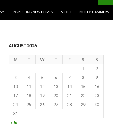
ANY
INSPECTING NEW HOMES
VIDEO
MOLD SCAMMERS
AUGUST 2026
M
T
W
T
F
S
S
1
2
3
4
5
6
7
8
9
10
11
12
13
14
15
16
17
18
19
20
21
22
23
24
25
26
27
28
29
30
31
« Jul