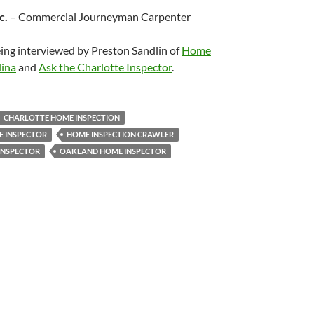
c.
– Commercial Journeyman Carpenter
eing interviewed by Preston Sandlin of
Home
lina
and
Ask the Charlotte Inspector
.
CHARLOTTE HOME INSPECTION
 INSPECTOR
HOME INSPECTION CRAWLER
INSPECTOR
OAKLAND HOME INSPECTOR