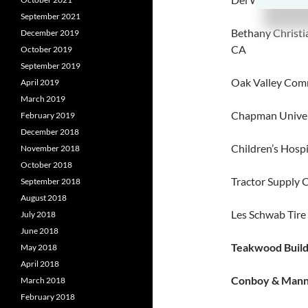
September 2021
Bethany Christi
December 2019
CA
October 2019
September 2019
Oak Valley Comm
April 2019
March 2019
Chapman Univer
February 2019
December 2018
Children’s Hospi
November 2018
October 2018
Tractor Supply 
September 2018
August 2018
Les Schwab Tire
July 2018
June 2018
Teakwood Build
May 2018
April 2018
Conboy & Manni
March 2018
February 2018