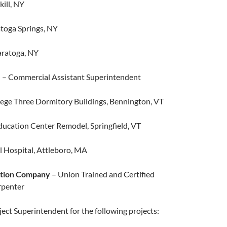
kill, NY​
ratoga Springs, NY
aratoga, NY
.
– Commercial Assistant Superintendent
ege Three Dormitory Buildings, Bennington, VT
cation Center Remodel, Springfield, VT
 Hospital, Attleboro, MA
ction Company
– Union Trained and Certified
penter
ct Superintendent for the following projects: