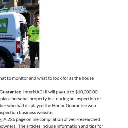
to
increase
or
decrease
volume.
hat to monitor and what to look for as the house
 Guarantee
InterNACHI will pay up to $10,000.00
replace personal property lost during an inspection or
ber who had displayed the Honor Guarantee web
inspection business website.
ok
A 226 page online compilation of well-researched
eowners. The articles include information and tips for