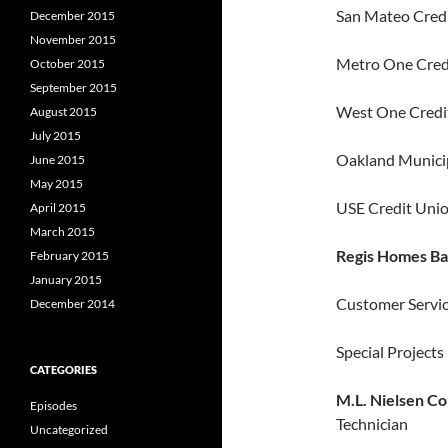
San Mateo Credi
December 2015
November 2015
Metro One Credi
October 2015
September 2015
West One Credit
August 2015
July 2015
Oakland Municip
June 2015
May 2015
USE Credit Unio
April 2015
March 2015
Regis Homes Ba
February 2015
January 2015
Customer Servi
December 2014
Special Project
CATEGORIES
M.L. Nielsen Co
Episodes
Technician
Uncategorized