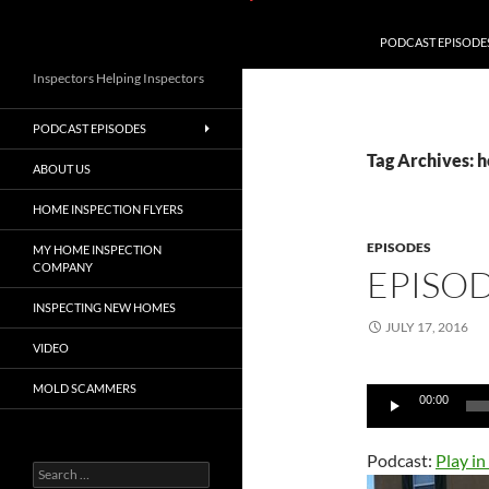
PODCAST EPISODE
Inspectors Helping Inspectors
PODCAST EPISODES
Tag Archives: 
ABOUT US
HOME INSPECTION FLYERS
EPISODES
MY HOME INSPECTION
COMPANY
EPISOD
INSPECTING NEW HOMES
JULY 17, 2016
VIDEO
MOLD SCAMMERS
Audio
00:00
Player
Podcast:
Play i
Search