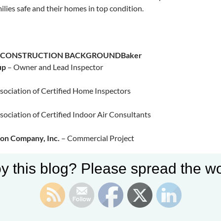
ilies safe and their homes in top condition.​
S CONSTRUCTION BACKGROUND
Baker
up
– Owner and Lead Inspector
sociation of Certified Home Inspectors
sociation of Certified Indoor Air Consultants
ion Company, Inc.
– Commercial Project
y this blog? Please spread the wo
Commercial Plaza, Pleasanton, CA
Inc. Commercial Office and Shop, Manteca, CA
bridge Lakeview Clubhouse, Manteca, CA