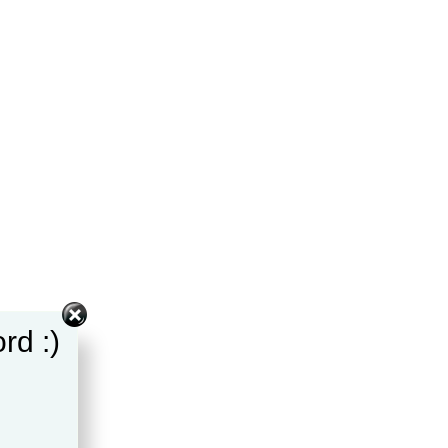
rd :)