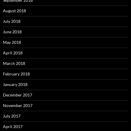
September 2018
August 2018
July 2018
June 2018
May 2018
April 2018
March 2018
February 2018
January 2018
December 2017
November 2017
July 2017
April 2017