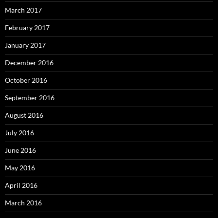
March 2017
February 2017
January 2017
December 2016
October 2016
September 2016
August 2016
July 2016
June 2016
May 2016
April 2016
March 2016