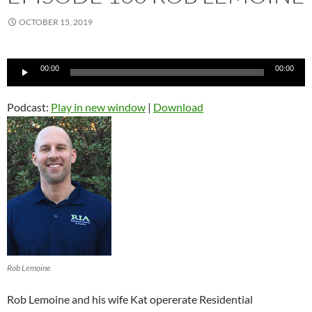
OCTOBER 15, 2019
Audio
00:00
00:00
Player
Podcast:
Play in new window
|
Download
Rob Lemoine
Rob Lemoine and his wife Kat opererate Residential