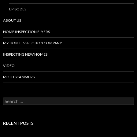
EPISODES
ABOUT US
HOME INSPECTION FLYERS
MY HOME INSPECTION COMPANY
INSPECTING NEW HOMES
VIDEO
MOLD SCAMMERS
Search
for:
RECENT POSTS