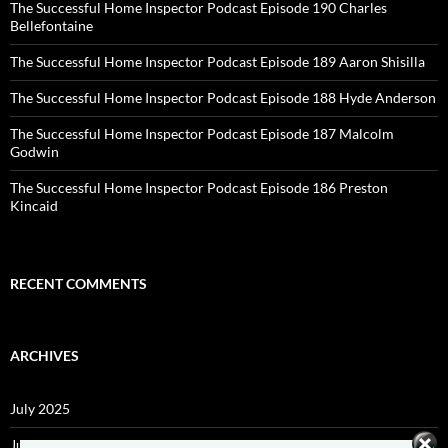
The Successful Home Inspector Podcast Episode 190 Charles
Bellefontaine
The Successful Home Inspector Podcast Episode 189 Aaron Shisilla
The Successful Home Inspector Podcast Episode 188 Hyde Anderson
The Successful Home Inspector Podcast Episode 187 Malcolm
Godwin
The Successful Home Inspector Podcast Episode 186 Preston
Kincaid
RECENT COMMENTS
ARCHIVES
July 2025
June 2025