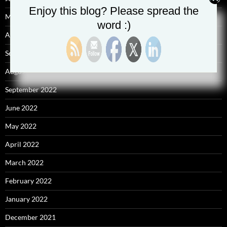
Enjoy this blog? Please spread the
May 2025
word :)
April 2025
September 2023
August 2023
September 2022
June 2022
May 2022
April 2022
March 2022
February 2022
January 2022
December 2021