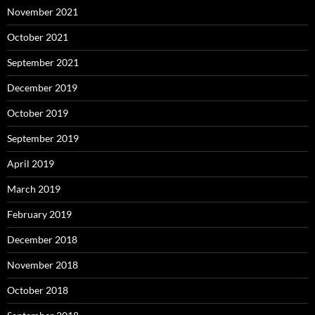
November 2021
October 2021
September 2021
December 2019
October 2019
September 2019
April 2019
March 2019
February 2019
December 2018
November 2018
October 2018