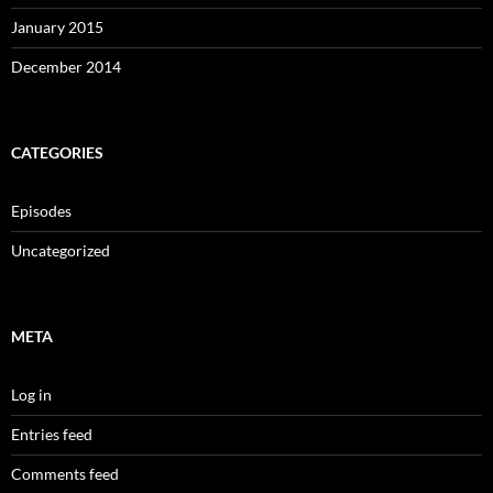
January 2015
December 2014
CATEGORIES
Episodes
Uncategorized
META
Log in
Entries feed
Comments feed