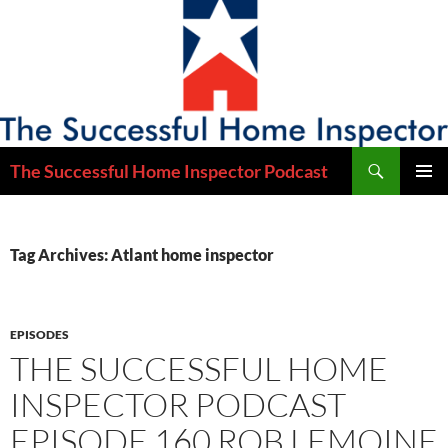
Skip
to
content
Search
The Successful Home Inspector Podcast
PRIMAR
MENU
Tag Archives: Atlant home inspector
EPISODES
THE SUCCESSFUL HOME
INSPECTOR PODCAST
EPISODE 160 ROB LEMOINE