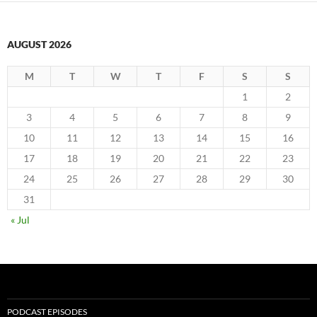
AUGUST 2026
M
T
W
T
F
S
S
1
2
3
4
5
6
7
8
9
10
11
12
13
14
15
16
17
18
19
20
21
22
23
24
25
26
27
28
29
30
31
« Jul
PODCAST EPISODES