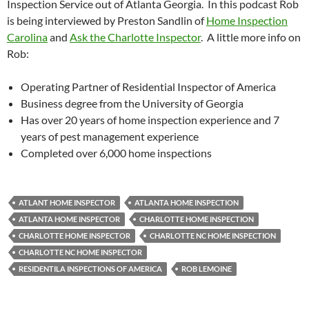
Inspection Service out of Atlanta Georgia. In this podcast Rob
is being interviewed by Preston Sandlin of
Home Inspection
Carolina
and
Ask the Charlotte Inspector
. A little more info on
Rob:
Operating Partner of Residential Inspector of America
Business degree from the University of Georgia
Has over 20 years of home inspection experience and 7
years of pest management experience
Completed over 6,000 home inspections
ATLANT HOME INSPECTOR
ATLANTA HOME INSPECTION
ATLANTA HOME INSPECTOR
CHARLOTTE HOME INSPECTION
CHARLOTTE HOME INSPECTOR
CHARLOTTE NC HOME INSPECTION
CHARLOTTE NC HOME INSPECTOR
RESIDENTILA INSPECTIONS OF AMERICA
ROB LEMOINE