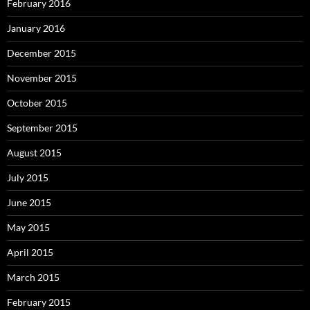
February 2016
January 2016
December 2015
November 2015
October 2015
September 2015
August 2015
July 2015
June 2015
May 2015
April 2015
March 2015
February 2015