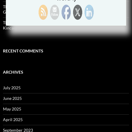
The Successful Home Inspector Podcast Episode 187 Malcolm
Godwin
The Successful Home Inspector Podcast Episode 186 Preston
Kincaid
RECENT COMMENTS
ARCHIVES
July 2025
June 2025
May 2025
April 2025
September 2023