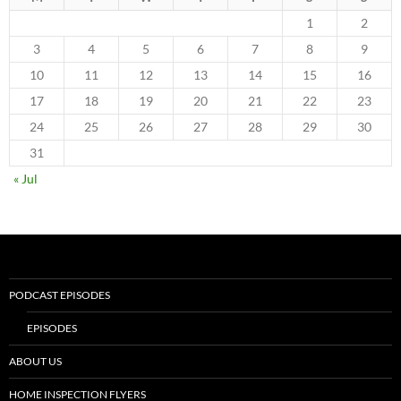
1
2
3
4
5
6
7
8
9
10
11
12
13
14
15
16
17
18
19
20
21
22
23
24
25
26
27
28
29
30
31
« Jul
PODCAST EPISODES
EPISODES
ABOUT US
HOME INSPECTION FLYERS