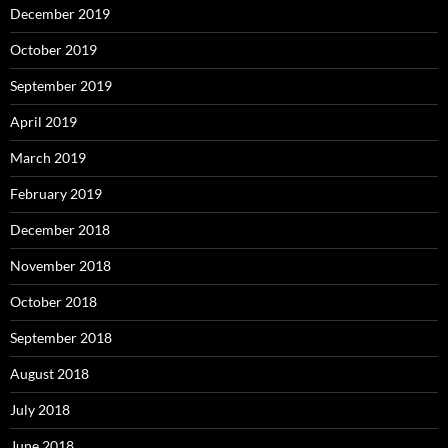
December 2019
October 2019
September 2019
April 2019
March 2019
February 2019
December 2018
November 2018
October 2018
September 2018
August 2018
July 2018
June 2018