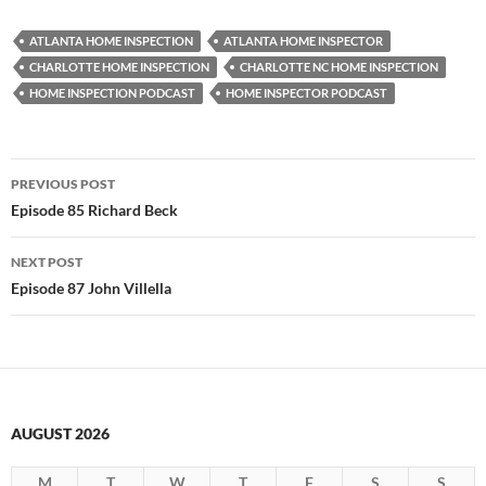
ATLANTA HOME INSPECTION
ATLANTA HOME INSPECTOR
CHARLOTTE HOME INSPECTION
CHARLOTTE NC HOME INSPECTION
HOME INSPECTION PODCAST
HOME INSPECTOR PODCAST
Post
PREVIOUS POST
navigation
Episode 85 Richard Beck
NEXT POST
Episode 87 John Villella
AUGUST 2026
M
T
W
T
F
S
S