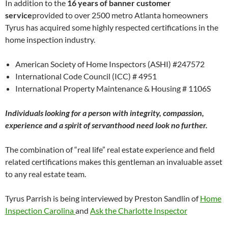
In addition to the
16 years of banner customer
service
provided to over 2500 metro Atlanta homeowners
Tyrus has acquired some highly respected certifications in the
home inspection industry.
American Society of Home Inspectors (ASHI) #247572
International Code Council (ICC) # 4951
International Property Maintenance & Housing # 1106S
Individuals looking for a person with integrity, compassion,
experience and a spirit of servanthood need look no further.
The combination of “real life” real estate experience and field
related certifications makes this gentleman an invaluable asset
to any real estate team.
Tyrus Parrish is being interviewed by Preston Sandlin of
Home
Inspection Carolina
and
Ask the Charlotte Inspector