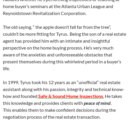
home buyer’s seminars at the Atlanta Urban League and
Reynoldstown Revitalization Corporation.
The old saying, “ the apple doesn’t fall far from the tree”,
couldn’t be more fitting for Tyrus. Being the son of a real estate
agent has provided him with an intimate and insightful
perspective on the home buying process. He’s very much
aware of the anxieties and unforeseeable obstacles that
present themselves during this whirlwind period in a buyer’s
life.
In 1999, Tyrus took his 12 years as an “unofficial” real estate
assistant along with his passion, integrity and technical know-
how and founded
Safe & Sound Home Inspections
.
He takes
this knowledge and provides clients with
peace of mind
.
This enables them to make confident decisions during the
negotiation process of the real estate transaction.