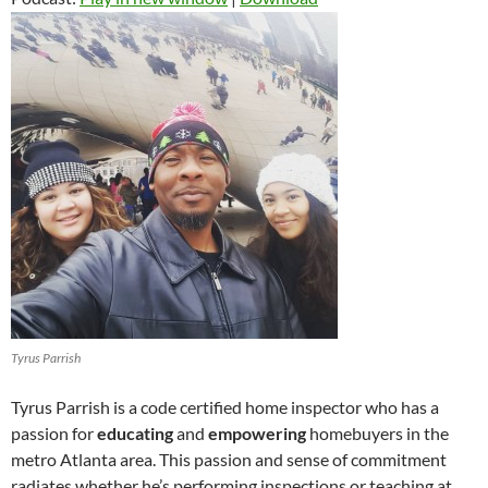
Tyrus Parrish
Tyrus Parrish is a code certified home inspector who has a
passion for
educating
and
empowering
homebuyers in the
metro Atlanta area. This passion and sense of commitment
radiates whether he’s performing inspections or teaching at