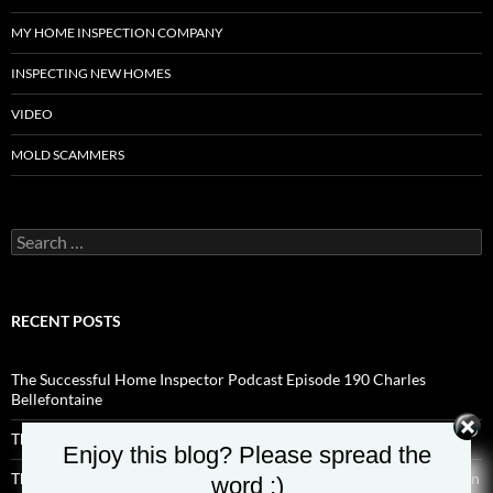
MY HOME INSPECTION COMPANY
INSPECTING NEW HOMES
VIDEO
MOLD SCAMMERS
Search
for:
RECENT POSTS
The Successful Home Inspector Podcast Episode 190 Charles
Bellefontaine
The Successful Home Inspector Podcast Episode 189 Aaron Shisilla
Enjoy this blog? Please spread the
The Successful Home Inspector Podcast Episode 188 Hyde Anderson
word :)