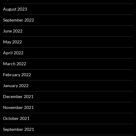
August 2023
September 2022
June 2022
May 2022
April 2022
March 2022
February 2022
January 2022
December 2021
November 2021
October 2021
September 2021