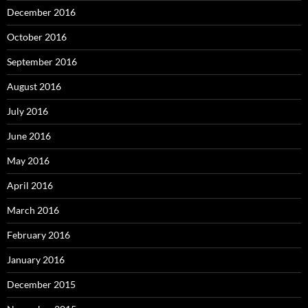
December 2016
October 2016
September 2016
August 2016
July 2016
June 2016
May 2016
April 2016
March 2016
February 2016
January 2016
December 2015