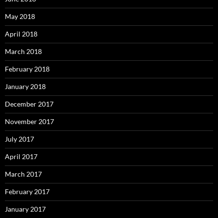
May 2018
April 2018
March 2018
February 2018
January 2018
December 2017
November 2017
July 2017
April 2017
March 2017
February 2017
January 2017