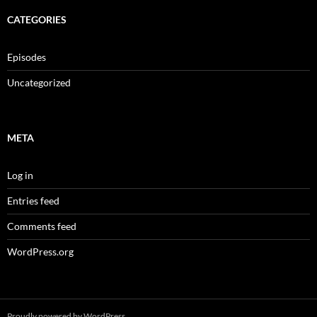
CATEGORIES
Episodes
Uncategorized
META
Log in
Entries feed
Comments feed
WordPress.org
Proudly powered by WordPress