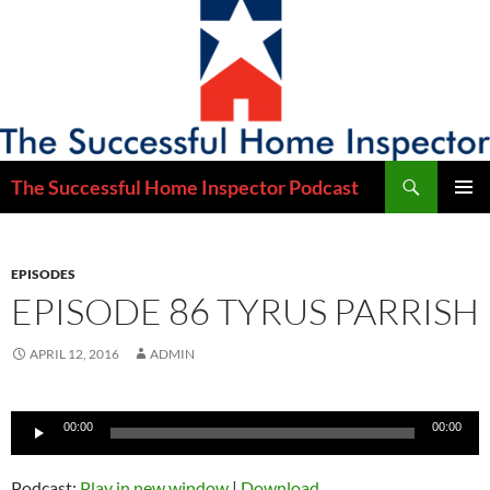
Skip
to
content
Search
The Successful Home Inspector Podcast
PRIMAR
MENU
EPISODES
EPISODE 86 TYRUS PARRISH
APRIL 12, 2016
ADMIN
Audio
00:00
00:00
Player
Podcast:
Play in new window
|
Download