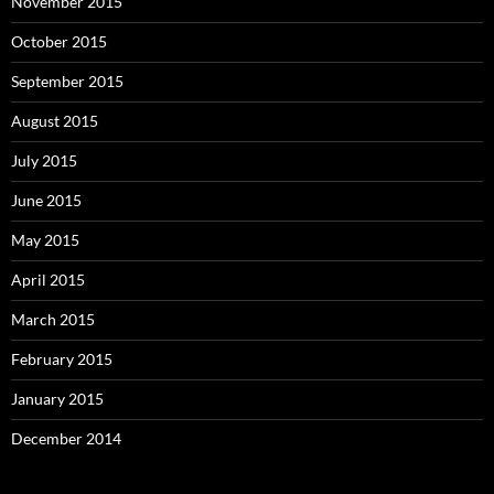
November 2015
October 2015
September 2015
August 2015
July 2015
June 2015
May 2015
April 2015
March 2015
February 2015
January 2015
December 2014