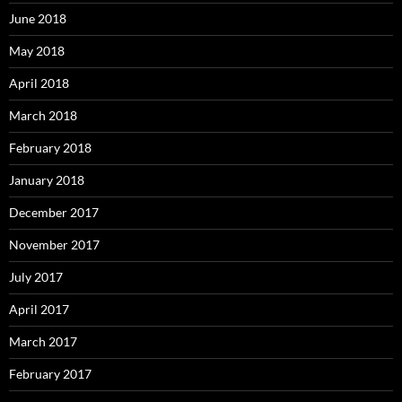
June 2018
May 2018
April 2018
March 2018
February 2018
January 2018
December 2017
November 2017
July 2017
April 2017
March 2017
February 2017