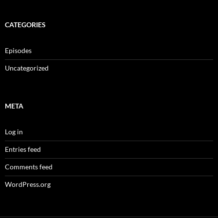
CATEGORIES
Episodes
Uncategorized
META
Log in
Entries feed
Comments feed
WordPress.org