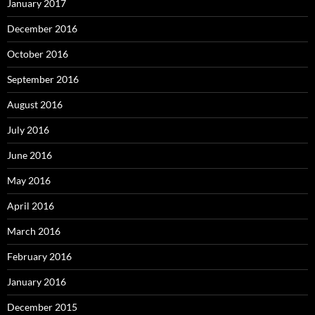
January 2017
December 2016
October 2016
September 2016
August 2016
July 2016
June 2016
May 2016
April 2016
March 2016
February 2016
January 2016
December 2015