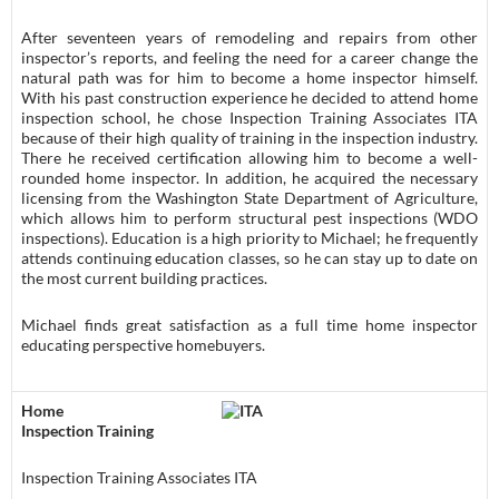
After seventeen years of remodeling and repairs from other
inspector’s reports, and feeling the need for a career change the
natural path was for him to become a home inspector himself.
With his past construction experience he decided to attend home
inspection school, he chose Inspection Training Associates ITA
because of their high quality of training in the inspection industry.
There he received certification allowing him to become a well-
rounded home inspector. In addition, he acquired the necessary
licensing from the Washington State Department of Agriculture,
which allows him to perform structural pest inspections (WDO
inspections). Education is a high priority to Michael; he frequently
attends continuing education classes, so he can stay up to date on
the most current building practices.
Michael finds great satisfaction as a full time home inspector
educating perspective homebuyers.
Home
Inspection Training
Inspection Training Associates ITA