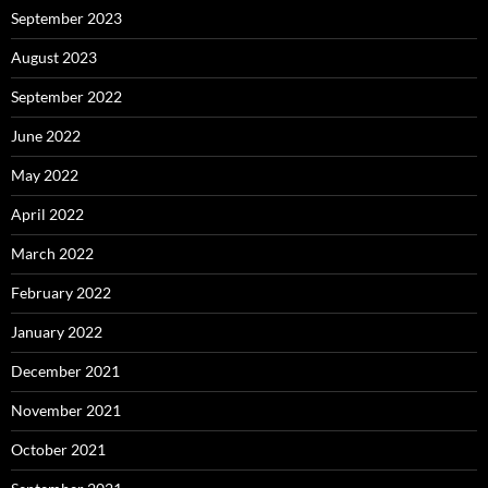
September 2023
August 2023
September 2022
June 2022
May 2022
April 2022
March 2022
February 2022
January 2022
December 2021
November 2021
October 2021