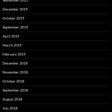
September 2021
December 2019
October 2019
September 2019
April 2019
March 2019
February 2019
December 2018
November 2018
October 2018
September 2018
August 2018
July 2018