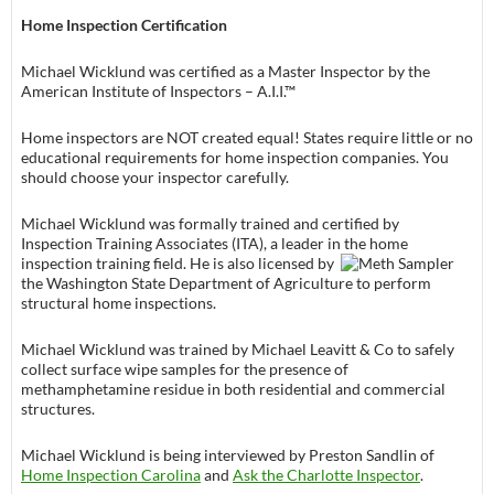
Home Inspection Certification
Michael Wicklund was certified as a Master Inspector by the
American Institute of Inspectors – A.I.I.™
Home inspectors are NOT created equal! States require little or no
educational requirements for home inspection companies. You
should choose your inspector carefully.
Michael Wicklund was formally trained and certified by
Inspection Training Associates (ITA), a leader in the home
inspection training field.
He is also licensed by
the Washington State Department of Agriculture to perform
structural home inspections.
Michael Wicklund was trained by Michael Leavitt & Co to safely
collect surface wipe samples for the presence of
methamphetamine residue in both residential and commercial
structures.
Michael Wicklund is being interviewed by Preston Sandlin of
Home Inspection Carolina
and
Ask the Charlotte Inspector
.