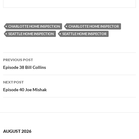
CHARLOTTE HOME INSPECTION
CHARLOTTE HOME INSPECTOR
SEATTLE HOME INSPECTION
SEATTLE HOME INSPECTOR
Post
PREVIOUS POST
navigation
Episode 38 Bill Collins
NEXT POST
Episode 40 Joe Mishak
AUGUST 2026