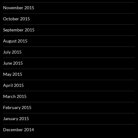
November 2015
October 2015
September 2015
August 2015
July 2015
June 2015
May 2015
April 2015
March 2015
February 2015
January 2015
December 2014