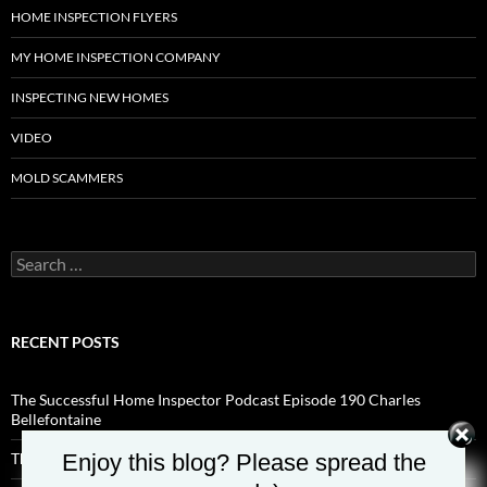
HOME INSPECTION FLYERS
MY HOME INSPECTION COMPANY
INSPECTING NEW HOMES
VIDEO
MOLD SCAMMERS
Search
for:
RECENT POSTS
The Successful Home Inspector Podcast Episode 190 Charles
Bellefontaine
Enjoy this blog? Please spread the
The Successful Home Inspector Podcast Episode 189 Aaron Shisilla