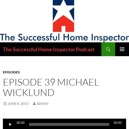
Skip
to
content
Search
The Successful Home Inspector Podcast
PRIMAR
MENU
EPISODES
EPISODE 39 MICHAEL
WICKLUND
JUNE 8, 2015
ADMIN
Audio
00:00
00:00
Player