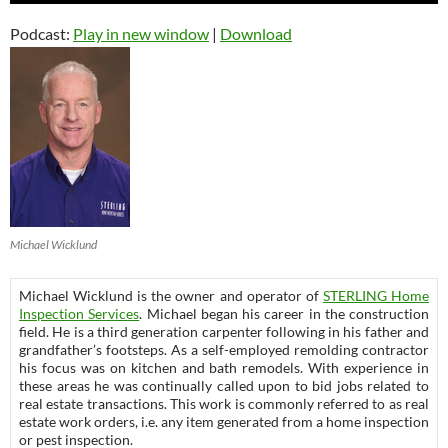
Podcast:
Play in new window
|
Download
Michael Wicklund
Michael Wicklund is the owner and operator of
STERLING Home
Inspection Services
. Michael began his career in the construction
field. He is a third generation carpenter following in his father and
grandfather’s footsteps. As a self-employed remolding contractor
his focus was on kitchen and bath remodels. With experience in
these areas he was continually called upon to bid jobs related to
real estate transactions. This work is commonly referred to as real
estate work orders, i.e. any item generated from a home inspection
or pest inspection.