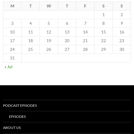
M
T
W
T
F
S
S
1
2
3
4
5
6
7
8
9
10
11
12
13
14
15
16
17
18
19
20
21
22
23
24
25
26
27
28
29
30
31
« Jul
PODCAST EPISODES
EPISODES
ABOUT US