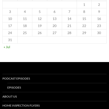
1
2
3
4
5
6
7
8
9
10
11
12
13
14
15
16
17
18
19
20
21
22
23
24
25
26
27
28
29
30
31
« Jul
PODCAST EPISODES
EPISODES
ABOUT US
HOME INSPECTION FLYERS