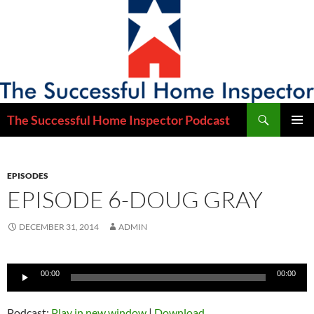
Skip
to
content
Search
The Successful Home Inspector Podcast
PRIMAR
MENU
EPISODES
EPISODE 6-DOUG GRAY
DECEMBER 31, 2014
ADMIN
Audio
00:00
00:00
Player
Podcast:
Play in new window
|
Download