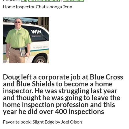
Home Inspector Chattanooga Tenn.
Doug left a corporate job at Blue Cross
and Blue Shields to become a home
inspector. He was struggling last year
and thought he was going to leave the
home inspection profession and this
year he did over 400 inspections
Favorite book: Slight Edge by Joel Olson