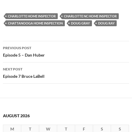
CHARLOTTE HOME INSPECTOR
CHARLOTTE NC HOME INSPECTOR
CHATTANOOGA HOME INSPECTION
DOUG GRAY
DOUG RAY
Post
PREVIOUS POST
navigation
Episode 5 – Dan Huber
NEXT POST
Episode 7 Bruce LaBell
AUGUST 2026
M
T
W
T
F
S
S