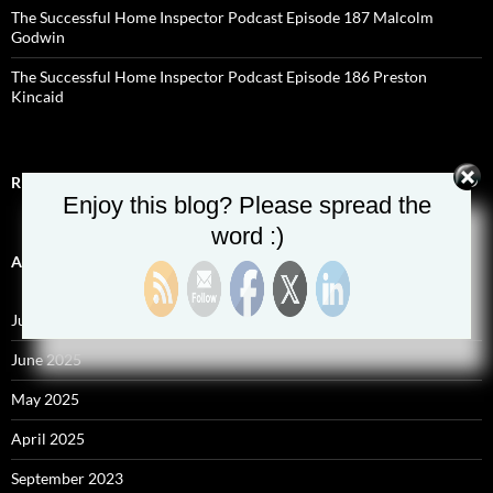
The Successful Home Inspector Podcast Episode 187 Malcolm
Godwin
The Successful Home Inspector Podcast Episode 186 Preston
Kincaid
RECENT COMMENTS
Enjoy this blog? Please spread the
word :)
ARCHIVES
July 2025
June 2025
May 2025
April 2025
September 2023