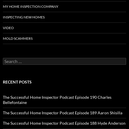
MY HOME INSPECTION COMPANY
INSPECTING NEW HOMES
VIDEO
MOLD SCAMMERS
Search
for:
RECENT POSTS
The Successful Home Inspector Podcast Episode 190 Charles
Bellefontaine
The Successful Home Inspector Podcast Episode 189 Aaron Shisilla
The Successful Home Inspector Podcast Episode 188 Hyde Anderson