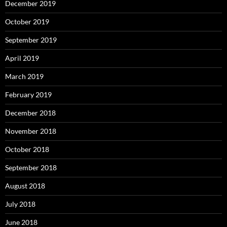
December 2019
October 2019
September 2019
April 2019
March 2019
February 2019
December 2018
November 2018
October 2018
September 2018
August 2018
July 2018
June 2018