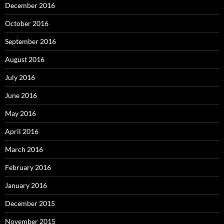
December 2016
October 2016
September 2016
August 2016
July 2016
June 2016
May 2016
April 2016
March 2016
February 2016
January 2016
December 2015
November 2015