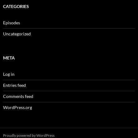
CATEGORIES
Episodes
Uncategorized
META
Log in
Entries feed
Comments feed
WordPress.org
Proudly powered by WordPress