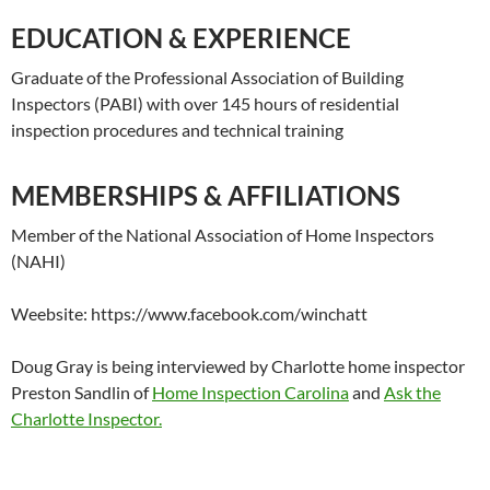
EDUCATION & EXPERIENCE
Graduate of the Professional Association of Building
Inspectors (PABI) with over 145 hours of residential
inspection procedures and technical training
MEMBERSHIPS & AFFILIATIONS
Member of the National Association of Home Inspectors
(NAHI)
Weebsite: https://www.facebook.com/winchatt
Doug Gray is being interviewed by Charlotte home inspector
Preston Sandlin of
Home Inspection Carolina
and
Ask the
Charlotte Inspector.