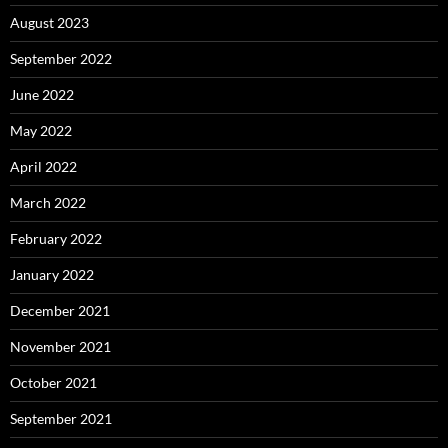
August 2023
September 2022
June 2022
May 2022
April 2022
March 2022
February 2022
January 2022
December 2021
November 2021
October 2021
September 2021