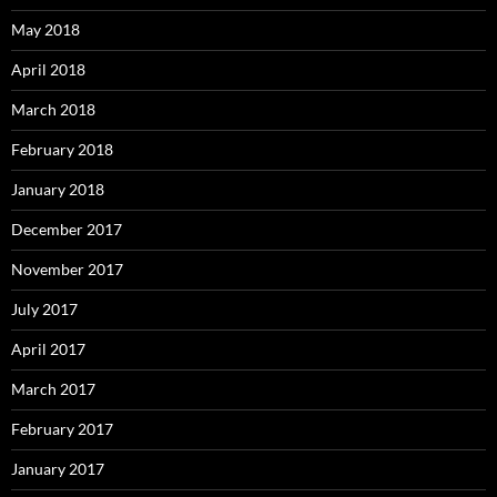
May 2018
April 2018
March 2018
February 2018
January 2018
December 2017
November 2017
July 2017
April 2017
March 2017
February 2017
January 2017