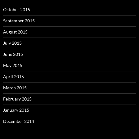
October 2015
September 2015
August 2015
July 2015
June 2015
May 2015
April 2015
March 2015
February 2015
January 2015
December 2014