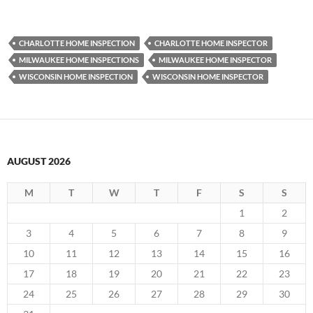
CHARLOTTE HOME INSPECTION
CHARLOTTE HOME INSPECTOR
MILWAUKEE HOME INSPECTIONS
MILWAUKEE HOME INSPECTOR
WISCONSIN HOME INSPECTION
WISCONSIN HOME INSPECTOR
AUGUST 2026
M
T
W
T
F
S
S
1
2
3
4
5
6
7
8
9
10
11
12
13
14
15
16
17
18
19
20
21
22
23
24
25
26
27
28
29
30