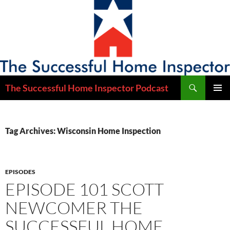
Skip
to
content
Search
The Successful Home Inspector Podcast
PRIMAR
MENU
Tag Archives: Wisconsin Home Inspection
EPISODES
EPISODE 101 SCOTT
NEWCOMER THE
SUCCESSFUL HOME