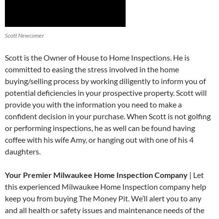
Scott Newcomer
Scott is the Owner of House to Home Inspections. He is
committed to easing the stress involved in the home
buying/selling process by working diligently to inform you of
potential deficiencies in your prospective property. Scott will
provide you with the information you need to make a
confident decision in your purchase. When Scott is not golfing
or performing inspections, he as well can be found having
coffee with his wife Amy, or hanging out with one of his 4
daughters.
Your Premier Milwaukee Home Inspection Company
| Let
this experienced Milwaukee Home Inspection company help
keep you from buying The Money Pit. We’ll alert you to any
and all health or safety issues and maintenance needs of the