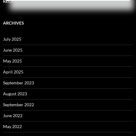
RECENT COMMENTS
ARCHIVES
July 2025
June 2025
May 2025
April 2025
September 2023
August 2023
September 2022
June 2022
May 2022