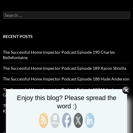
Search
for:
RECENT POSTS
The Successful Home Inspector Podcast Episode 190 Charles
Bellefontaine
The Successful Home Inspector Podcast Episode 189 Aaron Shisilla
The Successful Home Inspector Podcast Episode 188 Hyde Anderson
The Successful Home Inspector Podcast Episode 187 Malcolm
Godwin
Enjoy this blog? Please spread the
word :)
The Successful Home Inspector Podcast Episode 186 Preston
Kincaid