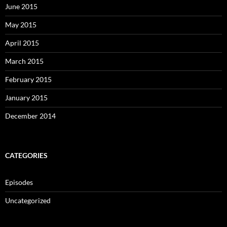
June 2015
May 2015
April 2015
March 2015
February 2015
January 2015
December 2014
CATEGORIES
Episodes
Uncategorized