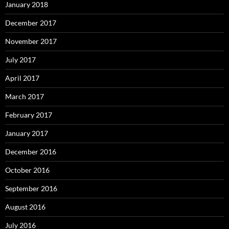
January 2018
December 2017
November 2017
July 2017
April 2017
March 2017
February 2017
January 2017
December 2016
October 2016
September 2016
August 2016
July 2016