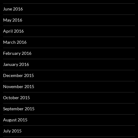
June 2016
May 2016
April 2016
March 2016
February 2016
January 2016
December 2015
November 2015
October 2015
September 2015
August 2015
July 2015