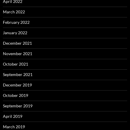
April 2022
March 2022
February 2022
January 2022
December 2021
November 2021
October 2021
September 2021
December 2019
October 2019
September 2019
April 2019
March 2019