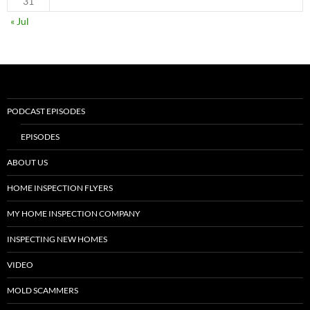
31
« Jul
PODCAST EPISODES
EPISODES
ABOUT US
HOME INSPECTION FLYERS
MY HOME INSPECTION COMPANY
INSPECTING NEW HOMES
VIDEO
MOLD SCAMMERS