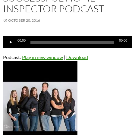
INSPECTOR PODCAST
OCTOBER 20, 2016
Audio
00:00
00:00
Player
Podcast:
Play in new window
|
Download