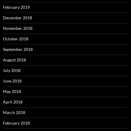
February 2019
December 2018
November 2018
October 2018
September 2018
August 2018
July 2018
June 2018
May 2018
April 2018
March 2018
February 2018