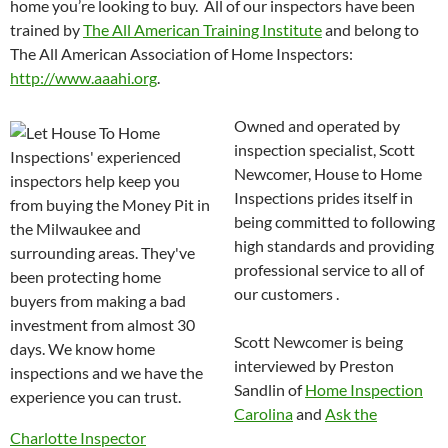
home you’re looking to buy. All of our inspectors have been
trained by
The All American Training Institute
and belong to
The All American Association of Home Inspectors:
http://www.aaahi.org
.
Owned and
operated by
inspection specialist, Scott
Newcomer, House to Home
Inspections prides itself in
being committed to following
high standards and providing
professional service to all of
our customers .
Scott Newcomer is being
interviewed by Preston
Sandlin of
Home Inspection
Carolina
and
Ask the
Charlotte Inspector