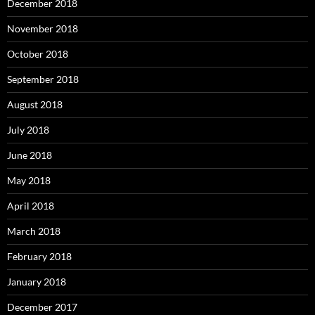
December 2018
November 2018
October 2018
September 2018
August 2018
July 2018
June 2018
May 2018
April 2018
March 2018
February 2018
January 2018
December 2017