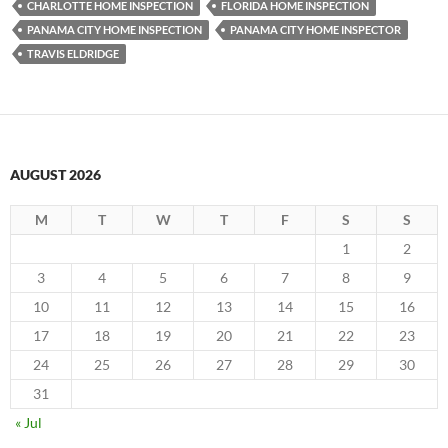
CHARLOTTE HOME INSPECTION
FLORIDA HOME INSPECTION
PANAMA CITY HOME INSPECTION
PANAMA CITY HOME INSPECTOR
TRAVIS ELDRIDGE
AUGUST 2026
M
T
W
T
F
S
S
1
2
3
4
5
6
7
8
9
10
11
12
13
14
15
16
17
18
19
20
21
22
23
24
25
26
27
28
29
30
31
« Jul