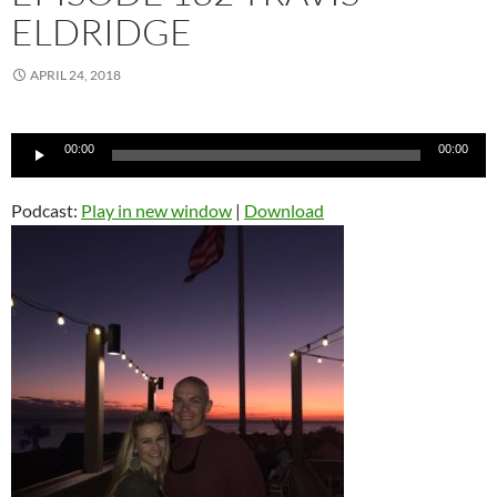
ELDRIDGE
APRIL 24, 2018
Audio
00:00
00:00
Player
Podcast:
Play in new window
|
Download