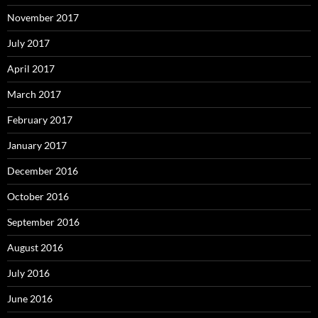
November 2017
July 2017
April 2017
March 2017
February 2017
January 2017
December 2016
October 2016
September 2016
August 2016
July 2016
June 2016