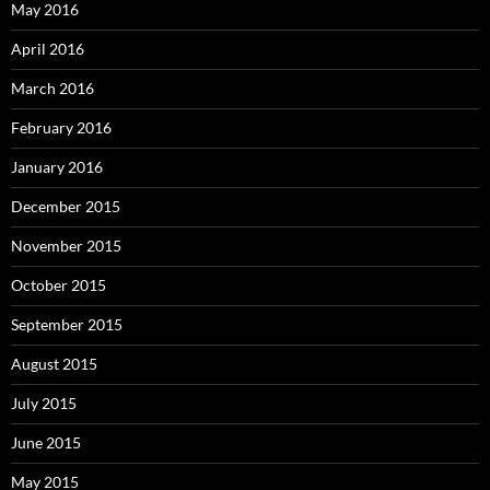
May 2016
April 2016
March 2016
February 2016
January 2016
December 2015
November 2015
October 2015
September 2015
August 2015
July 2015
June 2015
May 2015