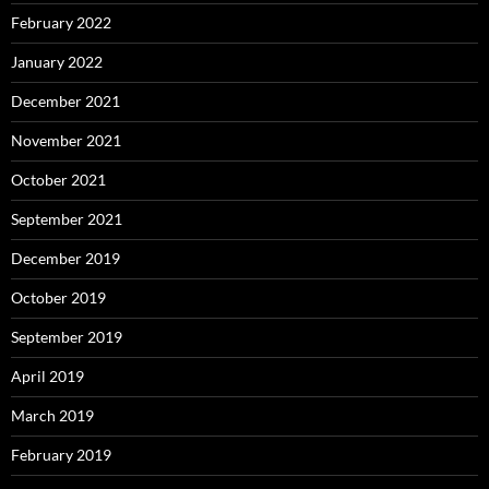
February 2022
January 2022
December 2021
November 2021
October 2021
September 2021
December 2019
October 2019
September 2019
April 2019
March 2019
February 2019