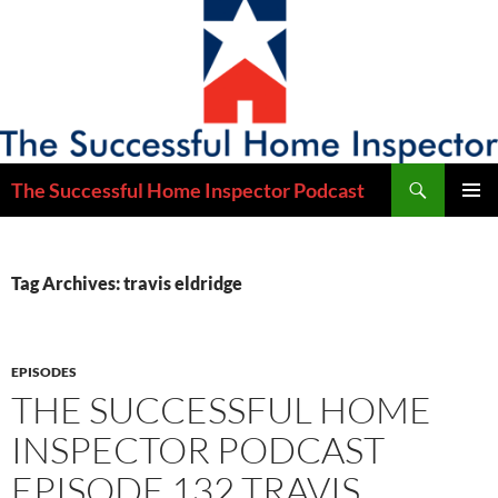
Skip
to
content
Search
The Successful Home Inspector Podcast
PRIMAR
MENU
Tag Archives: travis eldridge
EPISODES
THE SUCCESSFUL HOME
INSPECTOR PODCAST
EPISODE 132 TRAVIS