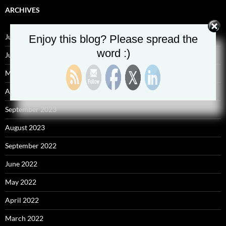
ARCHIVES
July 2025
Enjoy this blog? Please spread the
word :)
June 2025
May 2025
April 2025
September 2023
August 2023
September 2022
June 2022
May 2022
April 2022
March 2022