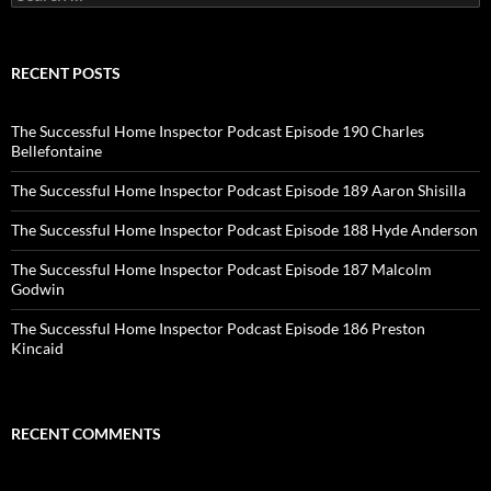
for:
RECENT POSTS
The Successful Home Inspector Podcast Episode 190 Charles
Bellefontaine
The Successful Home Inspector Podcast Episode 189 Aaron Shisilla
The Successful Home Inspector Podcast Episode 188 Hyde Anderson
The Successful Home Inspector Podcast Episode 187 Malcolm
Godwin
The Successful Home Inspector Podcast Episode 186 Preston
Kincaid
RECENT COMMENTS