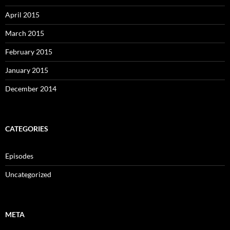
April 2015
March 2015
February 2015
January 2015
December 2014
CATEGORIES
Episodes
Uncategorized
META