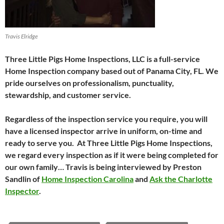
Travis Elridge
Three Little Pigs Home Inspections, LLC is a full-service
Home Inspection company based out of Panama City, FL. We
pride ourselves on professionalism, punctuality,
stewardship, and customer service.
Regardless of the inspection service you require, you will
have a licensed inspector arrive in uniform, on-time and
ready to serve you. At Three Little Pigs Home Inspections,
we regard every inspection as if it were being completed for
our own family… Travis is being interviewed by Preston
Sandlin of
Home Inspection Carolina
and
Ask the Charlotte
Inspector
.