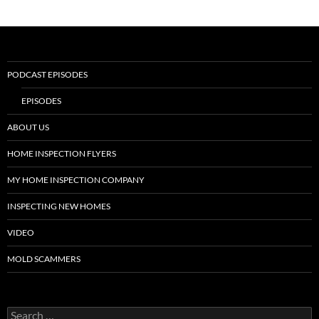
PODCAST EPISODES
EPISODES
ABOUT US
HOME INSPECTION FLYERS
MY HOME INSPECTION COMPANY
INSPECTING NEW HOMES
VIDEO
MOLD SCAMMERS
Search