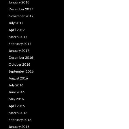
January 2018
December 2017
November 2017
July 2017
April 2017
March 2017
February 2017
January 2017
December 2016
October 2016
September 2016
August 2016
July 2016
June 2016
May 2016
April 2016
March 2016
February 2016
January 2016