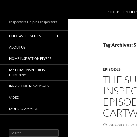
PODCAST EPISODE
Inspectors Helping Inspectors
PODCAST EPISODES
Tag Archives: 
ABOUT US
HOME INSPECTION FLYERS
EPISODES
MY HOME INSPECTION
COMPANY
THE S
INSPECTING NEW HOMES
INSPE
VIDEO
EPISOD
CARTW
MOLD SCAMMERS
JANUARY 12, 20
Search