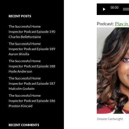
for:
Audio
00:00
Player
RECENT POSTS
Podcast:
Play i
The Successful Home
Inspector Podcast Episode 190
Charles Bellefontaine
The Successful Home
Inspector Podcast Episode 189
Aaron Shisilla
The Successful Home
Inspector Podcast Episode 188
Hyde Anderson
The Successful Home
Inspector Podcast Episode 187
Malcolm Godwin
The Successful Home
Inspector Podcast Episode 186
Preston Kincaid
Simone Cartwright
RECENT COMMENTS