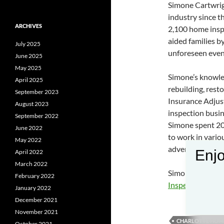
Simone Cartwrig
industry since 
ARCHIVES
2,100 home inspe
aided families b
July 2025
unforeseen event
June 2025
May 2025
Simone’s knowle
April 2025
rebuilding, rest
September 2023
Insurance Adjus
August 2023
inspection busin
September 2022
Simone spent 20
June 2022
to work in vari
May 2022
advertising and 
Enjo
April 2022
March 2022
Simone Cartwrig
February 2022
Inspection Caro
January 2022
December 2021
November 2021
CHARLOTTE HOME
October 2021