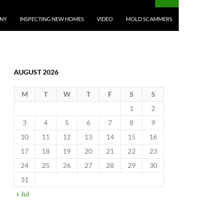
ANY
INSPECTING NEW HOMES
VIDEO
MOLD SCAMMERS
AUGUST 2026
M
T
W
T
F
S
S
1
2
3
4
5
6
7
8
9
10
11
12
13
14
15
16
17
18
19
20
21
22
23
24
25
26
27
28
29
30
31
« Jul