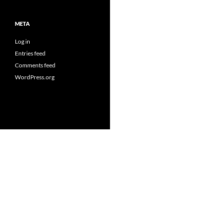
META
Log in
Entries feed
Comments feed
WordPress.org