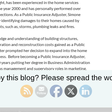
ht, has been experienced in the home services
the year 2000 and has personally performed over
ctions. As a Public Insurance Adjuster, Simone
y identifying damages to their homes caused by
s, such as, storms, plumbing leaks and fires.
dge and understanding of building structures,
oration and reconstruction costs gained as a Public
ter prompted her decision to expand into the home
ess. Before becoming a Public Insurance Adjuster,
 years putting her degree in Business Administration
ous management and supervisory roles in marketing,
sales
y this blog? Please spread the wo
ht is being interviewed by Preston Sandlin of
Home
lina
,
Ask the Charlotte Inspector
, and
HICarolina
 INSPECTOR
HOME INSPECTION