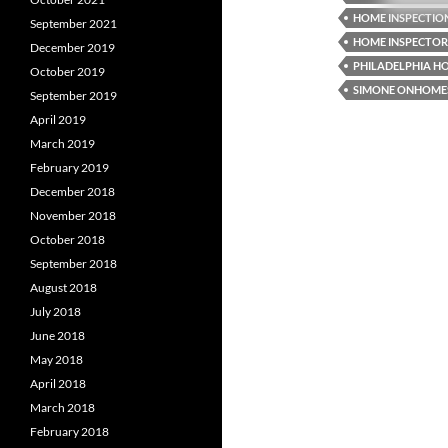
HOME INSPECTIO
September 2021
HOME INSPECTOR
December 2019
PHILADELPHIA H
October 2019
SIMONE ONHOME
September 2019
April 2019
March 2019
February 2019
December 2018
November 2018
October 2018
September 2018
August 2018
July 2018
June 2018
May 2018
April 2018
March 2018
February 2018