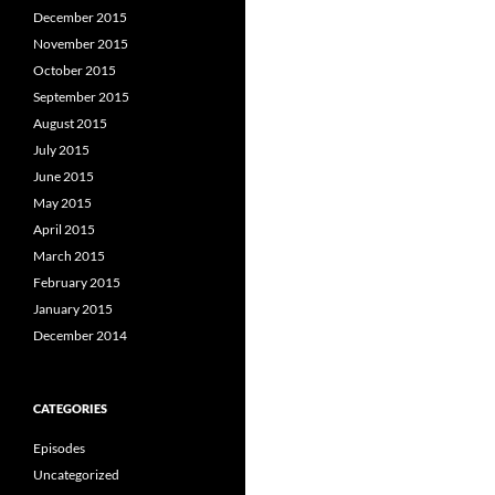
December 2015
November 2015
October 2015
September 2015
August 2015
July 2015
June 2015
May 2015
April 2015
March 2015
February 2015
January 2015
December 2014
CATEGORIES
Episodes
Uncategorized