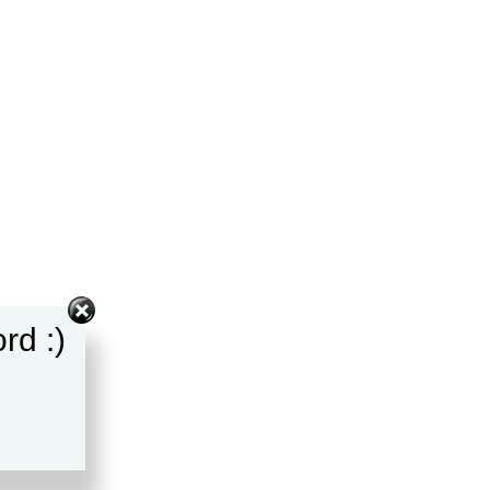
rd :)