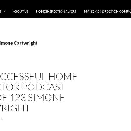
S
ABOUT US
HOME INSPECTION FLYERS
MY HOME INSPECTION COMP
Simone Cartwright
UCCESSFUL HOME
CTOR PODCAST
E 123 SIMONE
RIGHT
18