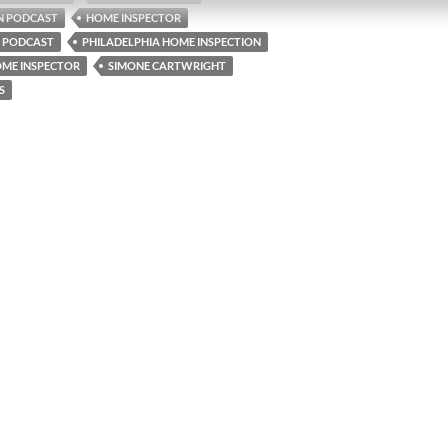
N PODCAST
HOME INSPECTOR
 PODCAST
PHILADELPHIA HOME INSPECTION
OME INSPECTOR
SIMONE CARTWRIGHT
S