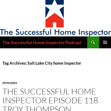
Skip
to
content
Search
The Successful Home Inspector Podcast
PRIMAR
MENU
Tag Archives: Salt Lake City home inspector
EPISODES
THE SUCCESSFUL HOME
INSPECTOR EPISODE 118
TROY THOMPSON