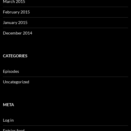
March 2015
February 2015
January 2015
December 2014
CATEGORIES
Episodes
Uncategorized
META
Log in
Entries feed