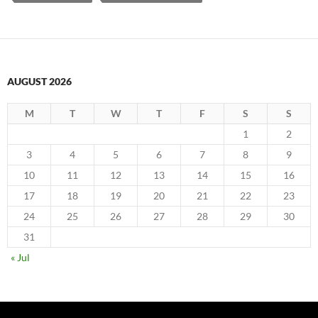
AUGUST 2026
M
T
W
T
F
S
S
1
2
3
4
5
6
7
8
9
10
11
12
13
14
15
16
17
18
19
20
21
22
23
24
25
26
27
28
29
30
31
« Jul