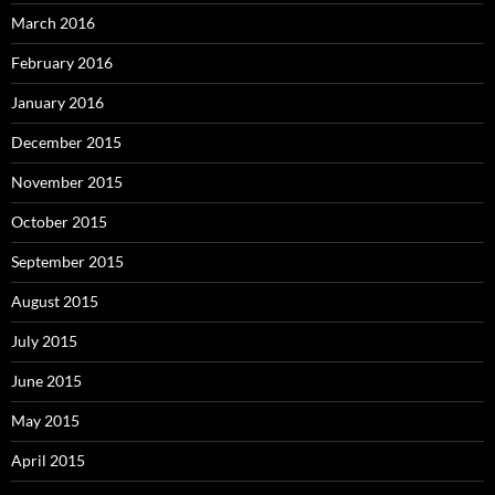
March 2016
February 2016
January 2016
December 2015
November 2015
October 2015
September 2015
August 2015
July 2015
June 2015
May 2015
April 2015