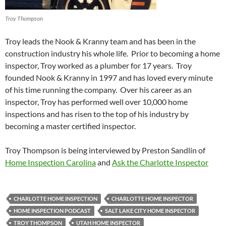
Troy Thompson
Troy leads the Nook & Kranny team and has been in the
construction industry his whole life. Prior to becoming a home
inspector, Troy worked as a plumber for 17 years. Troy
founded Nook & Kranny in 1997 and has loved every minute
of his time running the company. Over his career as an
inspector, Troy has performed well over 10,000 home
inspections and has risen to the top of his industry by
becoming a master certified inspector.
Troy Thompson is being interviewed by Preston Sandlin of
Home Inspection Carolina
and
Ask the Charlotte Inspector
CHARLOTTE HOME INSPECTION
CHARLOTTE HOME INSPECTOR
HOME INSPECTION PODCAST
SALT LAKE CITY HOME INSPECTOR
TROY THOMPSON
UTAH HOME INSPECTOR