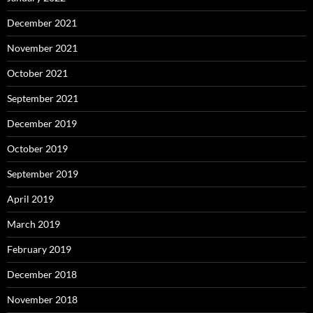
December 2021
November 2021
October 2021
September 2021
December 2019
October 2019
September 2019
April 2019
March 2019
February 2019
December 2018
November 2018