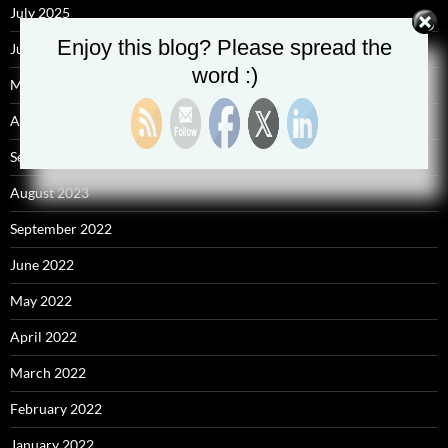
July 2025
Enjoy this blog? Please spread the
June 2025
word :)
May 2025
April 2025
September 2023
August 2023
September 2022
June 2022
May 2022
April 2022
March 2022
February 2022
January 2022