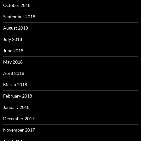
October 2018
September 2018
August 2018
July 2018
June 2018
May 2018
April 2018
March 2018
February 2018
January 2018
December 2017
November 2017