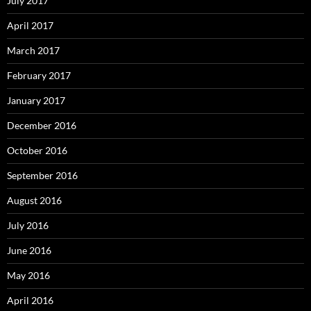
July 2017
April 2017
March 2017
February 2017
January 2017
December 2016
October 2016
September 2016
August 2016
July 2016
June 2016
May 2016
April 2016