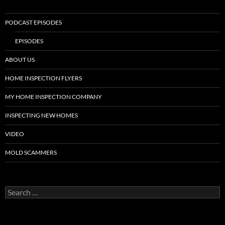
PODCAST EPISODES
EPISODES
ABOUT US
HOME INSPECTION FLYERS
MY HOME INSPECTION COMPANY
INSPECTING NEW HOMES
VIDEO
MOLD SCAMMERS
Search
for: