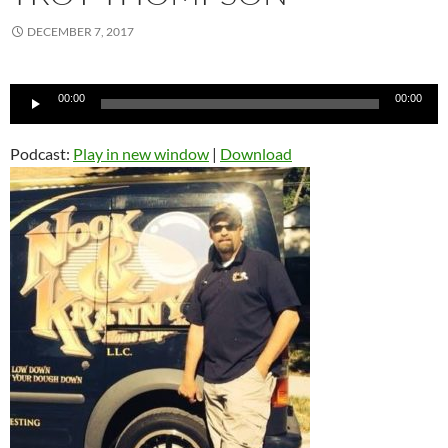
DECEMBER 7, 2017
Audio
00:00
00:00
Player
Podcast:
Play in new window
|
Download