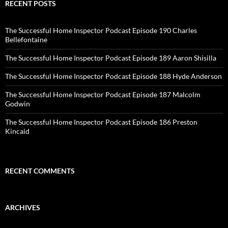
RECENT POSTS
The Successful Home Inspector Podcast Episode 190 Charles
Bellefontaine
The Successful Home Inspector Podcast Episode 189 Aaron Shisilla
The Successful Home Inspector Podcast Episode 188 Hyde Anderson
The Successful Home Inspector Podcast Episode 187 Malcolm
Godwin
The Successful Home Inspector Podcast Episode 186 Preston
Kincaid
RECENT COMMENTS
ARCHIVES