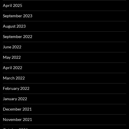
April 2025
September 2023
August 2023
September 2022
June 2022
May 2022
April 2022
March 2022
February 2022
January 2022
December 2021
November 2021