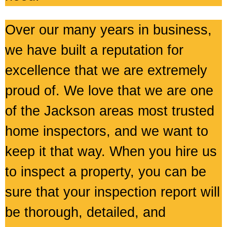
Over our many years in business,
we have built a reputation for
excellence that we are extremely
proud of. We love that we are one
of the Jackson areas most trusted
home inspectors, and we want to
keep it that way. When you hire us
to inspect a property, you can be
sure that your inspection report will
be thorough, detailed, and