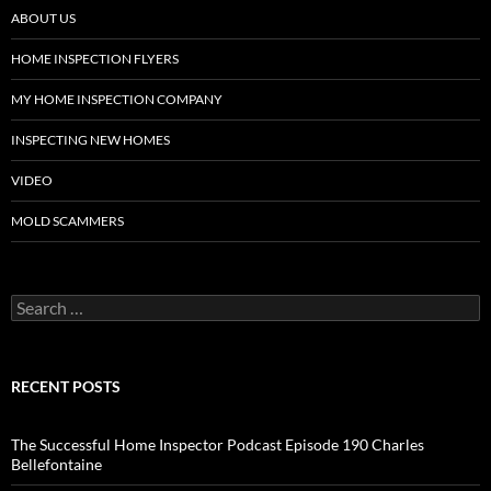
ABOUT US
HOME INSPECTION FLYERS
MY HOME INSPECTION COMPANY
INSPECTING NEW HOMES
VIDEO
MOLD SCAMMERS
Search
for:
RECENT POSTS
The Successful Home Inspector Podcast Episode 190 Charles
Bellefontaine