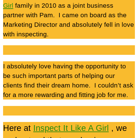
Girl
family in 2010 as a joint business
partner with Pam. I came on board as the
Marketing Director and absolutely fell in love
with inspecting.
I absolutely love having the opportunity to
be such important parts of helping our
clients find their dream home. I couldn’t ask
for a more rewarding and fitting job for me.
Here at
Inspect It Like A Girl
, we