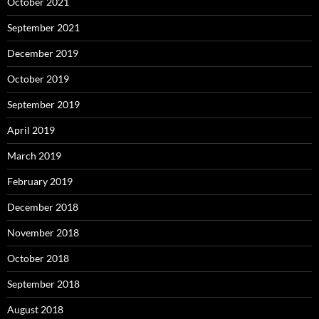
October 2021
September 2021
December 2019
October 2019
September 2019
April 2019
March 2019
February 2019
December 2018
November 2018
October 2018
September 2018
August 2018