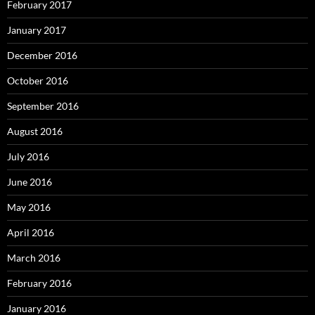
February 2017
January 2017
December 2016
October 2016
September 2016
August 2016
July 2016
June 2016
May 2016
April 2016
March 2016
February 2016
January 2016