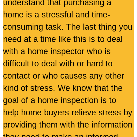
understand that purchasing a
home is a stressful and time-
consuming task. The last thing you
need at a time like this is to deal
with a home inspector who is
difficult to deal with or hard to
contact or who causes any other
kind of stress. We know that the
goal of a home inspection is to
help home buyers relieve stress by
providing them with the information