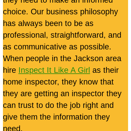
they need to make an informed
choice. Our business philosophy
has always been to be as
professional, straightforward, and
as communicative as possible.
When people in the Jackson area
hire
Inspect It Like A Girl
as their
home inspector, they know that
they are getting an inspector they
can trust to do the job right and
give them the information they
need.