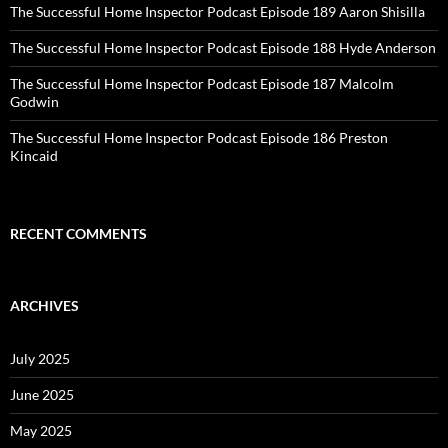
The Successful Home Inspector Podcast Episode 189 Aaron Shisilla
The Successful Home Inspector Podcast Episode 188 Hyde Anderson
The Successful Home Inspector Podcast Episode 187 Malcolm
Godwin
The Successful Home Inspector Podcast Episode 186 Preston
Kincaid
RECENT COMMENTS
ARCHIVES
July 2025
June 2025
May 2025