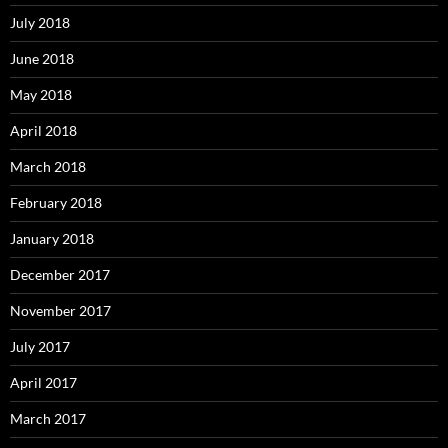
July 2018
June 2018
May 2018
April 2018
March 2018
February 2018
January 2018
December 2017
November 2017
July 2017
April 2017
March 2017