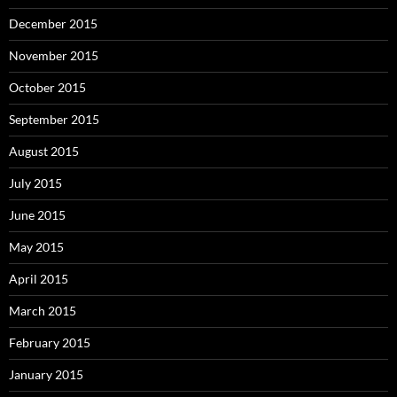
December 2015
November 2015
October 2015
September 2015
August 2015
July 2015
June 2015
May 2015
April 2015
March 2015
February 2015
January 2015