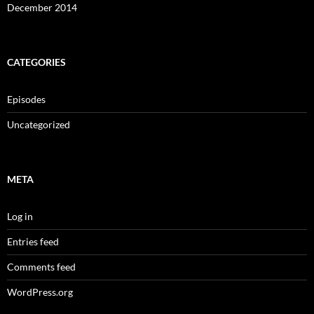
December 2014
CATEGORIES
Episodes
Uncategorized
META
Log in
Entries feed
Comments feed
WordPress.org