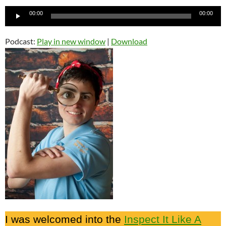
Audio
00:00
00:00
Player
Podcast:
Play in new window
|
Download
I was welcomed into the
Inspect It Like A