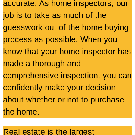
accurate. As home inspectors, our
job is to take as much of the
guesswork out of the home buying
process as possible. When you
know that your home inspector has
made a thorough and
comprehensive inspection, you can
confidently make your decision
about whether or not to purchase
the home.
Real estate is the largest