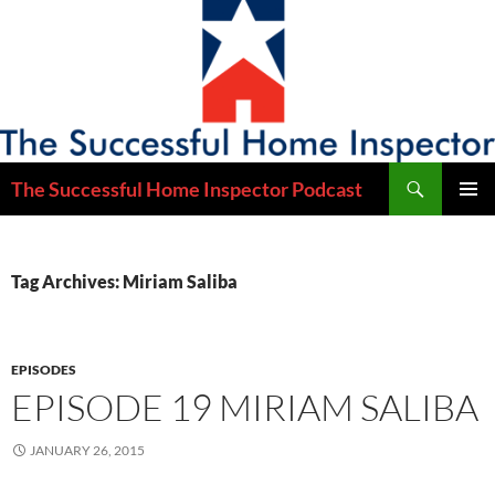
Skip
to
content
Search
The Successful Home Inspector Podcast
PRIMAR
MENU
Tag Archives: Miriam Saliba
EPISODES
EPISODE 19 MIRIAM SALIBA
JANUARY 26, 2015