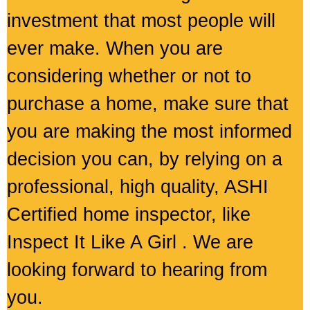
investment that most people will
ever make. When you are
considering whether or not to
purchase a home, make sure that
you are making the most informed
decision you can, by relying on a
professional, high quality, ASHI
Certified home inspector, like
Inspect It Like A Girl . We are
looking forward to hearing from
you.