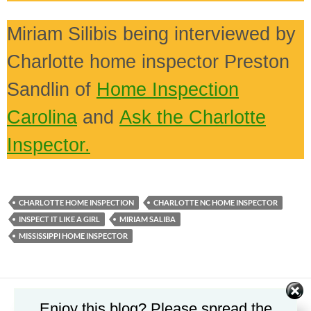
Miriam Silibis being interviewed by
Charlotte home inspector Preston
Sandlin of
Home Inspection
Carolina
and
Ask the Charlotte
Inspector.
CHARLOTTE HOME INSPECTION
CHARLOTTE NC HOME INSPECTOR
INSPECT IT LIKE A GIRL
MIRIAM SALIBA
MISSISSIPPI HOME INSPECTOR
Enjoy this blog? Please spread the