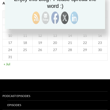
AUGUST 2026
word :)
M
T
W
T
F
S
S
1
2
3
4
5
6
7
8
9
10
11
12
13
14
15
16
17
18
19
20
21
22
23
24
25
26
27
28
29
30
31
« Jul
PODCAST EPISODES
EPISODES