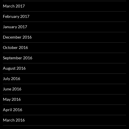
March 2017
February 2017
January 2017
December 2016
October 2016
September 2016
August 2016
July 2016
June 2016
May 2016
April 2016
March 2016