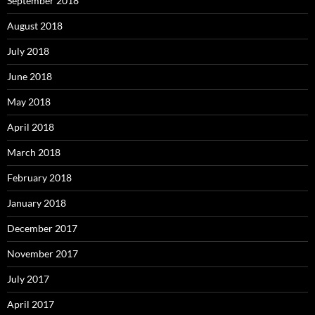
September 2018
August 2018
July 2018
June 2018
May 2018
April 2018
March 2018
February 2018
January 2018
December 2017
November 2017
July 2017
April 2017