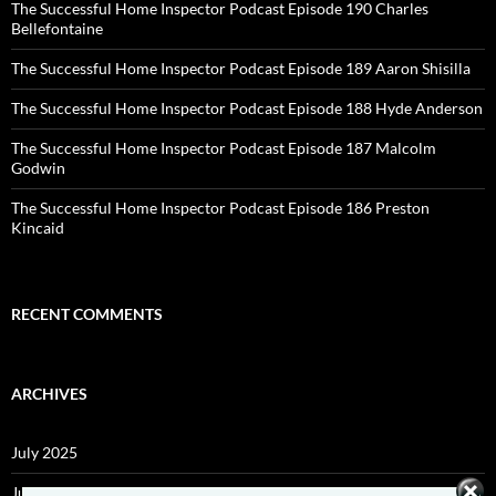
The Successful Home Inspector Podcast Episode 190 Charles
Bellefontaine
The Successful Home Inspector Podcast Episode 189 Aaron Shisilla
The Successful Home Inspector Podcast Episode 188 Hyde Anderson
The Successful Home Inspector Podcast Episode 187 Malcolm
Godwin
The Successful Home Inspector Podcast Episode 186 Preston
Kincaid
RECENT COMMENTS
ARCHIVES
July 2025
June 2025