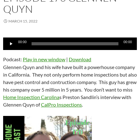
QUYN
MARCH 15, 2022
Audio
00:00
00:00
Player
Podcast:
Play in new window
|
Download
Glennen Quyn and his wife have built a powerhouse company
in California. They not only perform home inspections but also
have pest control and contruction company. This guy has grew
his company over 5 million in 5 years. You don’t want to miss
Home Inspection Carolina
s Preston Sandlin’s interview with
Glennen Quyn of
CalPro Inspections
.