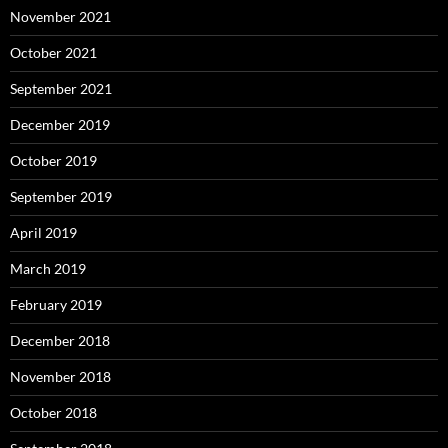
November 2021
October 2021
September 2021
December 2019
October 2019
September 2019
April 2019
March 2019
February 2019
December 2018
November 2018
October 2018