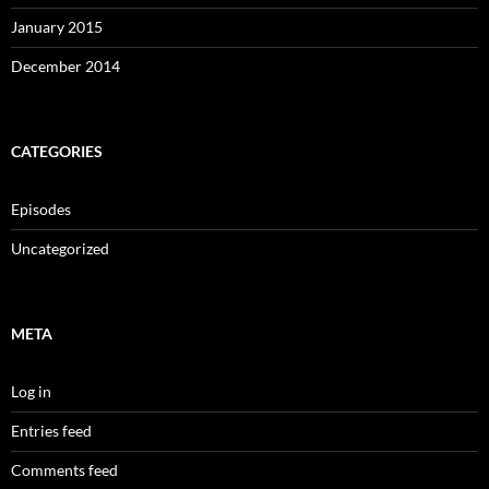
January 2015
December 2014
CATEGORIES
Episodes
Uncategorized
META
Log in
Entries feed
Comments feed