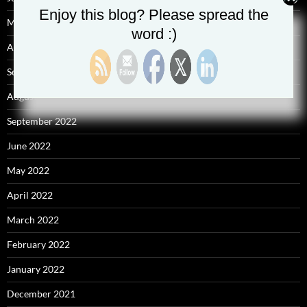
Enjoy this blog? Please spread the
May 2025
word :)
April 2025
September 2023
August 2023
September 2022
June 2022
May 2022
April 2022
March 2022
February 2022
January 2022
December 2021