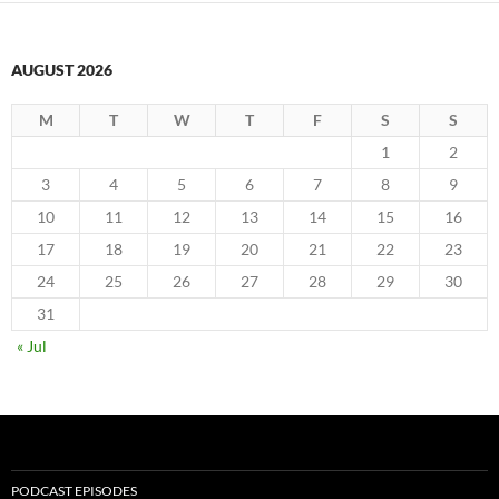
AUGUST 2026
M
T
W
T
F
S
S
1
2
3
4
5
6
7
8
9
10
11
12
13
14
15
16
17
18
19
20
21
22
23
24
25
26
27
28
29
30
31
« Jul
PODCAST EPISODES