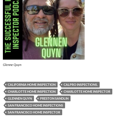
Glenne Quyn
CALIFORNIA HOME INSPECTION
CALPRO INSPECTIONS.
CHARLOTTE HOME INSPECTION
CHARLOTTE HOME INSPECTOR
GLENNEN QUYN
PRESTON SANDLIN
SAN FRANCISCO HOME INSPECTIONS
SAN FRANCISCO HOME INSPECTOR