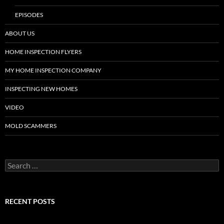
EPISODES
ABOUT US
HOME INSPECTION FLYERS
MY HOME INSPECTION COMPANY
INSPECTING NEW HOMES
VIDEO
MOLD SCAMMERS
Search
for:
RECENT POSTS