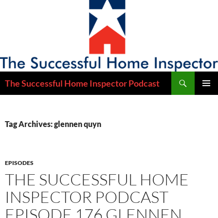
Skip
to
content
Search
The Successful Home Inspector Podcast
PRIMAR
MENU
Tag Archives: glennen quyn
EPISODES
THE SUCCESSFUL HOME
INSPECTOR PODCAST
EPISODE 176 GLENNEN