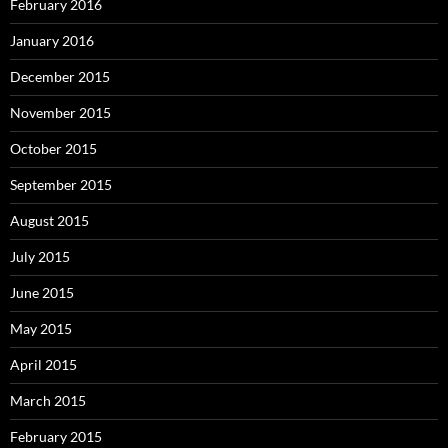
February 2016
January 2016
December 2015
November 2015
October 2015
September 2015
August 2015
July 2015
June 2015
May 2015
April 2015
March 2015
February 2015