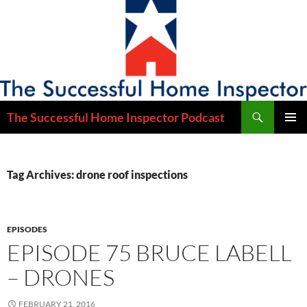
Skip
to
content
Search
The Successful Home Inspector Podcast
PRIMAR
MENU
Tag Archives: drone roof inspections
EPISODES
EPISODE 75 BRUCE LABELL
– DRONES
FEBRUARY 21, 2016