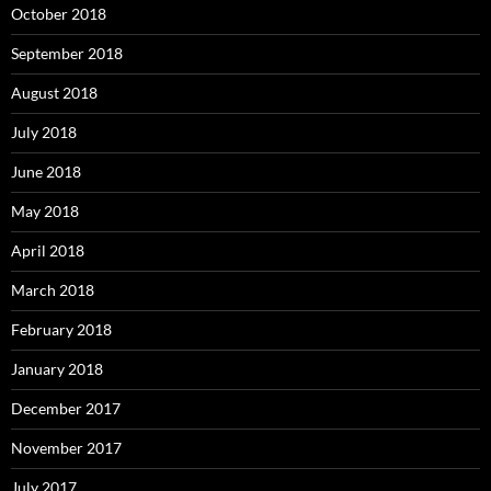
October 2018
September 2018
August 2018
July 2018
June 2018
May 2018
April 2018
March 2018
February 2018
January 2018
December 2017
November 2017
July 2017