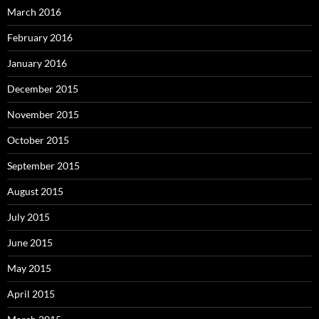
March 2016
February 2016
January 2016
December 2015
November 2015
October 2015
September 2015
August 2015
July 2015
June 2015
May 2015
April 2015