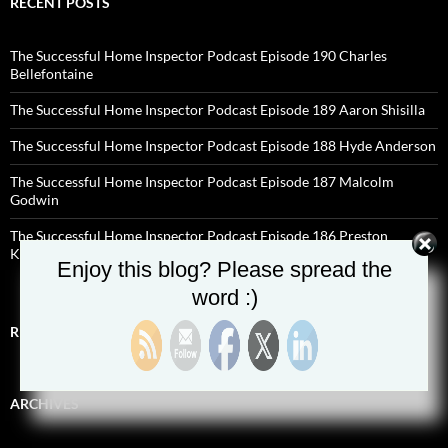
RECENT POSTS
The Successful Home Inspector Podcast Episode 190 Charles
Bellefontaine
The Successful Home Inspector Podcast Episode 189 Aaron Shisilla
The Successful Home Inspector Podcast Episode 188 Hyde Anderson
The Successful Home Inspector Podcast Episode 187 Malcolm
Godwin
The Successful Home Inspector Podcast Episode 186 Preston
Kincaid
Enjoy this blog? Please spread the
word :)
RECENT COMMENTS
ARCHIVES