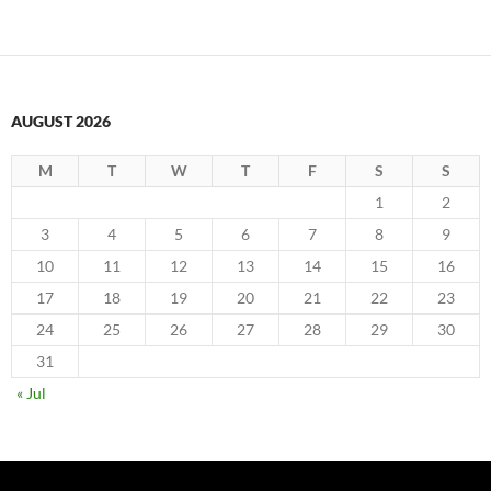
AUGUST 2026
M
T
W
T
F
S
S
1
2
3
4
5
6
7
8
9
10
11
12
13
14
15
16
17
18
19
20
21
22
23
24
25
26
27
28
29
30
31
« Jul