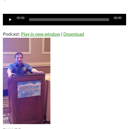
Audio
00:00
00:00
Player
Podcast:
Play in new window
|
Download