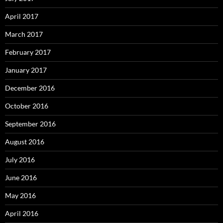
April 2017
March 2017
February 2017
January 2017
December 2016
October 2016
September 2016
August 2016
July 2016
June 2016
May 2016
April 2016