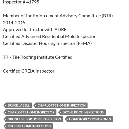
Inspector # 41795
Member of the Enforcement Advisory Committee (BTR)
2014-2015
Approved Instructor with ADRE
Certified Advanced Residential Mold Inspector
Certified Disaster Housing Inspector (FEMA)
TRI- Tile Roofing Institute Certified
Certified CREIA Inspector
BRUCE LABELL
CHARLOTTE HOME INSPECTION
CHARLOTTE HOME INSPECTOR
DRONE ROOF INSPECTIONS
DRONE USE FOR HOME INSPECTION
HOME INSPECTION DRONES
PHOENIX HOME INSPECTION