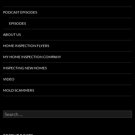
PODCAST EPISODES
EPISODES
ABOUT US
HOME INSPECTION FLYERS
MY HOME INSPECTION COMPANY
INSPECTING NEW HOMES
VIDEO
MOLD SCAMMERS
Search
for: