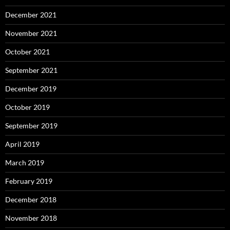
December 2021
November 2021
October 2021
September 2021
December 2019
October 2019
September 2019
April 2019
March 2019
February 2019
December 2018
November 2018