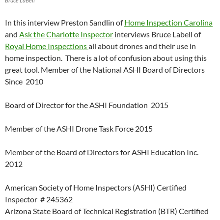
Bruce LaBell
In this interview Preston Sandlin of
Home Inspection Carolina
and
Ask the Charlotte Inspector
interviews Bruce Labell of
Royal Home Inspections
all about drones and their use in
home inspection. There is a lot of confusion about using this
great tool. Member of the National ASHI Board of Directors
Since 2010
Board of Director for the ASHI Foundation 2015
Member of the ASHI Drone Task Force 2015
Member of the Board of Directors for ASHI Education Inc.
2012
American Society of Home Inspectors (ASHI) Certified
Inspector # 245362
Arizona State Board of Technical Registration (BTR) Certified