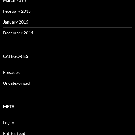
March 2015
February 2015
January 2015
December 2014
CATEGORIES
Episodes
Uncategorized
META
Log in
Entries feed