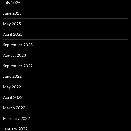
July 2025
June 2025
May 2025
April 2025
September 2023
August 2023
September 2022
June 2022
May 2022
April 2022
March 2022
February 2022
January 2022