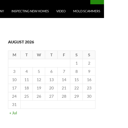
ANY
INSPECTING NEW HOMES
VIDEO
MOLD SCAMMERS
AUGUST 2026
M
T
W
T
F
S
S
1
2
3
4
5
6
7
8
9
10
11
12
13
14
15
16
17
18
19
20
21
22
23
24
25
26
27
28
29
30
31
« Jul