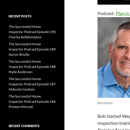
for:
Player
Podcast:
Play i
RECENT POSTS
The Successful Home
Inspector Podcast Episode 190
Charles Bellefontaine
The Successful Home
Inspector Podcast Episode 189
Aaron Shisilla
The Successful Home
Inspector Podcast Episode 188
Hyde Anderson
The Successful Home
Inspector Podcast Episode 187
Malcolm Godwin
The Successful Home
Inspector Podcast Episode 186
Bob Hintze
Preston Kincaid
Bob started Way
inspection train
RECENT COMMENTS
Training Associa