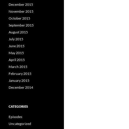
December 2015
November 2015
October 2015
September 2015
August 2015
July 2015
June 2015
May 2015
April 2015
March 2015
February 2015
January 2015
December 2014
CATEGORIES
Episodes
Uncategorized