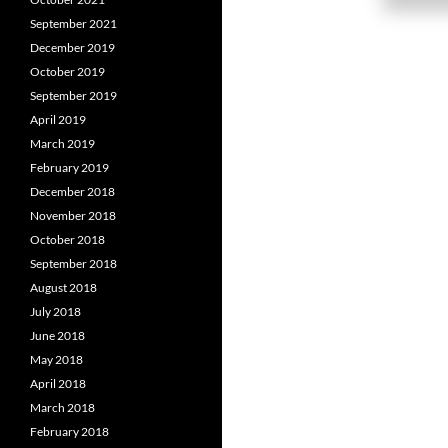
September 2021
December 2019
October 2019
September 2019
April 2019
March 2019
February 2019
December 2018
November 2018
October 2018
September 2018
August 2018
July 2018
June 2018
May 2018
April 2018
March 2018
February 2018