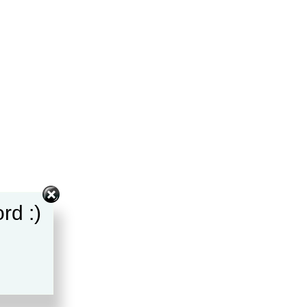
rd :)