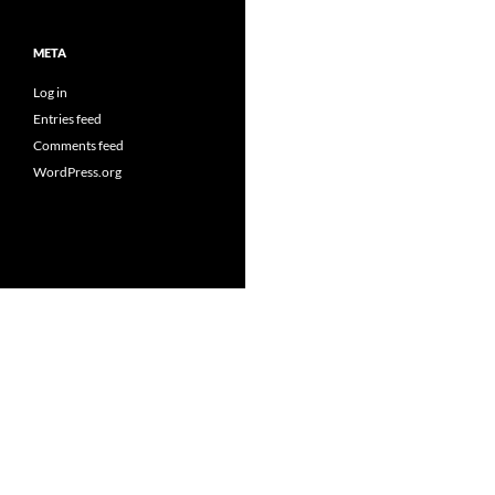
META
Log in
Entries feed
Comments feed
WordPress.org