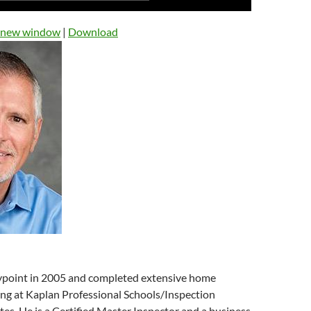
Up/Down
Arrow
n new window
|
Download
keys
to
increase
or
decrease
volume.
point in 2005 and completed extensive home
ing at Kaplan Professional Schools/Inspection
tes. He is a Certified Master Inspector and a business