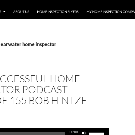
S
ABOUT US
HOME INSPECTION FLYERS
MY HOME INSPECTION COMP
clearwater home inspector
UCCESSFUL HOME
CTOR PODCAST
E 155 BOB HINTZE
Use
00:00