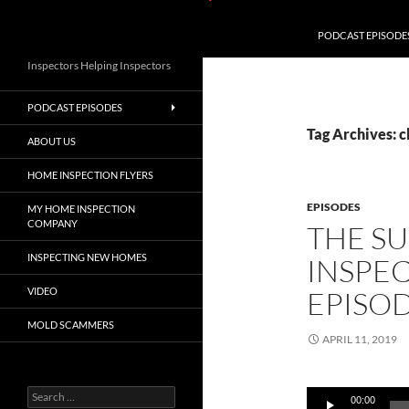
PODCAST EPISODE
Inspectors Helping Inspectors
PODCAST EPISODES
Tag Archives: 
ABOUT US
HOME INSPECTION FLYERS
EPISODES
MY HOME INSPECTION
COMPANY
THE S
INSPECTING NEW HOMES
INSPE
VIDEO
EPISOD
MOLD SCAMMERS
APRIL 11, 2019
Search
Audio
00:00