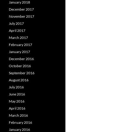
January 2018
December 2017
November 2017
July 2017
April 2017
March 2017
February 2017
January 2017
December 2016
October 2016
September 2016
August 2016
July 2016
June 2016
May 2016
April 2016
March 2016
February 2016
January 2016