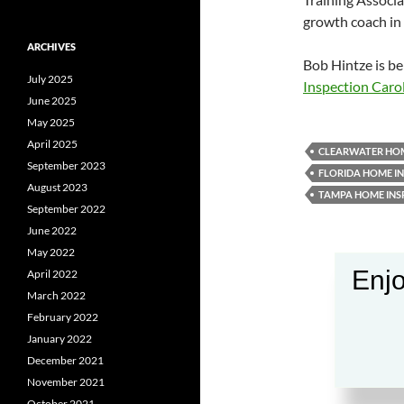
growth coach in 
ARCHIVES
Bob Hintze is be
July 2025
Inspection Caro
June 2025
May 2025
April 2025
CLEARWATER HOM
September 2023
FLORIDA HOME I
August 2023
TAMPA HOME INS
September 2022
June 2022
May 2022
Enjo
April 2022
March 2022
February 2022
January 2022
December 2021
November 2021
October 2021