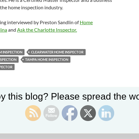
the home inspection industry.
ing interviewed by Preston Sandlin of
Home
lina
and
Ask the Charlotte Inspector.
 INSPECTION
CLEARWATER HOME INSPECTOR
NSPECTION
TAMPA HOME INSPECTION
PECTOR
y this blog? Please spread the wo