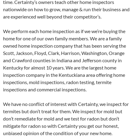
time. Certainty’s owners teach other home inspectors
nationwide on how to grow, manage & run their business and
are experienced well beyond their competitor’s.
We perform each home inspection as if we we’re buying the
home for one of our own family members. We are a family
owned home inspection company that has been serving the
Scott, Jackson, Floyd, Clark, Harrison, Washington, Orange
and Crawford counties in Indiana and Jefferson county in
Kentucky for almost 10 years. We are the largest home
inspection company in the Kentuckiana area offering home
inspections, mold inspections, radon testing, termite
inspections and commercial inspections.
We have no conflict of interest with Certainty, we inspect for
termites but don’t treat for them. We inspect for mold but
don’t remediate for mold and we test for radon but don’t
mitigate for radon so with Certainty you get our honest,
unbiased opinion of the condition of your new home.