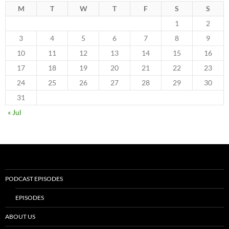
M
T
W
T
F
S
S
1
2
3
4
5
6
7
8
9
10
11
12
13
14
15
16
17
18
19
20
21
22
23
24
25
26
27
28
29
30
31
« Jul
PODCAST EPISODES
EPISODES
ABOUT US