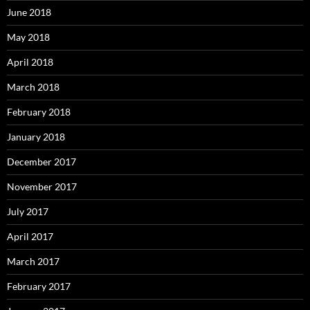
June 2018
May 2018
April 2018
March 2018
February 2018
January 2018
December 2017
November 2017
July 2017
April 2017
March 2017
February 2017