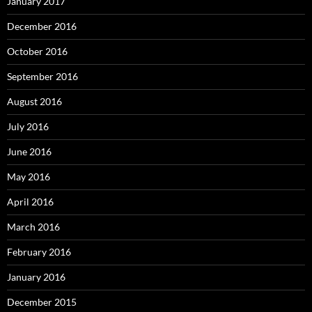
January 2017
December 2016
October 2016
September 2016
August 2016
July 2016
June 2016
May 2016
April 2016
March 2016
February 2016
January 2016
December 2015