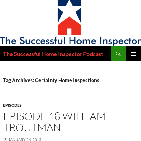
Skip
to
content
Search
The Successful Home Inspector Podcast
PRIMAR
MENU
Tag Archives: Certainty Home Inspections
EPISODES
EPISODE 18 WILLIAM
TROUTMAN
JANUARY 24, 2015