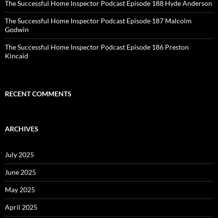
The Successful Home Inspector Podcast Episode 188 Hyde Anderson
The Successful Home Inspector Podcast Episode 187 Malcolm
Godwin
The Successful Home Inspector Podcast Episode 186 Preston
Kincaid
RECENT COMMENTS
ARCHIVES
July 2025
June 2025
May 2025
April 2025