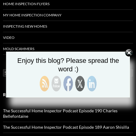
HOME INSPECTION FLYERS
MY HOME INSPECTION COMPANY
INSPECTING NEW HOMES
VIDEO
MOLD SCAMMERS
Enjoy this blog? Please spread the
word :)
Search
for:
RECENT POSTS
The Successful Home Inspector Podcast Episode 190 Charles
Bellefontaine
The Successful Home Inspector Podcast Episode 189 Aaron Shisilla