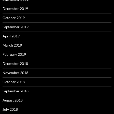
December 2019
October 2019
September 2019
April 2019
March 2019
February 2019
December 2018
November 2018
October 2018
September 2018
August 2018
July 2018