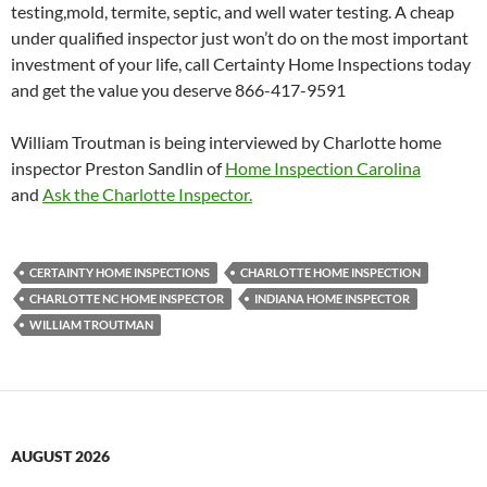
testing,mold, termite, septic, and well water testing. A cheap
under qualified inspector just won’t do on the most important
investment of your life, call Certainty Home Inspections today
and get the value you deserve 866-417-9591
William Troutman is being interviewed by Charlotte home
inspector Preston Sandlin of
Home Inspection Carolina
and
Ask the Charlotte Inspector.
CERTAINTY HOME INSPECTIONS
CHARLOTTE HOME INSPECTION
CHARLOTTE NC HOME INSPECTOR
INDIANA HOME INSPECTOR
WILLIAM TROUTMAN
AUGUST 2026