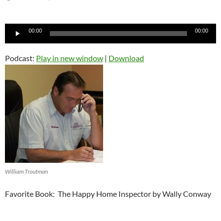
Audio
00:00
00:00
Player
Podcast:
Play in new window
|
Download
William Troutman
Favorite Book: The Happy Home Inspector by Wally Conway