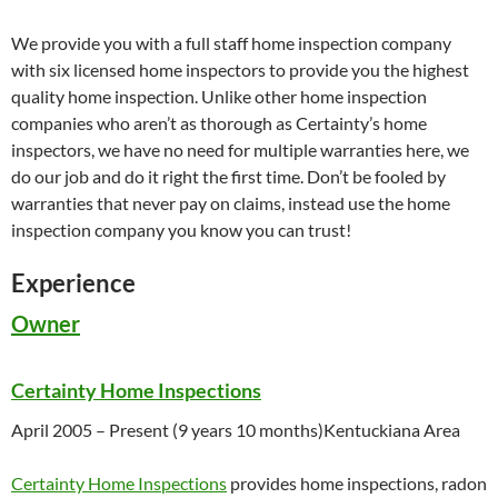
We provide you with a full staff home inspection company
with six licensed home inspectors to provide you the highest
quality home inspection. Unlike other home inspection
companies who aren’t as thorough as Certainty’s home
inspectors, we have no need for multiple warranties here, we
do our job and do it right the first time. Don’t be fooled by
warranties that never pay on claims, instead use the home
inspection company you know you can trust!
Experience
Owner
Certainty Home Inspections
April 2005
– Present (9 years 10 months)
Kentuckiana Area
Certainty Home Inspections
provides home inspections, radon