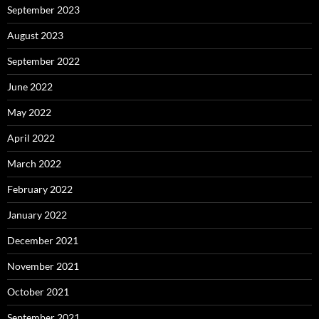
September 2023
August 2023
September 2022
June 2022
May 2022
April 2022
March 2022
February 2022
January 2022
December 2021
November 2021
October 2021
September 2021