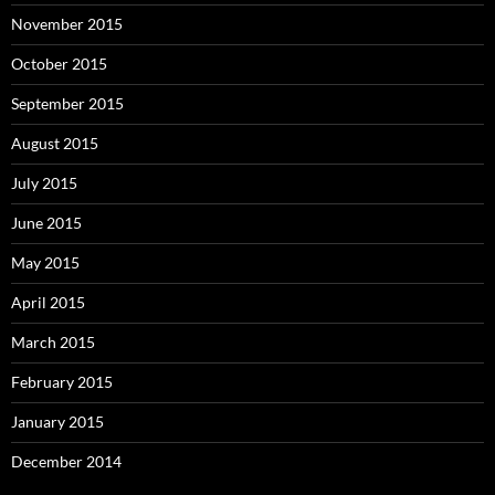
November 2015
October 2015
September 2015
August 2015
July 2015
June 2015
May 2015
April 2015
March 2015
February 2015
January 2015
December 2014