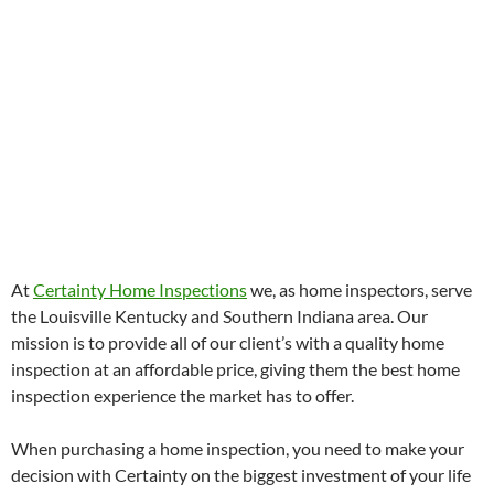
At
Certainty Home Inspections
we, as home inspectors, serve
the Louisville Kentucky and Southern Indiana area. Our
mission is to provide all of our client’s with a quality home
inspection at an affordable price, giving them the best home
inspection experience the market has to offer.
When purchasing a home inspection, you need to make your
decision with Certainty on the biggest investment of your life