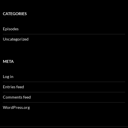
CATEGORIES
Episodes
Uncategorized
META
Log in
Entries feed
Comments feed
WordPress.org