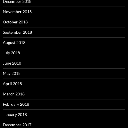
December 2018
November 2018
October 2018
September 2018
August 2018
July 2018
June 2018
May 2018
April 2018
March 2018
February 2018
January 2018
December 2017