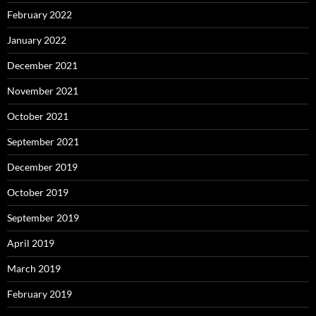
February 2022
January 2022
December 2021
November 2021
October 2021
September 2021
December 2019
October 2019
September 2019
April 2019
March 2019
February 2019