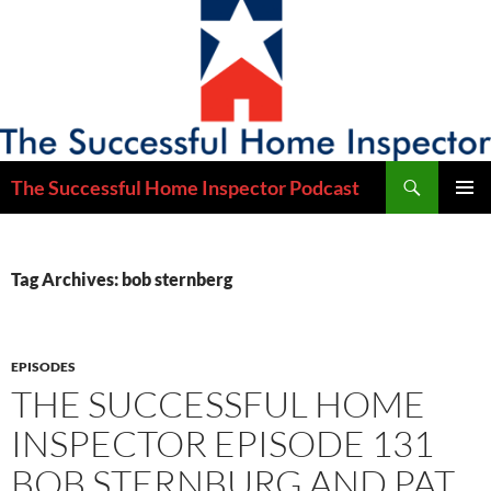
Skip
to
content
Search
The Successful Home Inspector Podcast
PRIMAR
MENU
Tag Archives: bob sternberg
EPISODES
THE SUCCESSFUL HOME
INSPECTOR EPISODE 131
BOB STERNBURG AND PAT