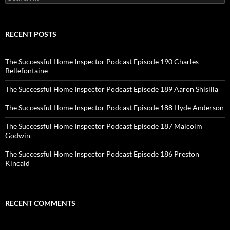
for:
RECENT POSTS
The Successful Home Inspector Podcast Episode 190 Charles
Bellefontaine
The Successful Home Inspector Podcast Episode 189 Aaron Shisilla
The Successful Home Inspector Podcast Episode 188 Hyde Anderson
The Successful Home Inspector Podcast Episode 187 Malcolm
Godwin
The Successful Home Inspector Podcast Episode 186 Preston
Kincaid
RECENT COMMENTS