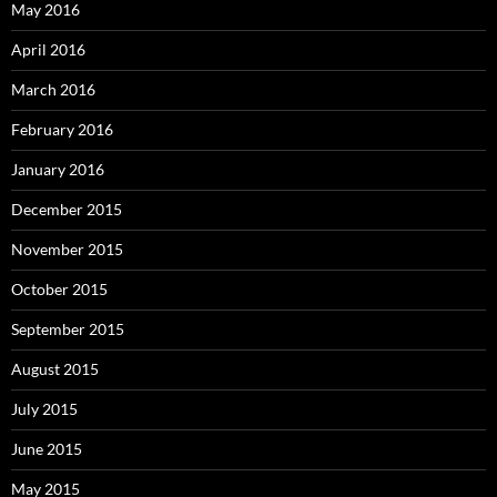
May 2016
April 2016
March 2016
February 2016
January 2016
December 2015
November 2015
October 2015
September 2015
August 2015
July 2015
June 2015
May 2015