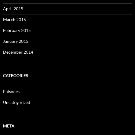
April 2015
March 2015
February 2015
January 2015
December 2014
CATEGORIES
Episodes
Uncategorized
META