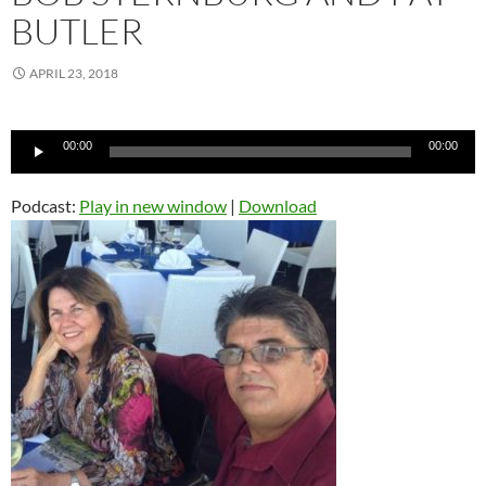
BUTLER
APRIL 23, 2018
Audio
00:00
00:00
Player
Podcast:
Play in new window
|
Download