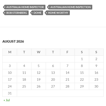
AUSTRALIA HOME INSPECTOR
AUSTRALIAN HOME INSPECTION
BOB STERNBERG
DOME
HOME WORTHY
AUGUST 2026
M
T
W
T
F
S
S
1
2
3
4
5
6
7
8
9
10
11
12
13
14
15
16
17
18
19
20
21
22
23
24
25
26
27
28
29
30
31
« Jul