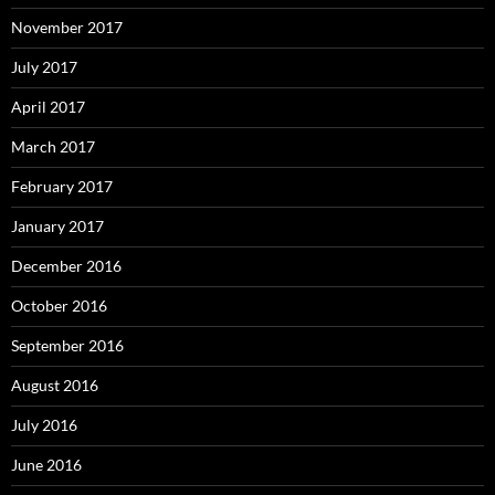
November 2017
July 2017
April 2017
March 2017
February 2017
January 2017
December 2016
October 2016
September 2016
August 2016
July 2016
June 2016