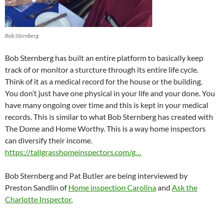
Bob Sternberg
Bob Sternberg has built an entire platform to basically keep
track of or monitor a sturcture through its entire life cycle.
Think of it as a medical record for the house or the building.
You don’t just have one physical in your life and your done. You
have many ongoing over time and this is kept in your medical
records. This is similar to what Bob Sternberg has created with
The Dome and Home Worthy. This is a way home inspectors
can diversify their income.
https://tallgrasshomeinspectors.com/g…
Bob Sternberg and Pat Butler are being interviewed by
Preston Sandlin of
Home inspection Carolina
and
Ask the
Charlotte Inspector.