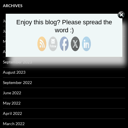
ARCHIVES
July 2025
Enjoy this blog? Please spread the
word :)
June 2025
May 2025
April 2025
September 2023
August 2023
September 2022
June 2022
May 2022
April 2022
March 2022