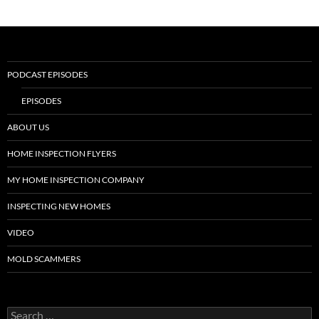
PODCAST EPISODES
EPISODES
ABOUT US
HOME INSPECTION FLYERS
MY HOME INSPECTION COMPANY
INSPECTING NEW HOMES
VIDEO
MOLD SCAMMERS
Search