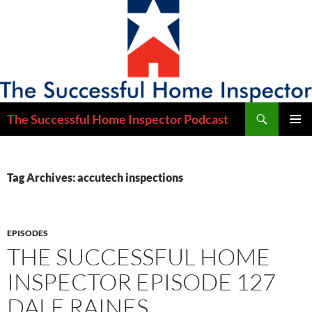
Skip
to
content
Search
The Successful Home Inspector Podcast
PRIMAR
MENU
Tag Archives: accutech inspections
EPISODES
THE SUCCESSFUL HOME
INSPECTOR EPISODE 127
DALE RAINES