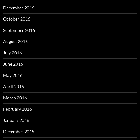
December 2016
October 2016
September 2016
August 2016
July 2016
June 2016
May 2016
April 2016
March 2016
February 2016
January 2016
December 2015