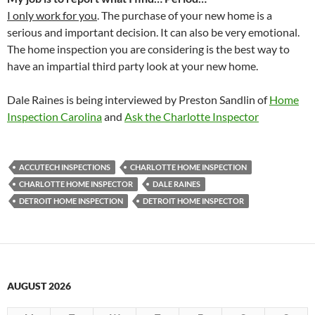
I only work for you
.
The purchase of your new home is a
serious and important decision. It can also be very emotional.
The home inspection you are considering is the best way to
have an impartial third party look at your new home.
Dale Raines is being interviewed by Preston Sandlin of
Home
Inspection Carolina
and
Ask the Charlotte Inspector
ACCUTECH INSPECTIONS
CHARLOTTE HOME INSPECTION
CHARLOTTE HOME INSPECTOR
DALE RAINES
DETROIT HOME INSPECTION
DETROIT HOME INSPECTOR
AUGUST 2026