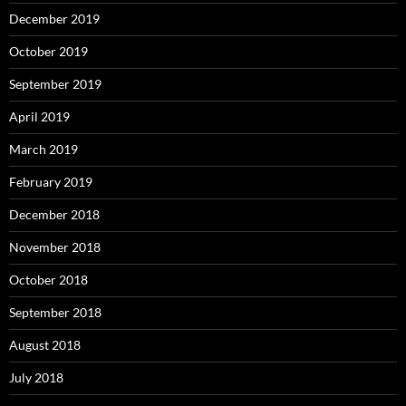
December 2019
October 2019
September 2019
April 2019
March 2019
February 2019
December 2018
November 2018
October 2018
September 2018
August 2018
July 2018