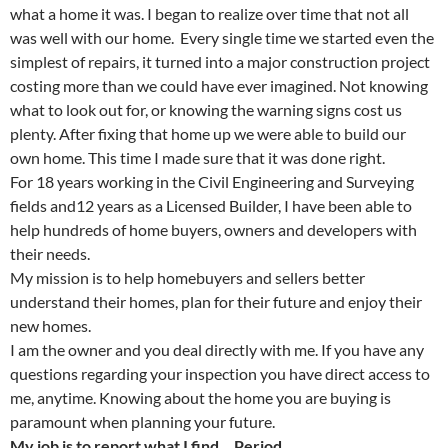
what a home it was. I began to realize over time that not all
was well with our home. Every single time we started even the
simplest of repairs, it turned into a major construction project
costing more than we could have ever imagined. Not knowing
what to look out for, or knowing the warning signs cost us
plenty. After fixing that home up we were able to build our
own home. This time I made sure that it was done right.
For 18 years working in the Civil Engineering and Surveying
fields and12 years as a Licensed Builder, I have been able to
help hundreds of home buyers, owners and developers with
their needs.
My mission is to help homebuyers and sellers better
understand their homes, plan for their future and enjoy their
new homes.
I am the owner and you deal directly with me. If you have any
questions regarding your inspection you have direct access to
me, anytime. Knowing about the home you are buying is
paramount when planning your future.
My job is to report what I find… Period…