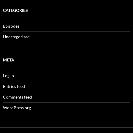
CATEGORIES
Episodes
Uncategorized
META
Log in
Entries feed
Comments feed
WordPress.org