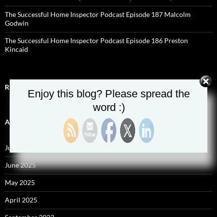
The Successful Home Inspector Podcast Episode 187 Malcolm
Godwin
The Successful Home Inspector Podcast Episode 186 Preston
Kincaid
RECENT COMMENTS
Enjoy this blog? Please spread the
word :)
ARCHIVES
July 2025
June 2025
May 2025
April 2025