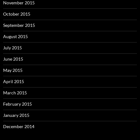
November 2015
October 2015
September 2015
August 2015
July 2015
June 2015
May 2015
April 2015
March 2015
February 2015
January 2015
December 2014