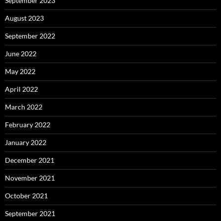
September 2023
August 2023
September 2022
June 2022
May 2022
April 2022
March 2022
February 2022
January 2022
December 2021
November 2021
October 2021
September 2021