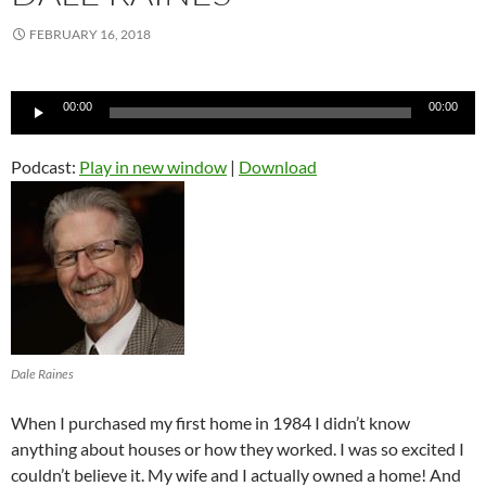
FEBRUARY 16, 2018
Audio
00:00
00:00
Player
Podcast:
Play in new window
|
Download
Dale Raines
When I purchased my first home in 1984 I didn’t know
anything about houses or how they worked. I was so excited I
couldn’t believe it. My wife and I actually owned a home! And