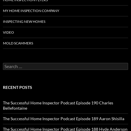
MY HOME INSPECTION COMPANY
INSPECTING NEW HOMES
VIDEO
MOLD SCAMMERS
Search
for:
RECENT POSTS
The Successful Home Inspector Podcast Episode 190 Charles
Bellefontaine
The Successful Home Inspector Podcast Episode 189 Aaron Shisilla
The Successful Home Inspector Podcast Episode 188 Hyde Anderson