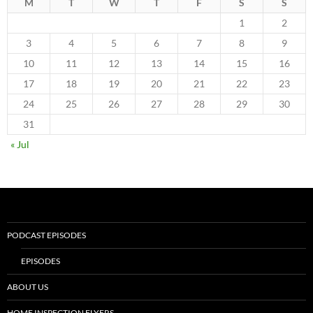
M
T
W
T
F
S
S
1
2
3
4
5
6
7
8
9
10
11
12
13
14
15
16
17
18
19
20
21
22
23
24
25
26
27
28
29
30
31
« Jul
PODCAST EPISODES
EPISODES
ABOUT US
HOME INSPECTION FLYERS