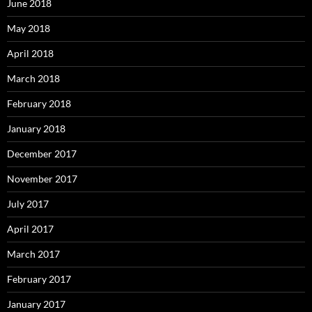
June 2018
May 2018
April 2018
March 2018
February 2018
January 2018
December 2017
November 2017
July 2017
April 2017
March 2017
February 2017
January 2017